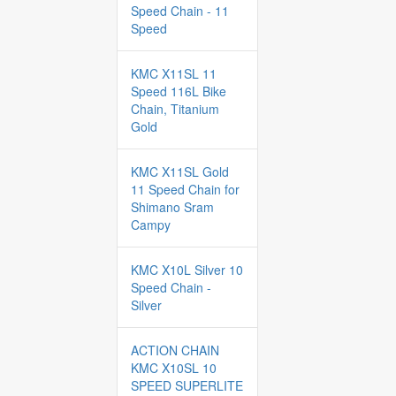
Speed Chain - 11
Speed
KMC X11SL 11
Speed 116L Bike
Chain, Titanium
Gold
KMC X11SL Gold
11 Speed Chain for
Shimano Sram
Campy
KMC X10L Silver 10
Speed Chain -
Silver
ACTION CHAIN
KMC X10SL 10
SPEED SUPERLITE