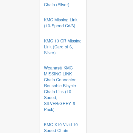
Chain (Silver)
KMC Missing Link
(10-Speed Cd/6)
KMC 10 CR Missing
Link (Card of 6,
Silver)
Weanas® KMC
MISSING LINK
Chain Connector
Reusable Bicycle
Chain Link (10-
Speed,
SILVER/GREY, 6-
Pack)
KMC X10 Vivid 10
Speed Chain -