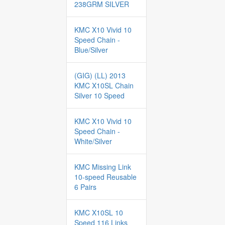
238GRM SILVER
KMC X10 Vivid 10
Speed Chain -
Blue/Silver
(GIG) (LL) 2013
KMC X10SL Chain
Silver 10 Speed
KMC X10 Vivid 10
Speed Chain -
White/Silver
KMC Missing Link
10-speed Reusable
6 Pairs
KMC X10SL 10
Speed 116 Links