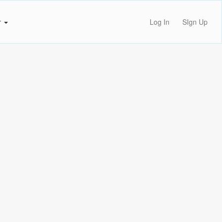
r
Log In
SIgn Up