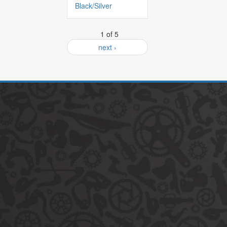
Black/Silver
1 of 5
next ›