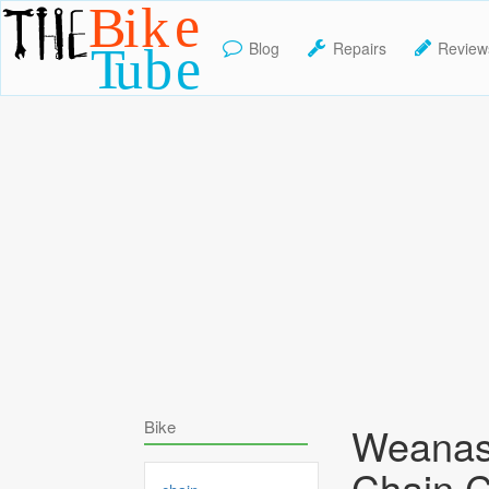
Blog
Repairs
Review
TheBikeTube
Bike
Weanas
Chain C