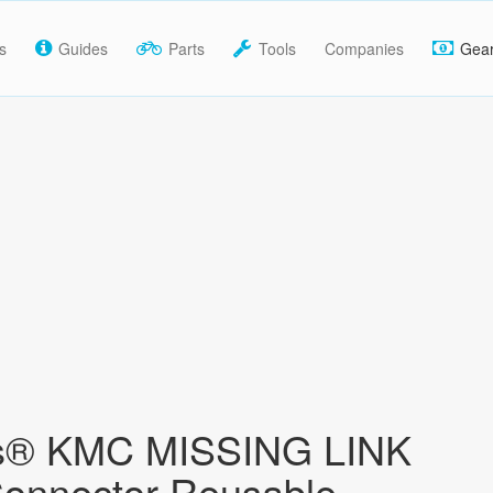
s
Guides
Parts
Tools
Companies
Gea
® KMC MISSING LINK
onnector Reusable