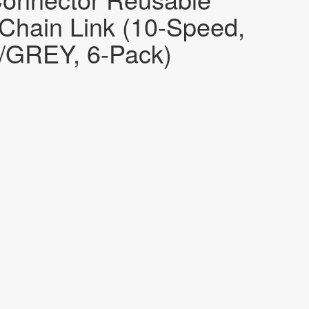
 Chain Link (10-Speed,
/GREY, 6-Pack)