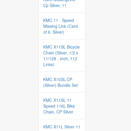
Cp Silver, 11
KMC 11 - Speed
Missing Link (Card
of 6, Silver)
KMC X11SL Bicycle
Chain (Silver, 1/2 x
11/128 - Inch, 112
Links)
KMC X10SL-CP
(Silver) Bundle Set
KMC X11SL 11
Speed 116L Bike
Chain, CP Silver
KMC X11L Silver 11