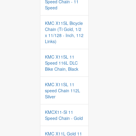
Speed Chain - 11
Speed
KMC X11SL Bicycle
Chain (Ti Gold, 1/2
x 11/128 - Inch, 112
Links)
KMC X11SL 11
Speed 116L DLC
Bike Chain, Black
KMC X11SL 11
speed Chain 112L
Silver
KMCX11-Sl 11
Speed Chain - Gold
KMC X11L Gold 11