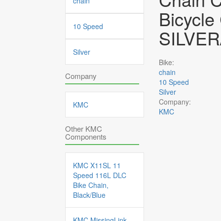
chain
Bicycle
10 Speed
SILVER
Silver
Bike:
chain
Company
10 Speed
Silver
Company:
KMC
KMC
Other KMC
Components
KMC X11SL 11
Speed 116L DLC
Bike Chain,
Black/Blue
KMC MissingLink