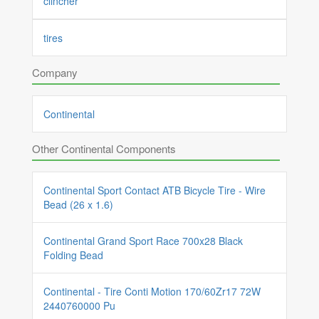
clincher
tires
Company
Continental
Other Continental Components
Continental Sport Contact ATB Bicycle Tire - Wire
Bead (26 x 1.6)
Continental Grand Sport Race 700x28 Black
Folding Bead
Continental - Tire Conti Motion 170/60Zr17 72W
2440760000 Pu