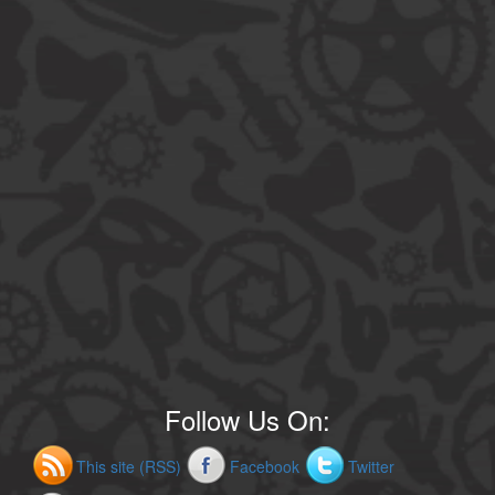
Follow Us On:
This site (RSS)
Facebook
Twitter