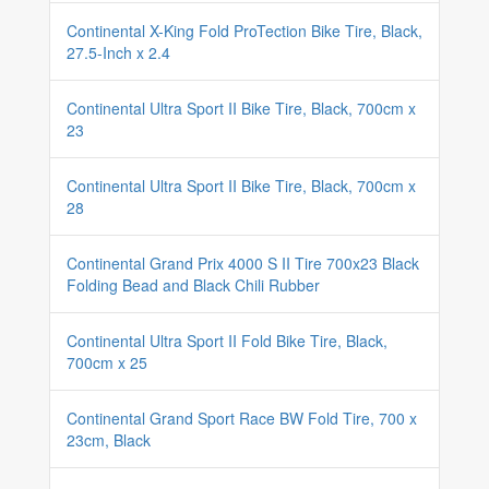
Continental X-King Fold ProTection Bike Tire, Black,
27.5-Inch x 2.4
Continental Ultra Sport II Bike Tire, Black, 700cm x
23
Continental Ultra Sport II Bike Tire, Black, 700cm x
28
Continental Grand Prix 4000 S II Tire 700x23 Black
Folding Bead and Black Chili Rubber
Continental Ultra Sport II Fold Bike Tire, Black,
700cm x 25
Continental Grand Sport Race BW Fold Tire, 700 x
23cm, Black