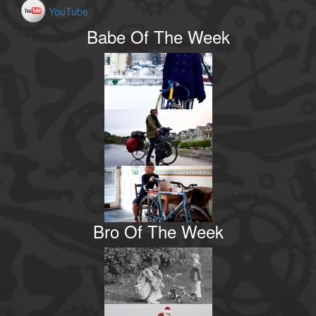
YouTube
Babe Of The Week
Bro Of The Week