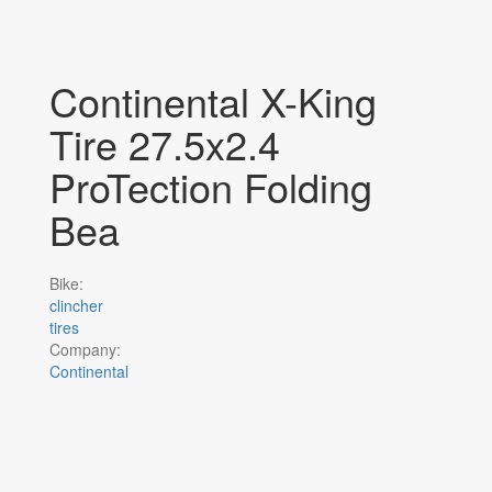
Continental X-King
Tire 27.5x2.4
ProTection Folding
Bea
Bike:
clincher
tires
Company:
Continental