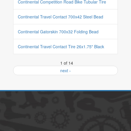
Continental Competition Road Bike Tubular Tire
Continental Travel Contact 700x42 Steel Bead
Continental Gatorskin 700x32 Folding Bead
Continental Travel Contact Tire 26x1.75" Black
1 of 14
next ›