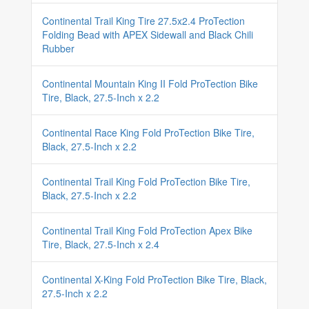
Continental Trail King Tire 27.5x2.4 ProTection
Folding Bead with APEX Sidewall and Black Chili
Rubber
Continental Mountain King II Fold ProTection Bike
Tire, Black, 27.5-Inch x 2.2
Continental Race King Fold ProTection Bike Tire,
Black, 27.5-Inch x 2.2
Continental Trail King Fold ProTection Bike Tire,
Black, 27.5-Inch x 2.2
Continental Trail King Fold ProTection Apex Bike
Tire, Black, 27.5-Inch x 2.4
Continental X-King Fold ProTection Bike Tire, Black,
27.5-Inch x 2.2