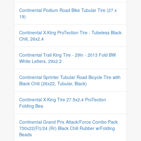
Continental Podium Road Bike Tubular Tire (27 x
19)
Continental X-King ProTection Tire - Tubeless Black
Chili, 26x2.4
Continental Trail King Tire - 29in - 2013 Fold BW
White Letters, 29x2.2
Continental Sprinter Tubular Road Bicycle Tire with
Black Chili (26x22, Tubular, Black)
Continental X-King Tire 27.5x2.4 ProTection
Folding Bea
Continental Grand Prix Attack/Force Combo Pack
700x22(Ft)/24 (Rr) Black Chili Rubber w/Folding
Beads