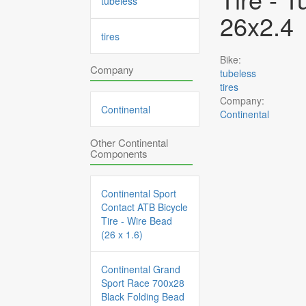
tubeless
26x2.4
tires
Bike:
Company
tubeless
tires
Company:
Continental
Continental
Other Continental
Components
Continental Sport
Contact ATB Bicycle
Tire - Wire Bead
(26 x 1.6)
Continental Grand
Sport Race 700x28
Black Folding Bead