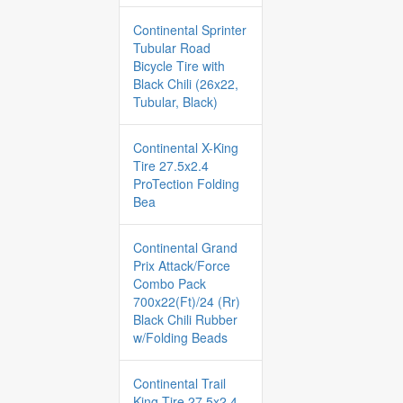
Continental Sprinter
Tubular Road
Bicycle Tire with
Black Chili (26x22,
Tubular, Black)
Continental X-King
Tire 27.5x2.4
ProTection Folding
Bea
Continental Grand
Prix Attack/Force
Combo Pack
700x22(Ft)/24 (Rr)
Black Chili Rubber
w/Folding Beads
Continental Trail
King Tire 27.5x2.4