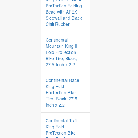
ProTection Folding
Bead with APEX
Sidewall and Black
Chili Rubber
Continental
Mountain King II
Fold ProTection
Bike Tire, Black,
27.5-Inch x 2.2
Continental Race
King Fold
ProTection Bike
Tire, Black, 27.5-
Inch x 2.2
Continental Trail
King Fold
ProTection Bike