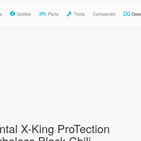
s
Guides
Parts
Tools
Companies
Gea
ntal X-King ProTection
ubeless Black Chili,