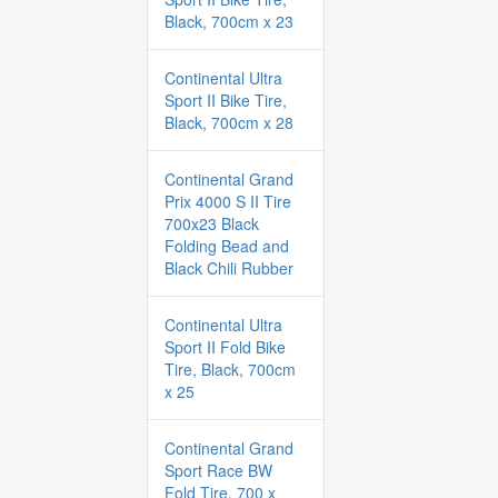
Black, 700cm x 23
Continental Ultra
Sport II Bike Tire,
Black, 700cm x 28
Continental Grand
Prix 4000 S II Tire
700x23 Black
Folding Bead and
Black Chili Rubber
Continental Ultra
Sport II Fold Bike
Tire, Black, 700cm
x 25
Continental Grand
Sport Race BW
Fold Tire, 700 x