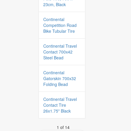
23cm, Black
Continental
Competition Road
Bike Tubular Tire
Continental Travel
Contact 700x42
Steel Bead
Continental
Gatorskin 700x32
Folding Bead
Continental Travel
Contact Tire
26x1.75" Black
1 of 14