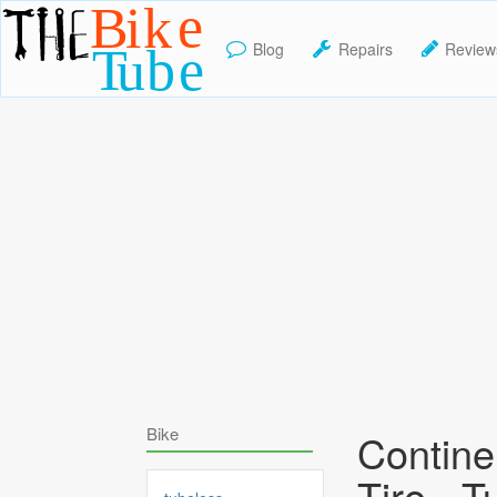
Blog
Repairs
Review
TheBikeTube
Bike
Contine
Tire - T