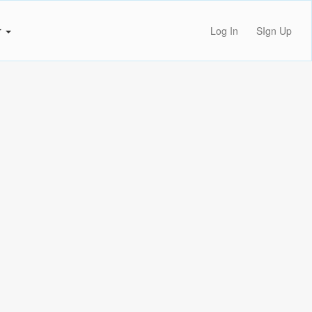
r
Log In
SIgn Up