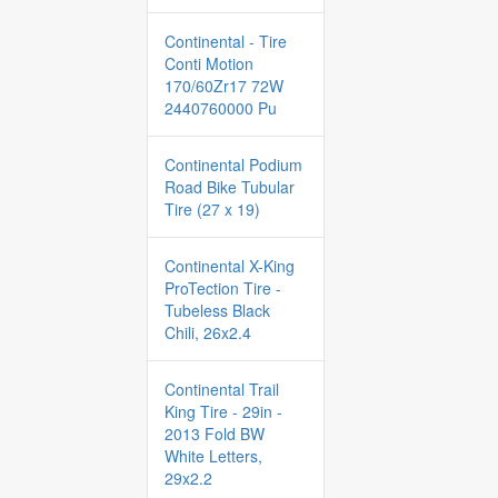
Continental - Tire
Conti Motion
170/60Zr17 72W
2440760000 Pu
Continental Podium
Road Bike Tubular
Tire (27 x 19)
Continental X-King
ProTection Tire -
Tubeless Black
Chili, 26x2.4
Continental Trail
King Tire - 29in -
2013 Fold BW
White Letters,
29x2.2