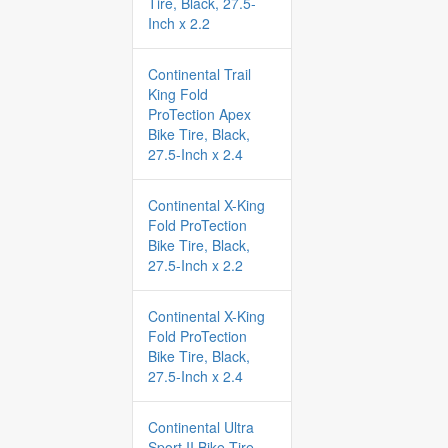
Tire, Black, 27.5-
Inch x 2.2
Continental Trail
King Fold
ProTection Apex
Bike Tire, Black,
27.5-Inch x 2.4
Continental X-King
Fold ProTection
Bike Tire, Black,
27.5-Inch x 2.2
Continental X-King
Fold ProTection
Bike Tire, Black,
27.5-Inch x 2.4
Continental Ultra
Sport II Bike Tire,