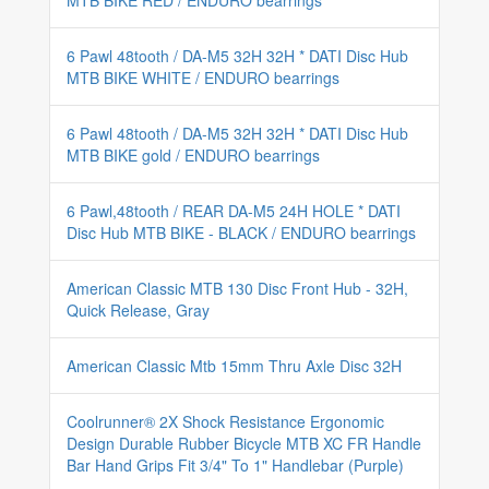
MTB BIKE RED / ENDURO bearrings
6 Pawl 48tooth / DA-M5 32H 32H * DATI Disc Hub
MTB BIKE WHITE / ENDURO bearrings
6 Pawl 48tooth / DA-M5 32H 32H * DATI Disc Hub
MTB BIKE gold / ENDURO bearrings
6 Pawl,48tooth / REAR DA-M5 24H HOLE * DATI
Disc Hub MTB BIKE - BLACK / ENDURO bearrings
American Classic MTB 130 Disc Front Hub - 32H,
Quick Release, Gray
American Classic Mtb 15mm Thru Axle Disc 32H
Coolrunner® 2X Shock Resistance Ergonomic
Design Durable Rubber Bicycle MTB XC FR Handle
Bar Hand Grips Fit 3/4" To 1" Handlebar (Purple)