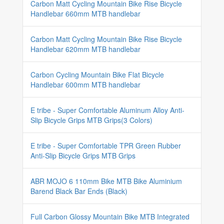
Carbon Matt Cycling Mountain Bike Rise Bicycle
Handlebar 660mm MTB handlebar
Carbon Matt Cycling Mountain Bike Rise Bicycle
Handlebar 620mm MTB handlebar
Carbon Cycling Mountain Bike Flat Bicycle
Handlebar 600mm MTB handlebar
E tribe - Super Comfortable Aluminum Alloy Anti-
Slip Bicycle Grips MTB Grips(3 Colors)
E tribe - Super Comfortable TPR Green Rubber
Anti-Slip Bicycle Grips MTB Grips
ABR MOJO 6 110mm Bike MTB Bike Aluminium
Barend Black Bar Ends (Black)
Full Carbon Glossy Mountain Bike MTB Integrated