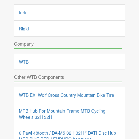
fork
Rigid
Company
WTB
Other WTB Components
WTB EXI Wolf Cross Country Mountain Bike Tire
MTB Hub For Mountain Frame MTB Cycling
Wheels 32H 32H
6 Pawl 48tooth / DA-M5 32H 32H * DATI Disc Hub