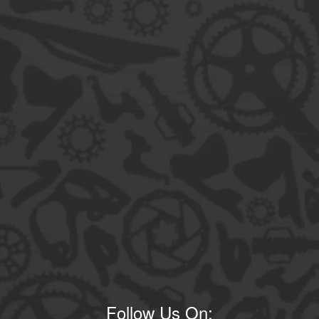
Follow Us On: