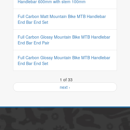
Handlebar 600mm with stem 100mm
Full Carbon Matt Mountain Bike MTB Handlebar
End Bar End Set
Full Carbon Glossy Mountain Bike MTB Handlebar
End Bar End Pair
Full Carbon Glossy Mountain Bike MTB Handlebar
End Bar End Set
1 of 33
next ›