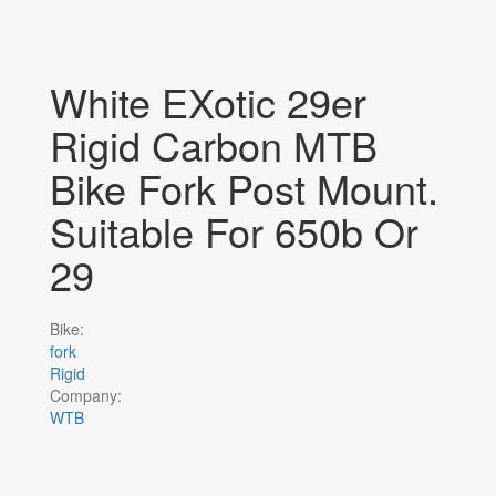
White EXotic 29er
Rigid Carbon MTB
Bike Fork Post Mount.
Suitable For 650b Or
29
Bike:
fork
Rigid
Company:
WTB