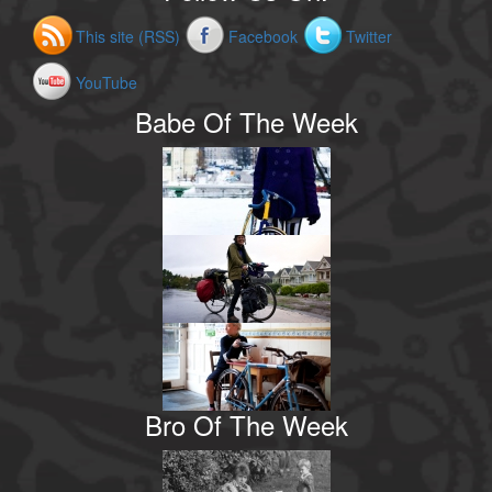
This site (RSS)
Facebook
Twitter
YouTube
Babe Of The Week
Bro Of The Week