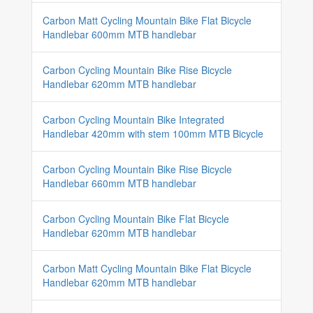
Carbon Matt Cycling Mountain Bike Flat Bicycle
Handlebar 600mm MTB handlebar
Carbon Cycling Mountain Bike Rise Bicycle
Handlebar 620mm MTB handlebar
Carbon Cycling Mountain Bike Integrated
Handlebar 420mm with stem 100mm MTB Bicycle
Carbon Cycling Mountain Bike Rise Bicycle
Handlebar 660mm MTB handlebar
Carbon Cycling Mountain Bike Flat Bicycle
Handlebar 620mm MTB handlebar
Carbon Matt Cycling Mountain Bike Flat Bicycle
Handlebar 620mm MTB handlebar