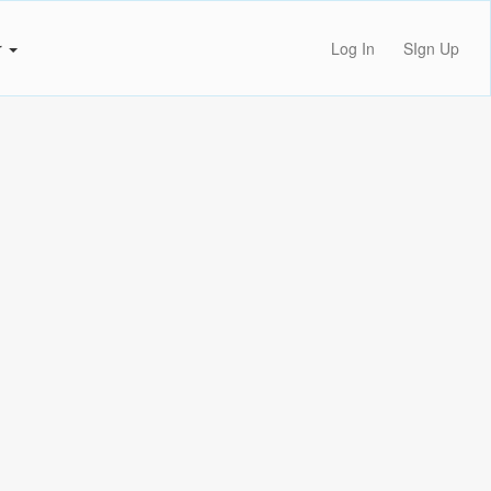
r
Log In
SIgn Up