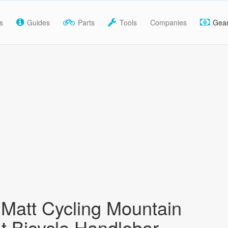
s
Guides
Parts
Tools
Companies
Gea
Matt Cycling Mountain
at Bicycle Handlebar