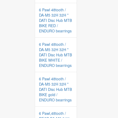
6 Pawl 48tooth /
DA-M5 32H 32H *
DATI Disc Hub MTB
BIKE RED /
ENDURO bearrings
6 Pawl 48tooth /
DA-M5 32H 32H *
DATI Disc Hub MTB
BIKE WHITE /
ENDURO bearrings
6 Pawl 48tooth /
DA-M5 32H 32H *
DATI Disc Hub MTB
BIKE gold /
ENDURO bearrings
6 Pawl,48tooth /