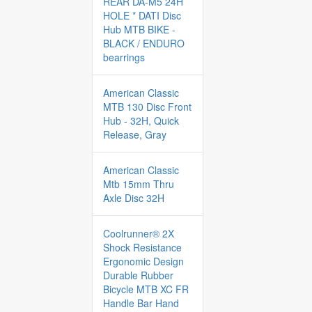
REAR DA-M5 24H
HOLE * DATI Disc
Hub MTB BIKE -
BLACK / ENDURO
bearrings
American Classic
MTB 130 Disc Front
Hub - 32H, Quick
Release, Gray
American Classic
Mtb 15mm Thru
Axle Disc 32H
Coolrunner® 2X
Shock Resistance
Ergonomic Design
Durable Rubber
Bicycle MTB XC FR
Handle Bar Hand