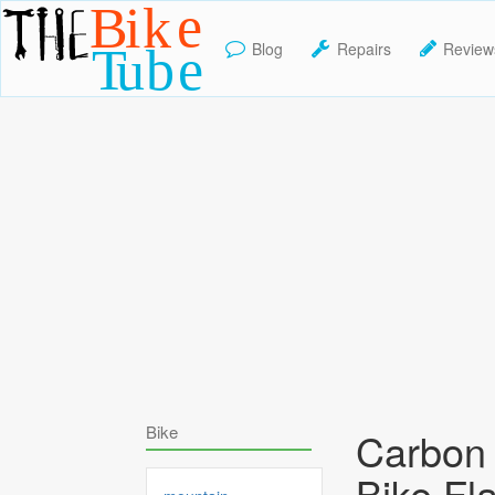
Blog
Repairs
Review
TheBikeTube
Bike
Carbon 
Bike Fl