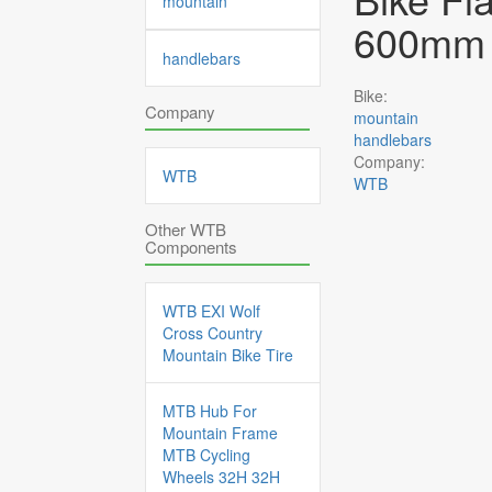
mountain
600mm 
handlebars
Bike:
Company
mountain
handlebars
Company:
WTB
WTB
Other WTB
Components
WTB EXI Wolf
Cross Country
Mountain Bike Tire
MTB Hub For
Mountain Frame
MTB Cycling
Wheels 32H 32H