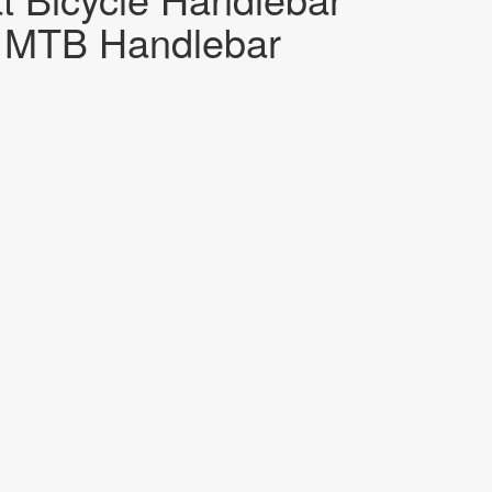
MTB Handlebar