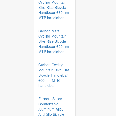
Cycling Mountain
Bike Rise Bicycle
Handlebar 660mm
MTB handlebar
Carbon Matt
Cycling Mountain
Bike Rise Bicycle
Handlebar 620mm
MTB handlebar
Carbon Cycling
Mountain Bike Flat
Bicycle Handlebar
600mm MTB
handlebar
E tribe - Super
Comfortable
Aluminum Alloy
Anti-Slip Bicycle