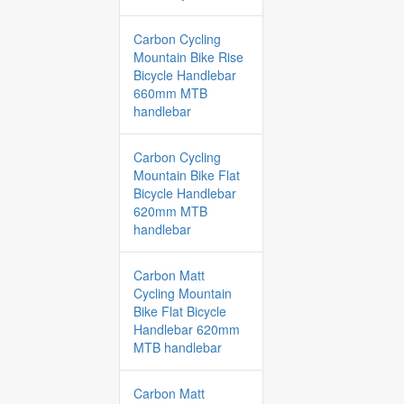
Carbon Cycling
Mountain Bike Rise
Bicycle Handlebar
660mm MTB
handlebar
Carbon Cycling
Mountain Bike Flat
Bicycle Handlebar
620mm MTB
handlebar
Carbon Matt
Cycling Mountain
Bike Flat Bicycle
Handlebar 620mm
MTB handlebar
Carbon Matt