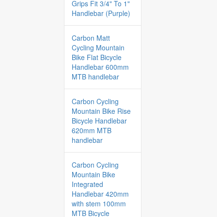
Grips Fit 3/4" To 1"
Handlebar (Purple)
Carbon Matt
Cycling Mountain
Bike Flat Bicycle
Handlebar 600mm
MTB handlebar
Carbon Cycling
Mountain Bike Rise
Bicycle Handlebar
620mm MTB
handlebar
Carbon Cycling
Mountain Bike
Integrated
Handlebar 420mm
with stem 100mm
MTB Bicycle