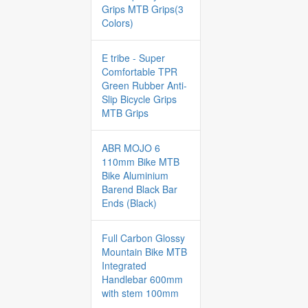
Grips MTB Grips(3
Colors)
E tribe - Super
Comfortable TPR
Green Rubber Anti-
Slip Bicycle Grips
MTB Grips
ABR MOJO 6
110mm Bike MTB
Bike Aluminium
Barend Black Bar
Ends (Black)
Full Carbon Glossy
Mountain Bike MTB
Integrated
Handlebar 600mm
with stem 100mm