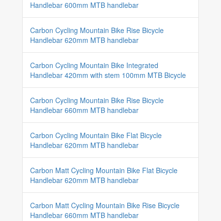
Handlebar 600mm MTB handlebar
Carbon Cycling Mountain Bike Rise Bicycle
Handlebar 620mm MTB handlebar
Carbon Cycling Mountain Bike Integrated
Handlebar 420mm with stem 100mm MTB Bicycle
Carbon Cycling Mountain Bike Rise Bicycle
Handlebar 660mm MTB handlebar
Carbon Cycling Mountain Bike Flat Bicycle
Handlebar 620mm MTB handlebar
Carbon Matt Cycling Mountain Bike Flat Bicycle
Handlebar 620mm MTB handlebar
Carbon Matt Cycling Mountain Bike Rise Bicycle
Handlebar 660mm MTB handlebar