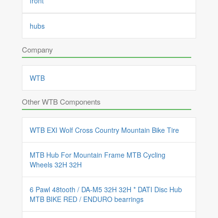
front
hubs
Company
WTB
Other WTB Components
WTB EXI Wolf Cross Country Mountain Bike Tire
MTB Hub For Mountain Frame MTB Cycling
Wheels 32H 32H
6 Pawl 48tooth / DA-M5 32H 32H * DATI Disc Hub
MTB BIKE RED / ENDURO bearrings