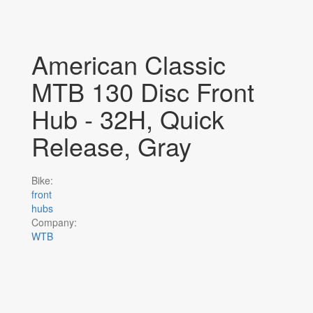
American Classic
MTB 130 Disc Front
Hub - 32H, Quick
Release, Gray
Bike:
front
hubs
Company:
WTB