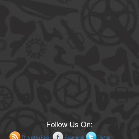
Follow Us On:
This site (RSS)
Facebook
Twitter