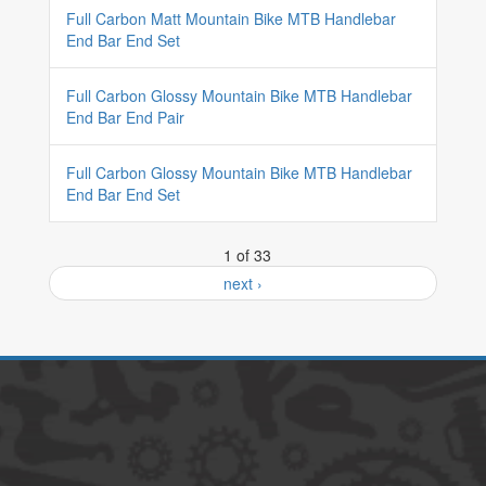
Full Carbon Matt Mountain Bike MTB Handlebar
End Bar End Set
Full Carbon Glossy Mountain Bike MTB Handlebar
End Bar End Pair
Full Carbon Glossy Mountain Bike MTB Handlebar
End Bar End Set
1 of 33
next ›