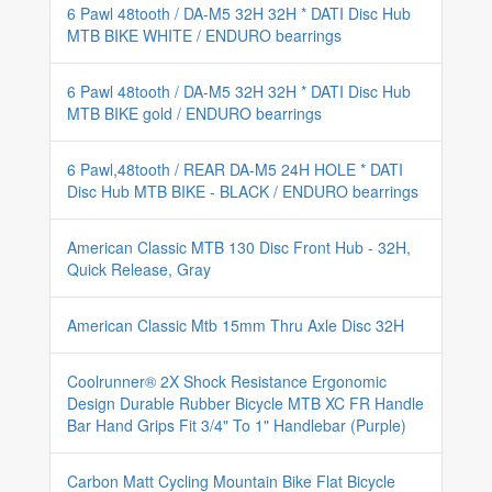
6 Pawl 48tooth / DA-M5 32H 32H * DATI Disc Hub
MTB BIKE WHITE / ENDURO bearrings
6 Pawl 48tooth / DA-M5 32H 32H * DATI Disc Hub
MTB BIKE gold / ENDURO bearrings
6 Pawl,48tooth / REAR DA-M5 24H HOLE * DATI
Disc Hub MTB BIKE - BLACK / ENDURO bearrings
American Classic MTB 130 Disc Front Hub - 32H,
Quick Release, Gray
American Classic Mtb 15mm Thru Axle Disc 32H
Coolrunner® 2X Shock Resistance Ergonomic
Design Durable Rubber Bicycle MTB XC FR Handle
Bar Hand Grips Fit 3/4" To 1" Handlebar (Purple)
Carbon Matt Cycling Mountain Bike Flat Bicycle