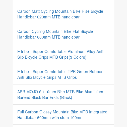
Carbon Matt Cycling Mountain Bike Rise Bicycle
Handlebar 620mm MTB handlebar
Carbon Cycling Mountain Bike Flat Bicycle
Handlebar 600mm MTB handlebar
E tribe - Super Comfortable Aluminum Alloy Anti-
Slip Bicycle Grips MTB Grips(3 Colors)
E tribe - Super Comfortable TPR Green Rubber
Anti-Slip Bicycle Grips MTB Grips
ABR MOJO 6 110mm Bike MTB Bike Aluminium
Barend Black Bar Ends (Black)
Full Carbon Glossy Mountain Bike MTB Integrated
Handlebar 600mm with stem 100mm