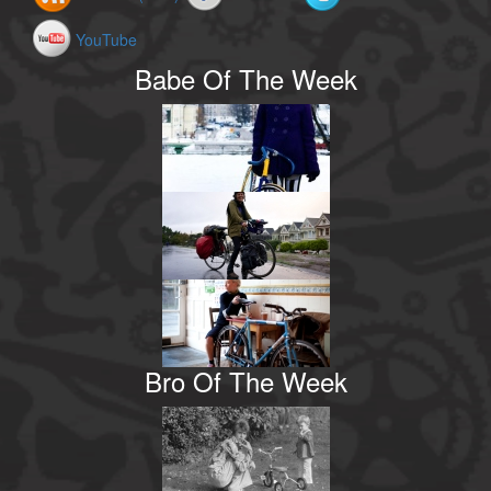
YouTube
Babe Of The Week
Bro Of The Week