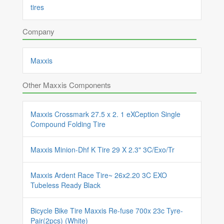
tires
Company
Maxxis
Other Maxxis Components
Maxxis Crossmark 27.5 x 2. 1 eXCeption Single
Compound Folding Tire
Maxxis Minion-Dhf K Tire 29 X 2.3" 3C/Exo/Tr
Maxxis Ardent Race Tire~ 26x2.20 3C EXO
Tubeless Ready Black
Bicycle Bike Tire Maxxis Re-fuse 700x 23c Tyre-
Pair(2pcs) (White)