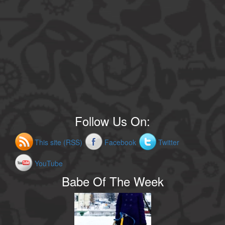
Follow Us On:
This site (RSS)
Facebook
Twitter
YouTube
Babe Of The Week