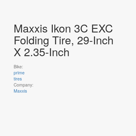
Maxxis Ikon 3C EXC
Folding Tire, 29-Inch
X 2.35-Inch
Bike:
prime
tires
Company:
Maxxis