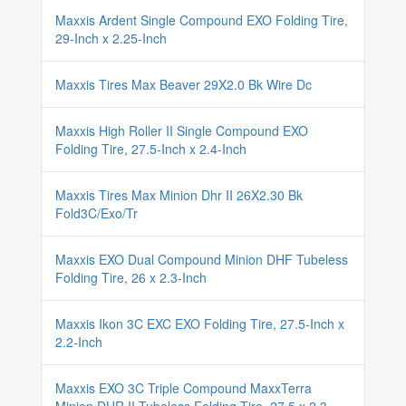
Maxxis Ardent Single Compound EXO Folding Tire,
29-Inch x 2.25-Inch
Maxxis Tires Max Beaver 29X2.0 Bk Wire Dc
Maxxis High Roller II Single Compound EXO
Folding Tire, 27.5-Inch x 2.4-Inch
Maxxis Tires Max Minion Dhr II 26X2.30 Bk
Fold3C/Exo/Tr
Maxxis EXO Dual Compound Minion DHF Tubeless
Folding Tire, 26 x 2.3-Inch
Maxxis Ikon 3C EXC EXO Folding Tire, 27.5-Inch x
2.2-Inch
Maxxis EXO 3C Triple Compound MaxxTerra