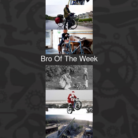
Bro Of The Week