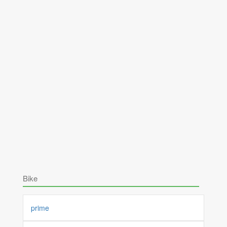
Bike
prime