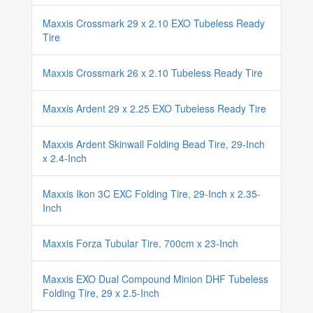
Maxxis Crossmark 29 x 2.10 EXO Tubeless Ready
Tire
Maxxis Crossmark 26 x 2.10 Tubeless Ready Tire
Maxxis Ardent 29 x 2.25 EXO Tubeless Ready Tire
Maxxis Ardent Skinwall Folding Bead Tire, 29-Inch
x 2.4-Inch
Maxxis Ikon 3C EXC Folding Tire, 29-Inch x 2.35-
Inch
Maxxis Forza Tubular Tire, 700cm x 23-Inch
Maxxis EXO Dual Compound Minion DHF Tubeless
Folding Tire, 29 x 2.5-Inch