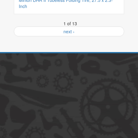
Minion DHR II Tubeless Folding Tire, 27.5 x 2.3-
Inch
1 of 13
next ›