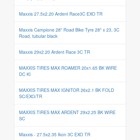
Maxxis 27.5x2.20 Ardent Race3C EXO TR
Maxxis Campione 28" Road Bike Tyre 28" x 23, 3C
Road, tubular black
Maxxis 29x2.20 Ardent Race 3C TR
MAXXIS TIRES MAX ROAMER 20x1.65 BK WIRE
DC KI
MAXXIS TIRES MAX IGNITOR 26x2.1 BK FOLD
SC/EXO/TR
MAXXIS TIRES MAX ARDENT 29x2.25 BK WIRE
SC
Maxxis - 27.5x2.35 Ikon 3C EXO TR