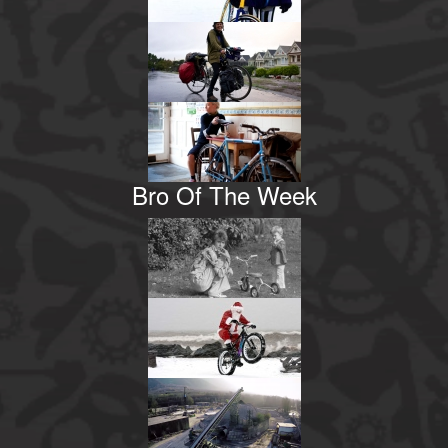
Bro Of The Week