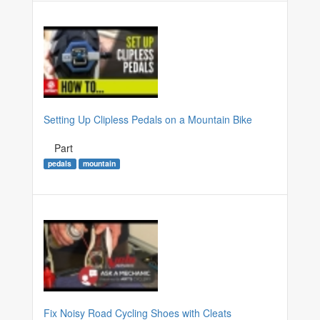
Setting Up Clipless Pedals on a Mountain Bike
Part
pedals
mountain
Fix Noisy Road Cycling Shoes with Cleats