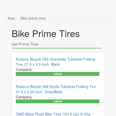
tires
Bike prime tires
Bike Prime Tires
Get Prime Tires
Rubena Bicycle V95 Charybdis Tubeless Folding
Tire, 27.5 x 2.0-Inch, Black
Company:
rubena
Rubena Bicycle V96 Scylla Tubeless Folding Tire,
27.5 x 2.25-Inch, Grey/Black
Company:
rubena
GMD Black Road Bike Tires 700 X 23c G-502