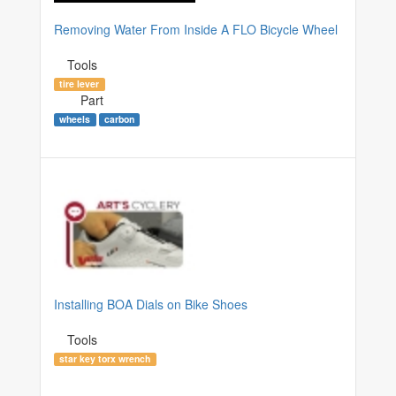
Removing Water From Inside A FLO Bicycle Wheel
Tools
tire lever
Part
wheels
carbon
Installing BOA Dials on Bike Shoes
Tools
star key torx wrench