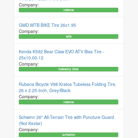
Company:
rubena
GMD MTB BIKE Tire 26x1.95
Company:
wtb
Kenda K592 Bear Claw EVO ATV Bias Tire -
25x10.00-12
Company:
industry nine
Rubena Bicycle V98 Kratos Tubeless Folding Tire,
26 x 2.25-Inch, Grey/Black
Company:
rubena
Schwinn 26" All-Terrain Tire with Puncture Guard
(Not Kevlar)
Company:
schwinn