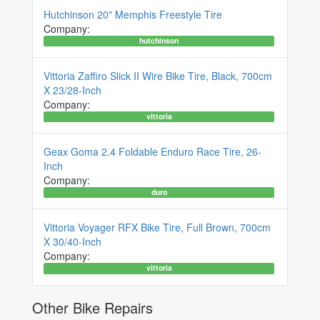
Hutchinson 20" Memphis Freestyle Tire
Company:
hutchinson
Vittoria Zaffiro Slick II Wire Bike Tire, Black, 700cm
X 23/28-Inch
Company:
vittoria
Geax Goma 2.4 Foldable Enduro Race Tire, 26-
Inch
Company:
duro
Vittoria Voyager RFX Bike Tire, Full Brown, 700cm
X 30/40-Inch
Company:
vittoria
Other Bike Repairs