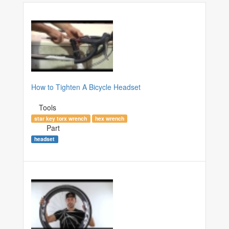
How to Tighten A Bicycle Headset
Tools
star key torx wrench
hex wrench
Part
headset