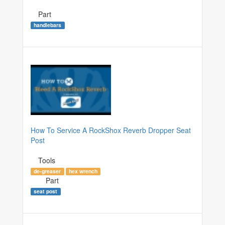
Part
handlebars
How To Service A RockShox Reverb Dropper Seat
Post
Tools
de-greaser
hex wrench
Part
seat post