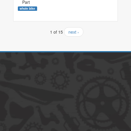
Part
whole bike
1 of 15
next ›