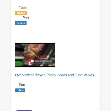
Tools
grease
Part
pedals
Overview of Bicycle Pump Heads and Tube Valves
Part
tubes