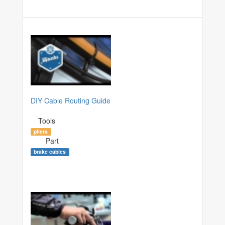
DIY Cable Routing Guide
Tools
pliers
Part
brake cables