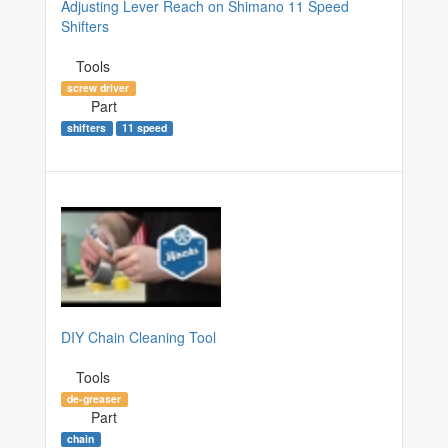
Adjusting Lever Reach on Shimano 11 Speed
Shifters
Tools
screw driver
Part
shifters
11 speed
DIY Chain Cleaning Tool
Tools
de-greaser
Part
chain