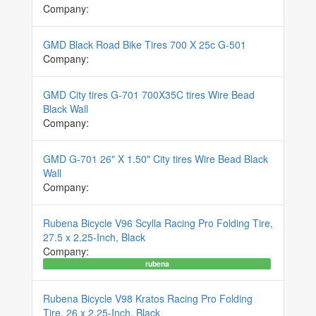
Company:
GMD Black Road Bike Tires 700 X 25c G-501
Company:
GMD City tires G-701 700X35C tires Wire Bead
Black Wall
Company:
GMD G-701 26" X 1.50" City tires Wire Bead Black
Wall
Company:
Rubena Bicycle V96 Scylla Racing Pro Folding Tire,
27.5 x 2.25-Inch, Black
Company:
rubena
Rubena Bicycle V98 Kratos Racing Pro Folding
Tire, 26 x 2.25-Inch, Black