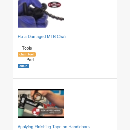
Fix a Damaged MTB Chain
Tools
chain tool
Part
chain
Applying Finishing Tape on Handlebars