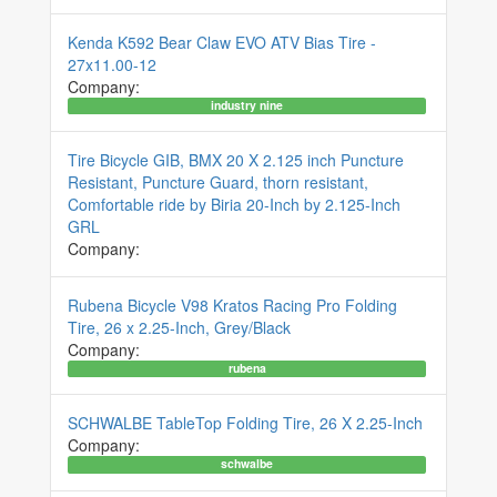
Kenda K592 Bear Claw EVO ATV Bias Tire -
27x11.00-12
Company:
industry nine
Tire Bicycle GIB, BMX 20 X 2.125 inch Puncture
Resistant, Puncture Guard, thorn resistant,
Comfortable ride by Biria 20-Inch by 2.125-Inch
GRL
Company:
Rubena Bicycle V98 Kratos Racing Pro Folding
Tire, 26 x 2.25-Inch, Grey/Black
Company:
rubena
SCHWALBE TableTop Folding Tire, 26 X 2.25-Inch
Company:
schwalbe