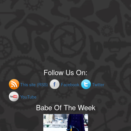
Follow Us On:
This site (RSS)
Facebook
Twitter
YouTube
Babe Of The Week