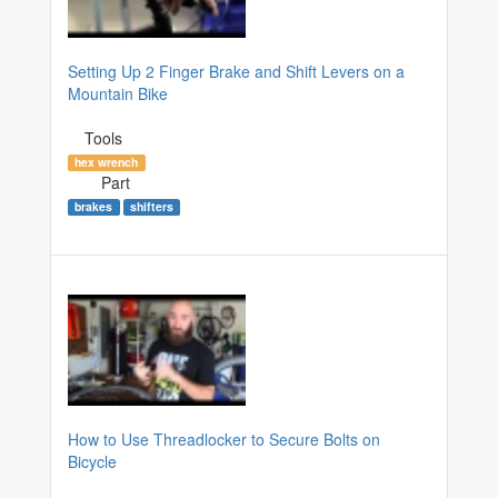
Setting Up 2 Finger Brake and Shift Levers on a
Mountain Bike
Tools
hex wrench
Part
brakes
shifters
How to Use Threadlocker to Secure Bolts on
Bicycle