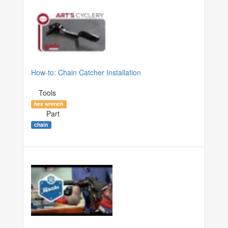
How-to: Chain Catcher Installation
Tools
hex wrench
Part
chain