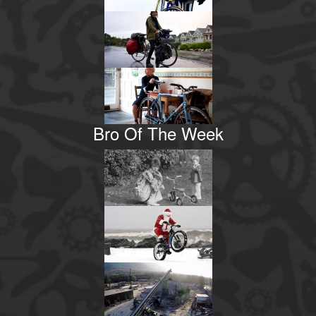
Bro Of The Week