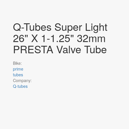
Q-Tubes Super Light
26" X 1-1.25" 32mm
PRESTA Valve Tube
Bike:
prime
tubes
Company:
Q-tubes