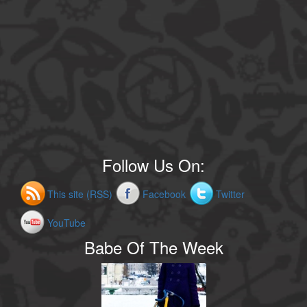
Follow Us On:
This site (RSS)
Facebook
Twitter
YouTube
Babe Of The Week