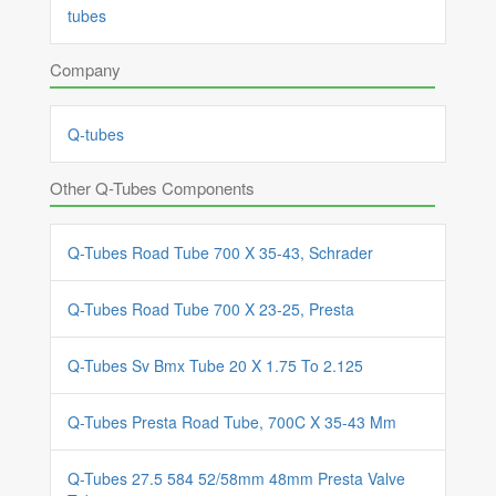
tubes
Company
Q-tubes
Other Q-Tubes Components
Q-Tubes Road Tube 700 X 35-43, Schrader
Q-Tubes Road Tube 700 X 23-25, Presta
Q-Tubes Sv Bmx Tube 20 X 1.75 To 2.125
Q-Tubes Presta Road Tube, 700C X 35-43 Mm
Q-Tubes 27.5 584 52/58mm 48mm Presta Valve