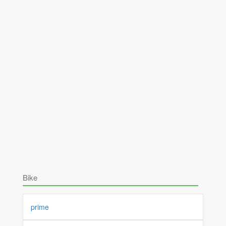
Bike
prime