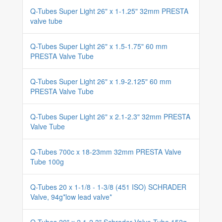
Q-Tubes Super Light 26" x 1-1.25" 32mm PRESTA
valve tube
Q-Tubes Super Light 26" x 1.5-1.75" 60 mm
PRESTA Valve Tube
Q-Tubes Super Light 26" x 1.9-2.125" 60 mm
PRESTA Valve Tube
Q-Tubes Super Light 26" x 2.1-2.3" 32mm PRESTA
Valve Tube
Q-Tubes 700c x 18-23mm 32mm PRESTA Valve
Tube 100g
Q-Tubes 20 x 1-1/8 - 1-3/8 (451 ISO) SCHRADER
Valve, 94g*low lead valve*