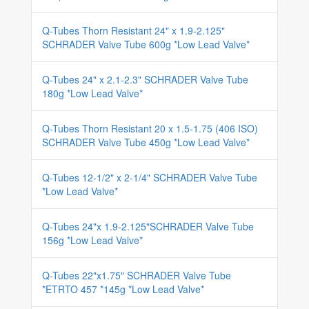
Q-Tubes Thorn Resistant 24" x 1.9-2.125"
SCHRADER Valve Tube 600g *Low Lead Valve*
Q-Tubes 24" x 2.1-2.3" SCHRADER Valve Tube
180g *Low Lead Valve*
Q-Tubes Thorn Resistant 20 x 1.5-1.75 (406 ISO)
SCHRADER Valve Tube 450g *Low Lead Valve*
Q-Tubes 12-1/2" x 2-1/4" SCHRADER Valve Tube
*Low Lead Valve*
Q-Tubes 24"x 1.9-2.125"SCHRADER Valve Tube
156g *Low Lead Valve*
Q-Tubes 22"x1.75" SCHRADER Valve Tube
*ETRTO 457 *145g *Low Lead Valve*