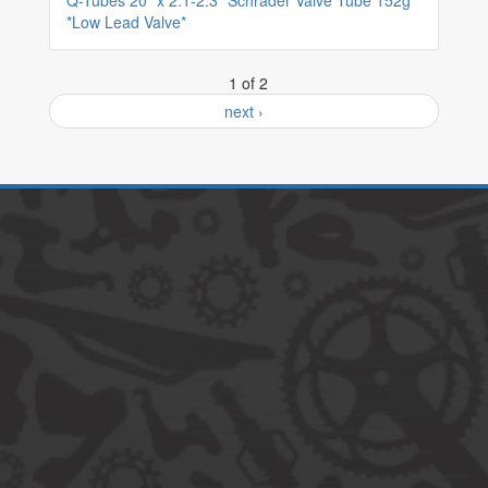
Q-Tubes 20" x 2.1-2.3" Schrader Valve Tube 152g
*Low Lead Valve*
1 of 2
next ›