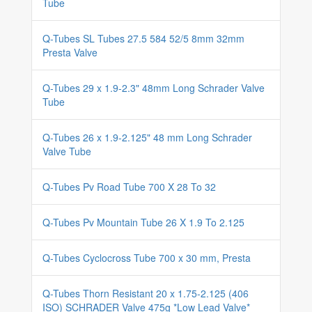
Tube
Q-Tubes SL Tubes 27.5 584 52/5 8mm 32mm
Presta Valve
Q-Tubes 29 x 1.9-2.3" 48mm Long Schrader Valve
Tube
Q-Tubes 26 x 1.9-2.125" 48 mm Long Schrader
Valve Tube
Q-Tubes Pv Road Tube 700 X 28 To 32
Q-Tubes Pv Mountain Tube 26 X 1.9 To 2.125
Q-Tubes Cyclocross Tube 700 x 30 mm, Presta
Q-Tubes Thorn Resistant 20 x 1.75-2.125 (406
ISO) SCHRADER Valve 475g *Low Lead Valve*