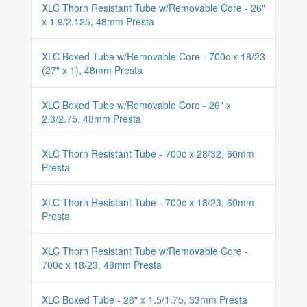
XLC Thorn Resistant Tube w/Removable Core - 26"
x 1.9/2.125, 48mm Presta
XLC Boxed Tube w/Removable Core - 700c x 18/23
(27" x 1), 48mm Presta
XLC Boxed Tube w/Removable Core - 26" x
2.3/2.75, 48mm Presta
XLC Thorn Resistant Tube - 700c x 28/32, 60mm
Presta
XLC Thorn Resistant Tube - 700c x 18/23, 60mm
Presta
XLC Thorn Resistant Tube w/Removable Core -
700c x 18/23, 48mm Presta
XLC Boxed Tube - 26" x 1.5/1.75, 33mm Presta