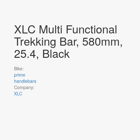
XLC Multi Functional
Trekking Bar, 580mm,
25.4, Black
Bike:
prime
handlebars
Company:
XLC