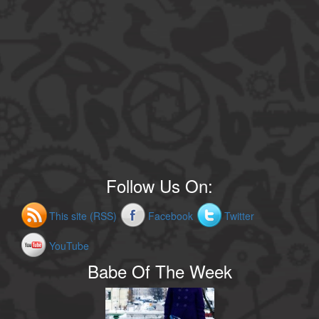
Follow Us On:
This site (RSS)
Facebook
Twitter
YouTube
Babe Of The Week