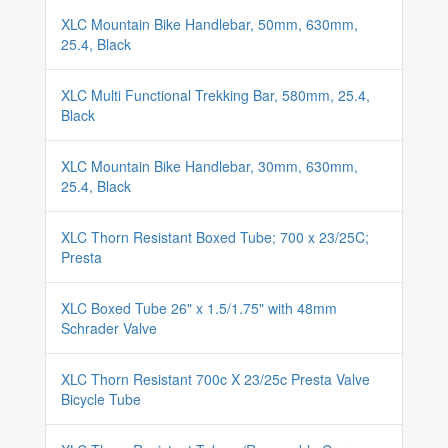
XLC Mountain Bike Handlebar, 50mm, 630mm,
25.4, Black
XLC Multi Functional Trekking Bar, 580mm, 25.4,
Black
XLC Mountain Bike Handlebar, 30mm, 630mm,
25.4, Black
XLC Thorn Resistant Boxed Tube; 700 x 23/25C;
Presta
XLC Boxed Tube 26" x 1.5/1.75" with 48mm
Schrader Valve
XLC Thorn Resistant 700c X 23/25c Presta Valve
Bicycle Tube