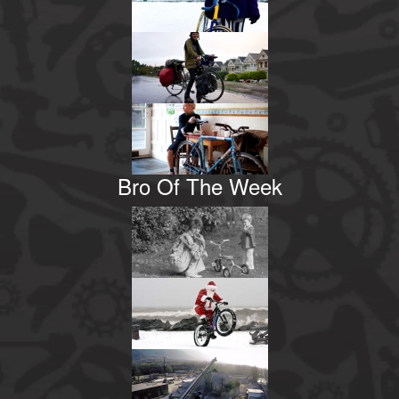
Bro Of The Week