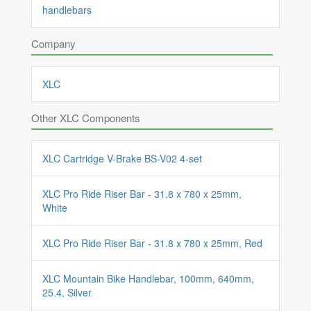
handlebars
Company
XLC
Other XLC Components
XLC Cartridge V-Brake BS-V02 4-set
XLC Pro Ride Riser Bar - 31.8 x 780 x 25mm,
White
XLC Pro Ride Riser Bar - 31.8 x 780 x 25mm, Red
XLC Mountain Bike Handlebar, 100mm, 640mm,
25.4, Silver