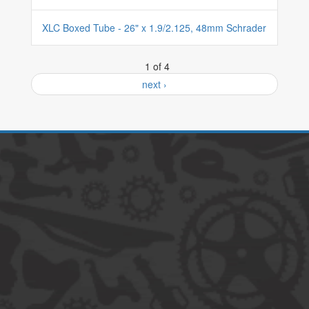
XLC Boxed Tube - 26" x 1.9/2.125, 48mm Schrader
1 of 4
next ›