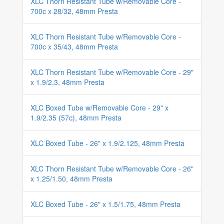
XLC Thorn Resistant Tube w/Removable Core -
700c x 28/32, 48mm Presta
XLC Thorn Resistant Tube w/Removable Core -
700c x 35/43, 48mm Presta
XLC Thorn Resistant Tube w/Removable Core - 29"
x 1.9/2.3, 48mm Presta
XLC Boxed Tube w/Removable Core - 29" x
1.9/2.35 (57c), 48mm Presta
XLC Boxed Tube - 26" x 1.9/2.125, 48mm Presta
XLC Thorn Resistant Tube w/Removable Core - 26"
x 1.25/1.50, 48mm Presta
XLC Boxed Tube - 26" x 1.5/1.75, 48mm Presta