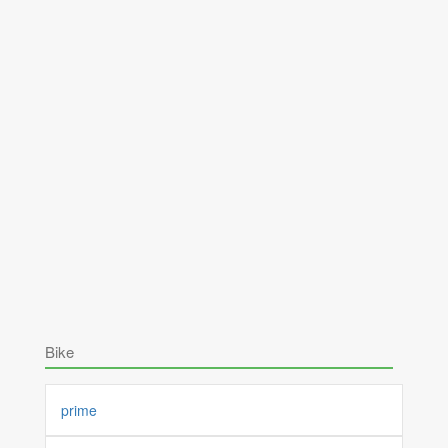
Bike
prime