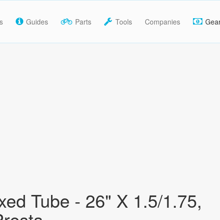
s
Guides
Parts
Tools
Companies
Gea
ed Tube - 26" X 1.5/1.75,
resta