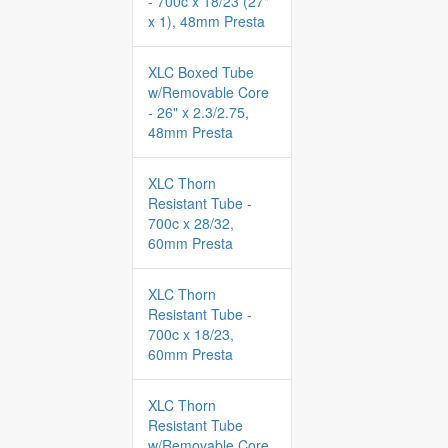
- 700c x 18/23 (27"
x 1), 48mm Presta
XLC Boxed Tube
w/Removable Core
- 26" x 2.3/2.75,
48mm Presta
XLC Thorn
Resistant Tube -
700c x 28/32,
60mm Presta
XLC Thorn
Resistant Tube -
700c x 18/23,
60mm Presta
XLC Thorn
Resistant Tube
w/Removable Core