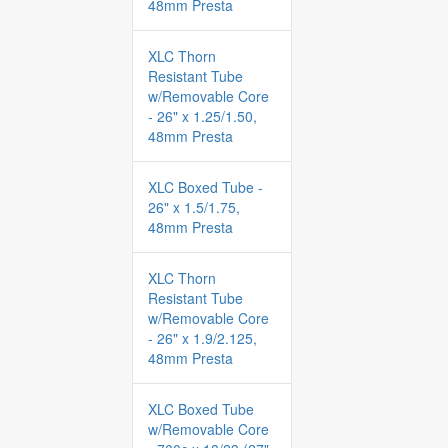
48mm Presta
XLC Thorn
Resistant Tube
w/Removable Core
- 26" x 1.25/1.50,
48mm Presta
XLC Boxed Tube -
26" x 1.5/1.75,
48mm Presta
XLC Thorn
Resistant Tube
w/Removable Core
- 26" x 1.9/2.125,
48mm Presta
XLC Boxed Tube
w/Removable Core