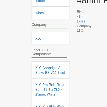
48mm
Bike:
tubes
48mm
tubes
Company
Company:
XLC
XLC
Other XLC
Components
XLC Cartridge V-
Brake BS-V02 4-set
XLC Pro Ride Riser
Bar - 31.8 x 780 x
25mm, White
XLC Pro Ride Riser