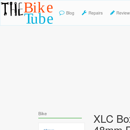
Blog
Repairs
Review
TheBikeTube
Bike
XLC Box
48mm P