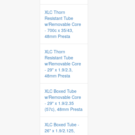
XLC Thorn
Resistant Tube
w/Removable Core
- 700c x 35/43,
48mm Presta
XLC Thorn
Resistant Tube
w/Removable Core
- 29" x 1.9/2.3,
48mm Presta
XLC Boxed Tube
w/Removable Core
- 29" x 1.9/2.35
(57c), 48mm Presta
XLC Boxed Tube -
26" x 1.9/2.125,