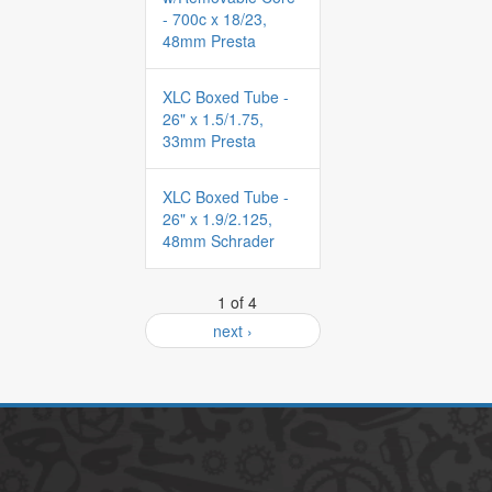
- 700c x 18/23,
48mm Presta
XLC Boxed Tube -
26" x 1.5/1.75,
33mm Presta
XLC Boxed Tube -
26" x 1.9/2.125,
48mm Schrader
1 of 4
next ›