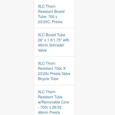
XLC Thorn
Resistant Boxed
Tube; 700 x
23/25C; Presta
XLC Boxed Tube
26" x 1.5/1.75" with
48mm Schrader
Valve
XLC Thorn
Resistant 700c X
23/25c Presta Valve
Bicycle Tube
XLC Thorn
Resistant Tube
w/Removable Core
- 700c x 28/32,
48mm Presta