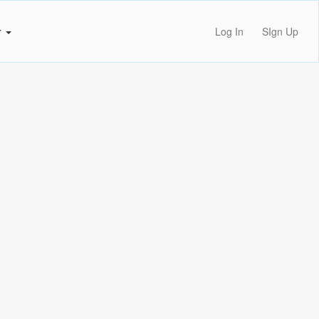
r
Log In
SIgn Up