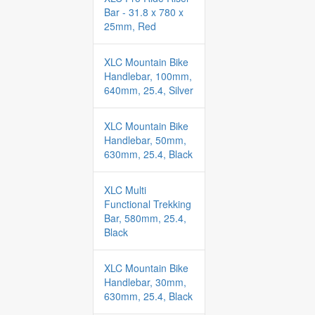
Bar - 31.8 x 780 x
25mm, Red
XLC Mountain Bike
Handlebar, 100mm,
640mm, 25.4, Silver
XLC Mountain Bike
Handlebar, 50mm,
630mm, 25.4, Black
XLC Multi
Functional Trekking
Bar, 580mm, 25.4,
Black
XLC Mountain Bike
Handlebar, 30mm,
630mm, 25.4, Black