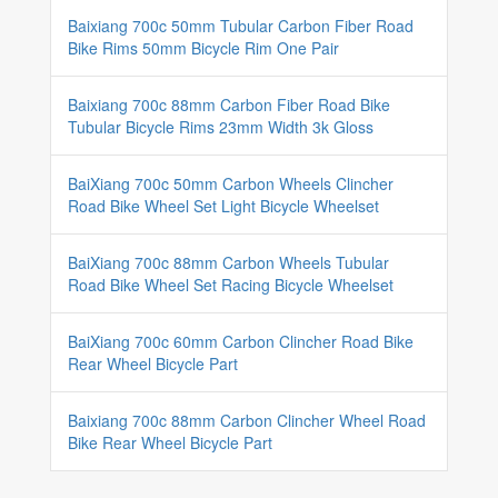
Baixiang 700c 50mm Tubular Carbon Fiber Road
Bike Rims 50mm Bicycle Rim One Pair
Baixiang 700c 88mm Carbon Fiber Road Bike
Tubular Bicycle Rims 23mm Width 3k Gloss
BaiXiang 700c 50mm Carbon Wheels Clincher
Road Bike Wheel Set Light Bicycle Wheelset
BaiXiang 700c 88mm Carbon Wheels Tubular
Road Bike Wheel Set Racing Bicycle Wheelset
BaiXiang 700c 60mm Carbon Clincher Road Bike
Rear Wheel Bicycle Part
Baixiang 700c 88mm Carbon Clincher Wheel Road
Bike Rear Wheel Bicycle Part