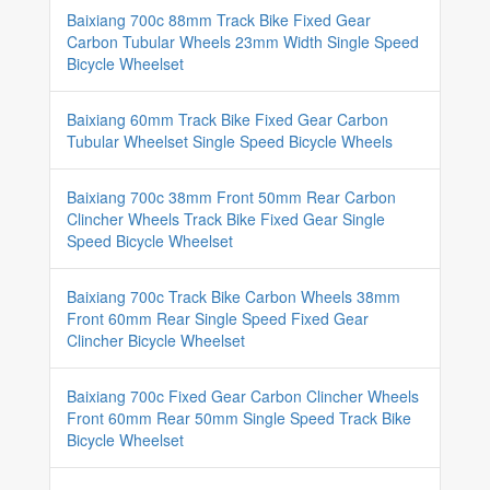
Baixiang 700c 88mm Track Bike Fixed Gear
Carbon Tubular Wheels 23mm Width Single Speed
Bicycle Wheelset
Baixiang 60mm Track Bike Fixed Gear Carbon
Tubular Wheelset Single Speed Bicycle Wheels
Baixiang 700c 38mm Front 50mm Rear Carbon
Clincher Wheels Track Bike Fixed Gear Single
Speed Bicycle Wheelset
Baixiang 700c Track Bike Carbon Wheels 38mm
Front 60mm Rear Single Speed Fixed Gear
Clincher Bicycle Wheelset
Baixiang 700c Fixed Gear Carbon Clincher Wheels
Front 60mm Rear 50mm Single Speed Track Bike
Bicycle Wheelset