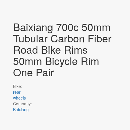
Baixiang 700c 50mm
Tubular Carbon Fiber
Road Bike Rims
50mm Bicycle Rim
One Pair
Bike:
rear
wheels
Company:
Baixiang