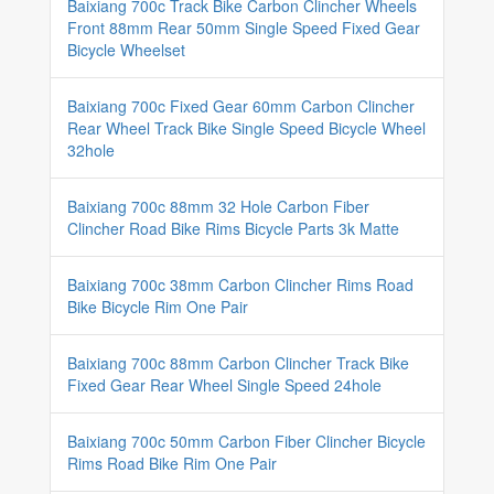
Baixiang 700c Track Bike Carbon Clincher Wheels
Front 88mm Rear 50mm Single Speed Fixed Gear
Bicycle Wheelset
Baixiang 700c Fixed Gear 60mm Carbon Clincher
Rear Wheel Track Bike Single Speed Bicycle Wheel
32hole
Baixiang 700c 88mm 32 Hole Carbon Fiber
Clincher Road Bike Rims Bicycle Parts 3k Matte
Baixiang 700c 38mm Carbon Clincher Rims Road
Bike Bicycle Rim One Pair
Baixiang 700c 88mm Carbon Clincher Track Bike
Fixed Gear Rear Wheel Single Speed 24hole
Baixiang 700c 50mm Carbon Fiber Clincher Bicycle
Rims Road Bike Rim One Pair