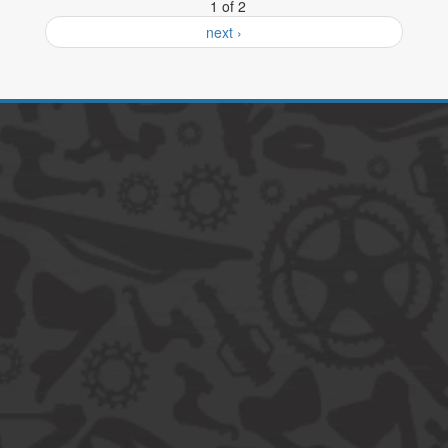
1 of 2
next ›