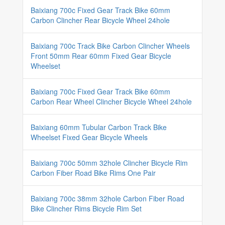
Baixiang 700c Fixed Gear Track Bike 60mm
Carbon Clincher Rear Bicycle Wheel 24hole
Baixiang 700c Track Bike Carbon Clincher Wheels
Front 50mm Rear 60mm Fixed Gear Bicycle
Wheelset
Baixiang 700c Fixed Gear Track Bike 60mm
Carbon Rear Wheel Clincher Bicycle Wheel 24hole
Baixiang 60mm Tubular Carbon Track Bike
Wheelset Fixed Gear Bicycle Wheels
Baixiang 700c 50mm 32hole Clincher Bicycle Rim
Carbon Fiber Road Bike Rims One Pair
Baixiang 700c 38mm 32hole Carbon Fiber Road
Bike Clincher Rims Bicycle Rim Set