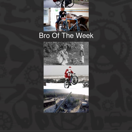
Bro Of The Week