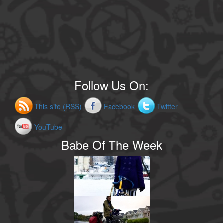
Follow Us On:
This site (RSS)
Facebook
Twitter
YouTube
Babe Of The Week