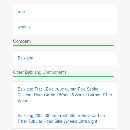
rear
wheels
Company
Baixiang
Other Baixiang Components
Baixiang Track Bike 700c 66mm Five Spoke
Clincher Rear Carbon Wheel 5 Spoke Carbon Fiber
Wheel
Baixiang 700c 38mm Front 50mm Rear Carbon
Fiber Tubular Road Bike Wheels Ultra Light