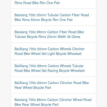
Rims Road Bike Rim One Pair
Baixiang 700c 50mm Tubular Carbon Fiber Road
Bike Rims 50mm Bicycle Rim One Pair
Baixiang 700c 88mm Carbon Fiber Road Bike
Tubular Bicycle Rims 23mm Width 3k Gloss
BaiXiang 700c 50mm Carbon Wheels Clincher
Road Bike Wheel Set Light Bicycle Wheelset
BaiXiang 700c 88mm Carbon Wheels Tubular
Road Bike Wheel Set Racing Bicycle Wheelset
BaiXiang 700c 60mm Carbon Clincher Road Bike
Rear Wheel Bicycle Part
Baixiang 700c 88mm Carbon Clincher Wheel Road
Bike Rear Wheel Bicycle Part