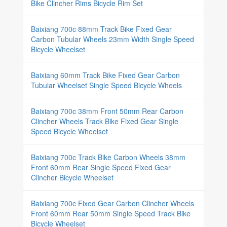
Bike Clincher Rims Bicycle Rim Set
Baixiang 700c 88mm Track Bike Fixed Gear
Carbon Tubular Wheels 23mm Width Single Speed
Bicycle Wheelset
Baixiang 60mm Track Bike Fixed Gear Carbon
Tubular Wheelset Single Speed Bicycle Wheels
Baixiang 700c 38mm Front 50mm Rear Carbon
Clincher Wheels Track Bike Fixed Gear Single
Speed Bicycle Wheelset
Baixiang 700c Track Bike Carbon Wheels 38mm
Front 60mm Rear Single Speed Fixed Gear
Clincher Bicycle Wheelset
Baixiang 700c Fixed Gear Carbon Clincher Wheels
Front 60mm Rear 50mm Single Speed Track Bike
Bicycle Wheelset