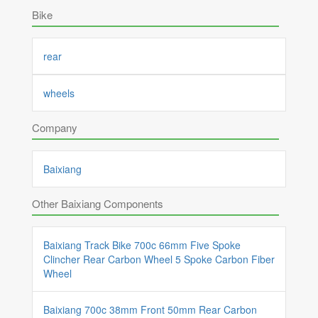
Bike
rear
wheels
Company
Baixiang
Other Baixiang Components
Baixiang Track Bike 700c 66mm Five Spoke
Clincher Rear Carbon Wheel 5 Spoke Carbon Fiber
Wheel
Baixiang 700c 38mm Front 50mm Rear Carbon