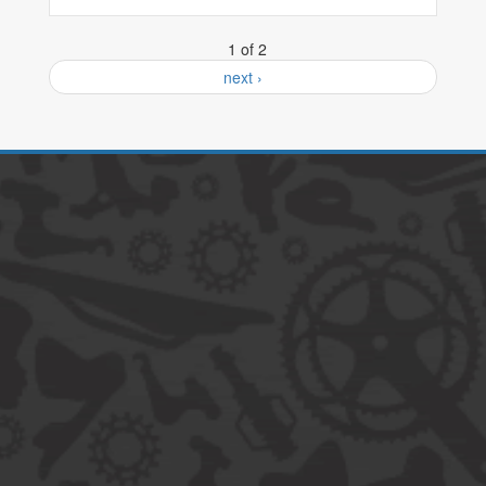
1 of 2
next ›