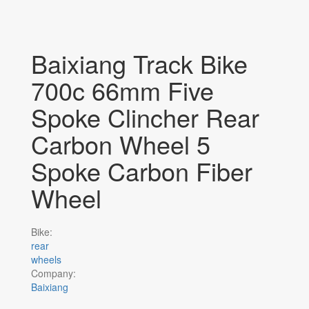
Baixiang Track Bike
700c 66mm Five
Spoke Clincher Rear
Carbon Wheel 5
Spoke Carbon Fiber
Wheel
Bike:
rear
wheels
Company:
Baixiang