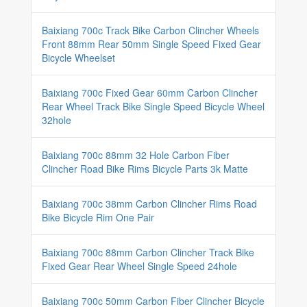
Baixiang 700c Track Bike Carbon Clincher Wheels
Front 88mm Rear 50mm Single Speed Fixed Gear
Bicycle Wheelset
Baixiang 700c Fixed Gear 60mm Carbon Clincher
Rear Wheel Track Bike Single Speed Bicycle Wheel
32hole
Baixiang 700c 88mm 32 Hole Carbon Fiber
Clincher Road Bike Rims Bicycle Parts 3k Matte
Baixiang 700c 38mm Carbon Clincher Rims Road
Bike Bicycle Rim One Pair
Baixiang 700c 88mm Carbon Clincher Track Bike
Fixed Gear Rear Wheel Single Speed 24hole
Baixiang 700c 50mm Carbon Fiber Clincher Bicycle