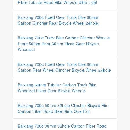
Fiber Tubular Road Bike Wheels Ultra Light
Baixiang 700c Fixed Gear Track Bike 60mm
Carbon Clincher Rear Bicycle Wheel 24hole
Baixiang 700c Track Bike Carbon Clincher Wheels
Front 50mm Rear 60mm Fixed Gear Bicycle
Wheelset
Baixiang 700c Fixed Gear Track Bike 60mm
Carbon Rear Wheel Clincher Bicycle Wheel 24hole
Baixiang 60mm Tubular Carbon Track Bike
Wheelset Fixed Gear Bicycle Wheels
Baixiang 700c 50mm 32hole Clincher Bicycle Rim
Carbon Fiber Road Bike Rims One Pair
Baixiang 700c 38mm 32hole Carbon Fiber Road