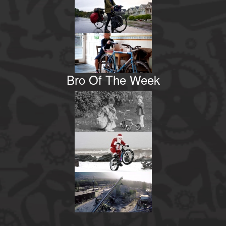
Bro Of The Week