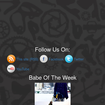
Follow Us On:
This site (RSS)
Facebook
Twitter
YouTube
Babe Of The Week