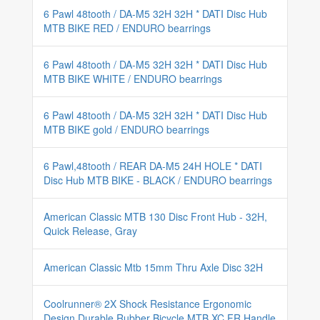
6 Pawl 48tooth / DA-M5 32H 32H * DATI Disc Hub
MTB BIKE RED / ENDURO bearrings
6 Pawl 48tooth / DA-M5 32H 32H * DATI Disc Hub
MTB BIKE WHITE / ENDURO bearrings
6 Pawl 48tooth / DA-M5 32H 32H * DATI Disc Hub
MTB BIKE gold / ENDURO bearrings
6 Pawl,48tooth / REAR DA-M5 24H HOLE * DATI
Disc Hub MTB BIKE - BLACK / ENDURO bearrings
American Classic MTB 130 Disc Front Hub - 32H,
Quick Release, Gray
American Classic Mtb 15mm Thru Axle Disc 32H
Coolrunner® 2X Shock Resistance Ergonomic
Design Durable Rubber Bicycle MTB XC FR Handle