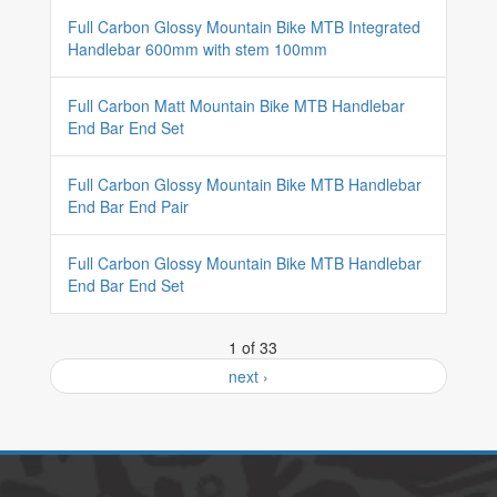
Full Carbon Glossy Mountain Bike MTB Integrated
Handlebar 600mm with stem 100mm
Full Carbon Matt Mountain Bike MTB Handlebar
End Bar End Set
Full Carbon Glossy Mountain Bike MTB Handlebar
End Bar End Pair
Full Carbon Glossy Mountain Bike MTB Handlebar
End Bar End Set
1 of 33
next ›