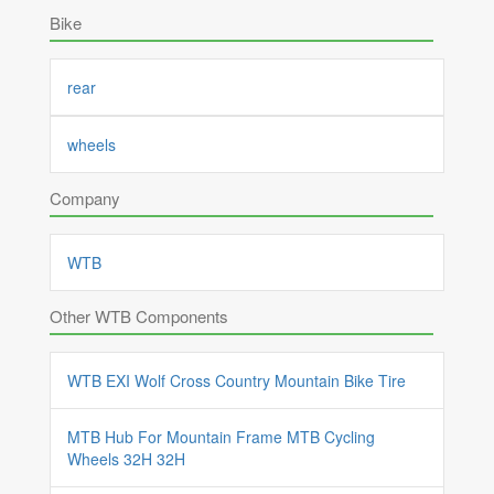
Bike
rear
wheels
Company
WTB
Other WTB Components
WTB EXI Wolf Cross Country Mountain Bike Tire
MTB Hub For Mountain Frame MTB Cycling
Wheels 32H 32H