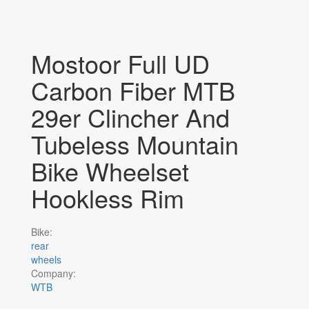
Mostoor Full UD
Carbon Fiber MTB
29er Clincher And
Tubeless Mountain
Bike Wheelset
Hookless Rim
Bike:
rear
wheels
Company:
WTB