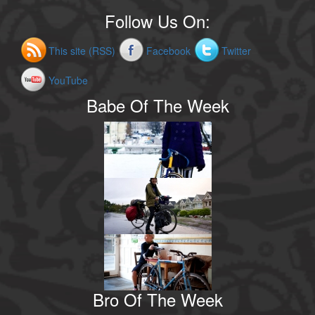
Follow Us On:
This site (RSS)
Facebook
Twitter
YouTube
Babe Of The Week
Bro Of The Week