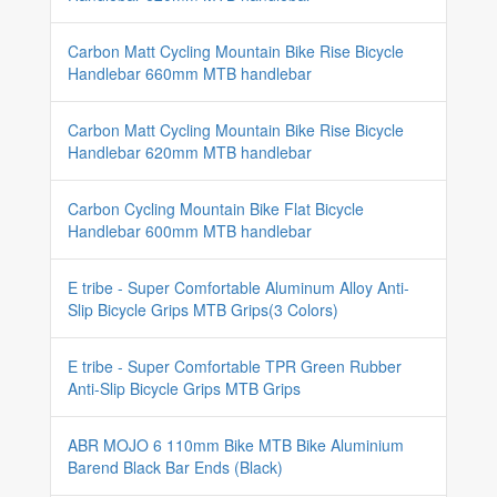
Carbon Matt Cycling Mountain Bike Rise Bicycle
Handlebar 660mm MTB handlebar
Carbon Matt Cycling Mountain Bike Rise Bicycle
Handlebar 620mm MTB handlebar
Carbon Cycling Mountain Bike Flat Bicycle
Handlebar 600mm MTB handlebar
E tribe - Super Comfortable Aluminum Alloy Anti-
Slip Bicycle Grips MTB Grips(3 Colors)
E tribe - Super Comfortable TPR Green Rubber
Anti-Slip Bicycle Grips MTB Grips
ABR MOJO 6 110mm Bike MTB Bike Aluminium
Barend Black Bar Ends (Black)