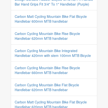
Bar Hand Grips Fit 3/4" To 1" Handlebar (Purple)
Carbon Matt Cycling Mountain Bike Flat Bicycle
Handlebar 600mm MTB handlebar
Carbon Cycling Mountain Bike Rise Bicycle
Handlebar 620mm MTB handlebar
Carbon Cycling Mountain Bike Integrated
Handlebar 420mm with stem 100mm MTB Bicycle
Carbon Cycling Mountain Bike Rise Bicycle
Handlebar 660mm MTB handlebar
Carbon Cycling Mountain Bike Flat Bicycle
Handlebar 620mm MTB handlebar
Carbon Matt Cycling Mountain Bike Flat Bicycle
Handlebar 620mm MTB handlebar