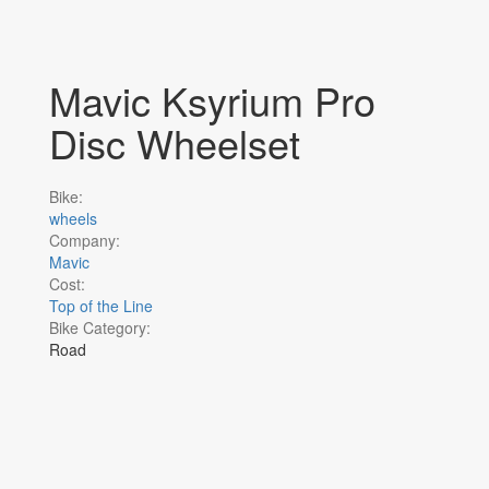
Mavic Ksyrium Pro
Disc Wheelset
Bike:
wheels
Company:
Mavic
Cost:
Top of the Line
Bike Category:
Road