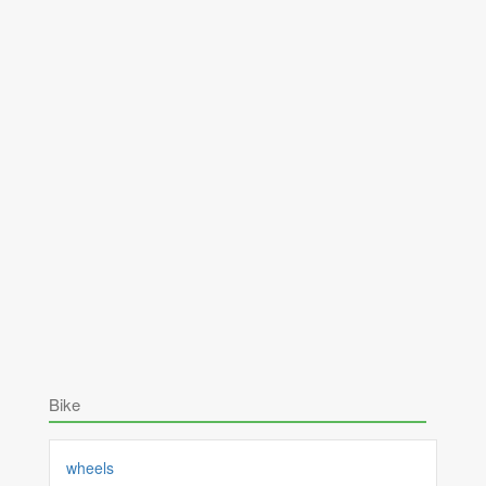
Bike
wheels