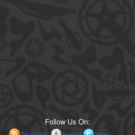
Follow Us On:
This site (RSS)
Facebook
Twitter