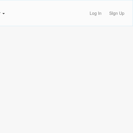
r
Log In
SIgn Up