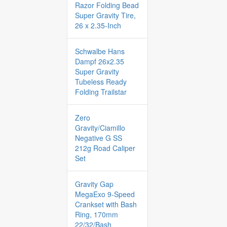
Razor Folding Bead
Super Gravity Tire,
26 x 2.35-Inch
Schwalbe Hans
Dampf 26x2.35
Super Gravity
Tubeless Ready
Folding Trailstar
Zero
Gravity/Ciamillo
Negative G SS
212g Road Caliper
Set
Gravity Gap
MegaExo 9-Speed
Crankset with Bash
Ring, 170mm
22/32/Bash