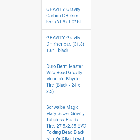
GRAVITY Gravity
Carbon DH riser
bar, (31.8) 1.6" blk
GRAVITY Gravity
DH riser bar, (31.8)
1.6" - black
Duro Berm Master
Wire Bead Gravity
Mountain Bicycle
Tire (Black - 24 x
2.3)
Schwalbe Magic
Mary Super Gravity
Tubeless-Ready
Tire, 27.5x2.35 EVO
Folding Bead Black
with VertStar Tread