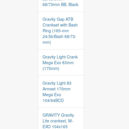
68/73mm BB, Black
Gravity Gap ATB
Crankset with Bash
Ring (165-mm
24/36/Bash 68/73-
mm)
Gravity Light Crank
Mega Exo 83mm
(170mm)
Gravity Light 83
Armset 170mm
Mega Exo
104/64BCD
GRAVITY Gravity
Lite crankset, M-
EXO 104x165