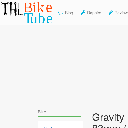
Blog
Repairs
Review
TheBikeTube
Bike
Gravity
83mm 