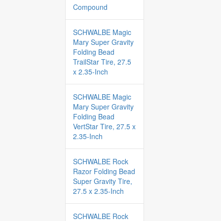
Compound
SCHWALBE Magic
Mary Super Gravity
Folding Bead
TrailStar Tire, 27.5
x 2.35-Inch
SCHWALBE Magic
Mary Super Gravity
Folding Bead
VertStar Tire, 27.5 x
2.35-Inch
SCHWALBE Rock
Razor Folding Bead
Super Gravity Tire,
27.5 x 2.35-Inch
SCHWALBE Rock