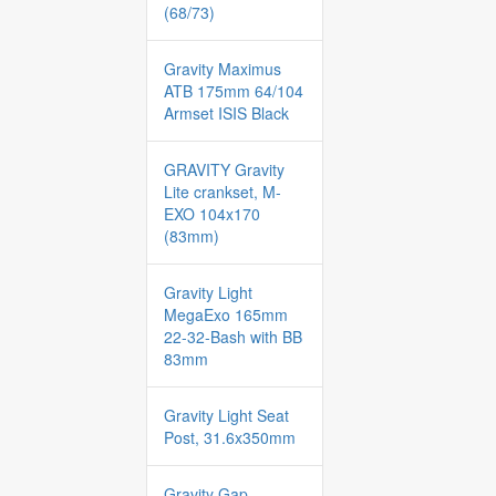
(68/73)
Gravity Maximus
ATB 175mm 64/104
Armset ISIS Black
GRAVITY Gravity
Lite crankset, M-
EXO 104x170
(83mm)
Gravity Light
MegaExo 165mm
22-32-Bash with BB
83mm
Gravity Light Seat
Post, 31.6x350mm
Gravity Gap