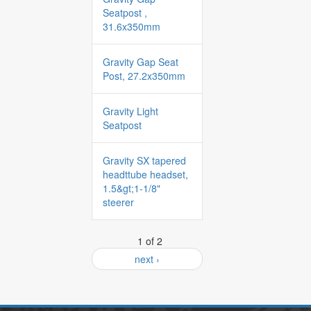
Seatpost ,
31.6x350mm
Gravity Gap Seat
Post, 27.2x350mm
Gravity Light
Seatpost
Gravity SX tapered
headttube headset,
1.5&gt;1-1/8"
steerer
1 of 2
next ›