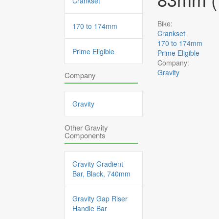
Crankset
Bike:
170 to 174mm
Crankset
170 to 174mm
Prime Eligible
Prime Eligible
Company:
Gravity
Company
Gravity
Other Gravity
Components
Gravity Gradient
Bar, Black, 740mm
Gravity Gap Riser
Handle Bar