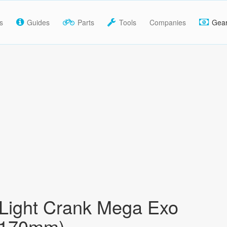
s
Guides
Parts
Tools
Companies
Gea
 Light Crank Mega Exo
(170mm)