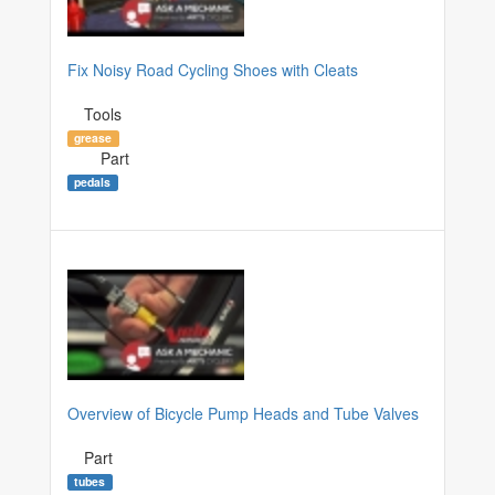
Fix Noisy Road Cycling Shoes with Cleats
Tools
grease
Part
pedals
Overview of Bicycle Pump Heads and Tube Valves
Part
tubes