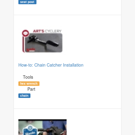
seat post
How-to: Chain Catcher Installation
Tools
hex wrench
Part
chain