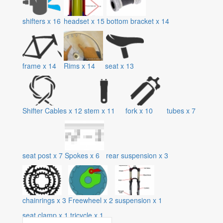
shifters
x
16
headset
x
15
bottom bracket
x
14
frame
x
14
Rims
x
14
seat
x
13
Shifter Cables
x
12
stem
x
11
fork
x
10
tubes
x
7
seat post
x
7
Spokes
x
6
rear suspension
x
3
chainrings
x
3
Freewheel
x
2
suspension
x
1
seat clamp
x
1
tricycle
x
1