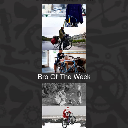
Bro Of The Week