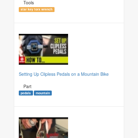
Tools
star key torx wrench
Setting Up Clipless Pedals on a Mountain Bike
Part
pedals
mountain