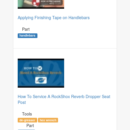
Applying Finishing Tape on Handlebars
Part
handlebars
How To Service A RockShox Reverb Dropper Seat
Post
Tools
de-greaser
hex wrench
Part