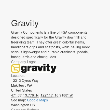
Gravity
Gravity Components is a line of FSA components
designed specifically for the Gravity downhill and
freeriding team. They offer great colorful stems,
handlebars grips and seatposts, while having more
serious lightweight and durable cranksets, pedals,
bashguards and chainguides.
Company Logo:
Location:
12212 Cyrus Way
Mukilteo
,
WA
United States
47° 53' 13.776" N
,
122° 17' 16.9188" W
See map:
Google Maps
Washington US
Company Website: