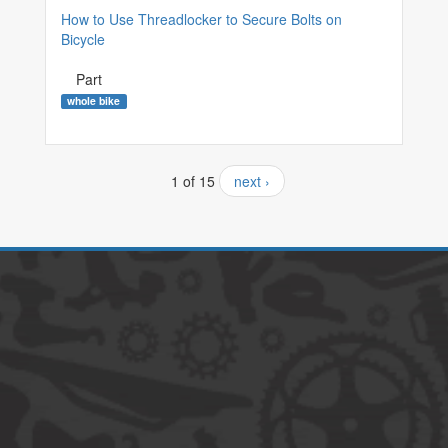
How to Use Threadlocker to Secure Bolts on
Bicycle
Part
whole bike
1 of 15
next ›