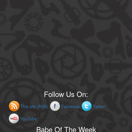
Follow Us On:
This site (RSS)
Facebook
Twitter
YouTube
Babe Of The Week