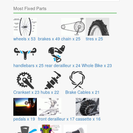
Most Fixed Parts
wheels
x
53
brakes
x
49
chain
x
25
tires
x
25
handlebars
x
25
rear derailleur
x
24
Whole Bike
x
23
Crankset
x
23
hubs
x
22
Brake Cables
x
21
pedals
x
19
front derailleur
x
17
cassette
x
16