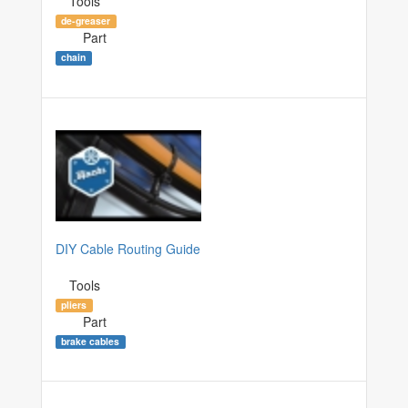
Tools
de-greaser
Part
chain
DIY Cable Routing Guide
Tools
pliers
Part
brake cables