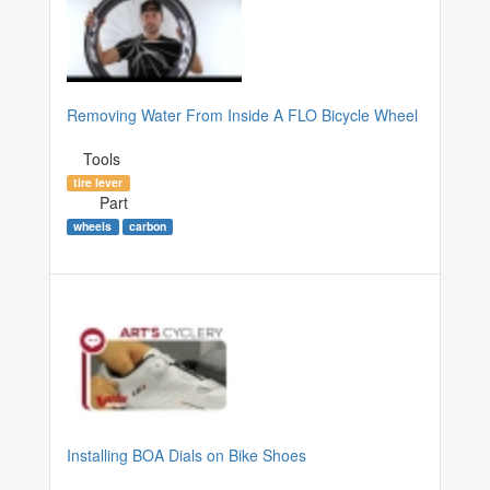
Removing Water From Inside A FLO Bicycle Wheel
Tools
tire lever
Part
wheels
carbon
Installing BOA Dials on Bike Shoes