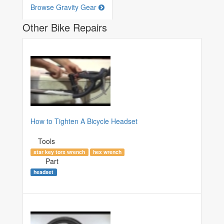
Browse Gravity Gear
Other Bike Repairs
How to Tighten A Bicycle Headset
Tools
star key torx wrench
hex wrench
Part
headset