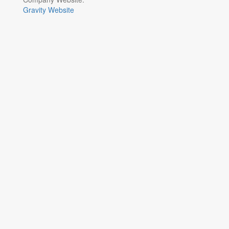
Gravity Website