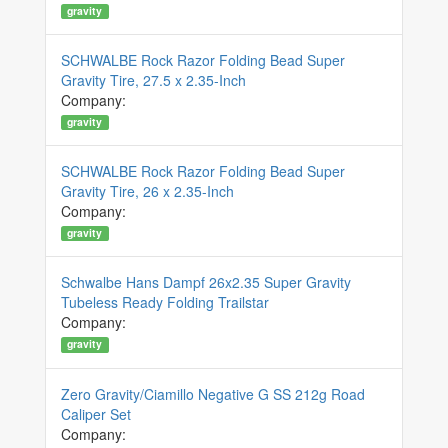
gravity
SCHWALBE Rock Razor Folding Bead Super
Gravity Tire, 27.5 x 2.35-Inch
Company:
gravity
SCHWALBE Rock Razor Folding Bead Super
Gravity Tire, 26 x 2.35-Inch
Company:
gravity
Schwalbe Hans Dampf 26x2.35 Super Gravity
Tubeless Ready Folding Trailstar
Company:
gravity
Zero Gravity/Ciamillo Negative G SS 212g Road
Caliper Set
Company: