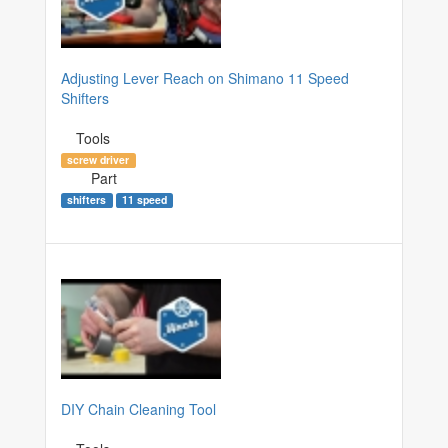
Adjusting Lever Reach on Shimano 11 Speed
Shifters
Tools
screw driver
Part
shifters
11 speed
DIY Chain Cleaning Tool