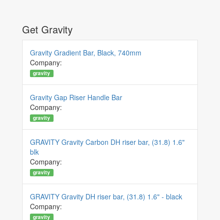
Get Gravity
Gravity Gradient Bar, Black, 740mm
Company:
gravity
Gravity Gap Riser Handle Bar
Company:
gravity
GRAVITY Gravity Carbon DH riser bar, (31.8) 1.6"
blk
Company:
gravity
GRAVITY Gravity DH riser bar, (31.8) 1.6" - black
Company:
gravity