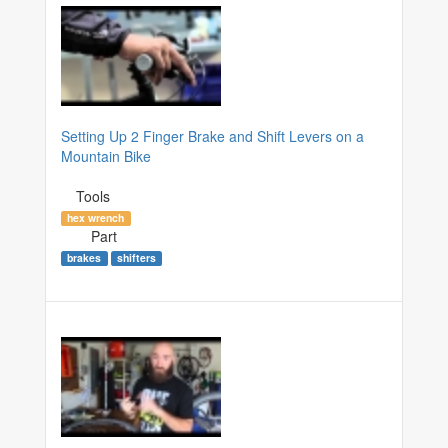
Setting Up 2 Finger Brake and Shift Levers on a
Mountain Bike
Tools
hex wrench
Part
brakes
shifters