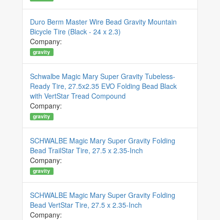
Duro Berm Master Wire Bead Gravity Mountain
Bicycle Tire (Black - 24 x 2.3)
Company:
gravity
Schwalbe Magic Mary Super Gravity Tubeless-
Ready Tire, 27.5x2.35 EVO Folding Bead Black
with VertStar Tread Compound
Company:
gravity
SCHWALBE Magic Mary Super Gravity Folding
Bead TrailStar Tire, 27.5 x 2.35-Inch
Company:
gravity
SCHWALBE Magic Mary Super Gravity Folding
Bead VertStar Tire, 27.5 x 2.35-Inch
Company: