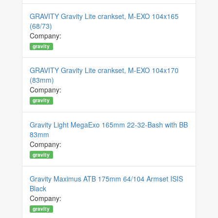
GRAVITY Gravity Lite crankset, M-EXO 104x165
(68/73)
Company:
gravity
GRAVITY Gravity Lite crankset, M-EXO 104x170
(83mm)
Company:
gravity
Gravity Light MegaExo 165mm 22-32-Bash with BB
83mm
Company:
gravity
Gravity Maximus ATB 175mm 64/104 Armset ISIS
Black
Company:
gravity