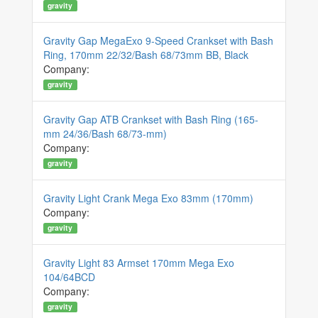
gravity
Gravity Gap MegaExo 9-Speed Crankset with Bash
Ring, 170mm 22/32/Bash 68/73mm BB, Black
Company:
gravity
Gravity Gap ATB Crankset with Bash Ring (165-
mm 24/36/Bash 68/73-mm)
Company:
gravity
Gravity Light Crank Mega Exo 83mm (170mm)
Company:
gravity
Gravity Light 83 Armset 170mm Mega Exo
104/64BCD
Company:
gravity