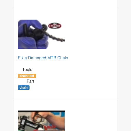
Fix a Damaged MTB Chain
Tools
chain tool
Part
chain