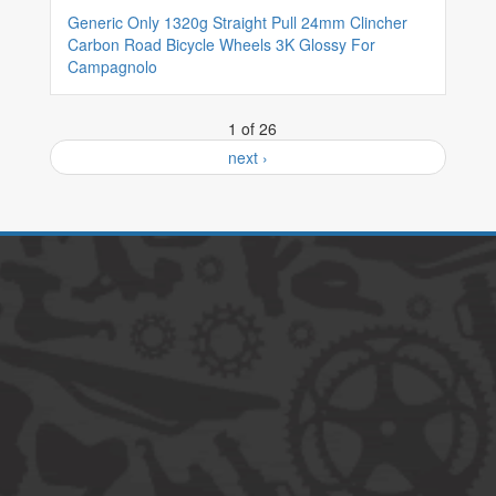
Generic Only 1320g Straight Pull 24mm Clincher
Carbon Road Bicycle Wheels 3K Glossy For
Campagnolo
1 of 26
next ›