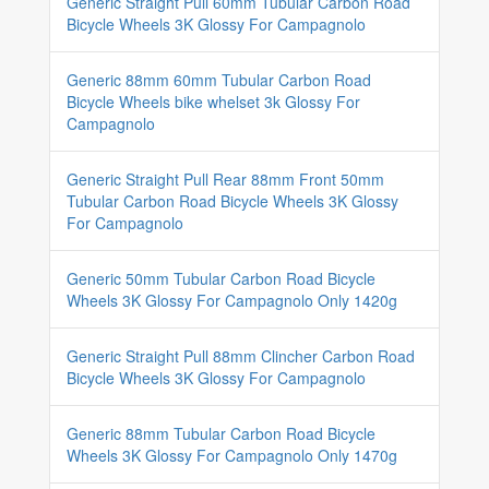
Generic Straight Pull 60mm Tubular Carbon Road
Bicycle Wheels 3K Glossy For Campagnolo
Generic 88mm 60mm Tubular Carbon Road
Bicycle Wheels bike whelset 3k Glossy For
Campagnolo
Generic Straight Pull Rear 88mm Front 50mm
Tubular Carbon Road Bicycle Wheels 3K Glossy
For Campagnolo
Generic 50mm Tubular Carbon Road Bicycle
Wheels 3K Glossy For Campagnolo Only 1420g
Generic Straight Pull 88mm Clincher Carbon Road
Bicycle Wheels 3K Glossy For Campagnolo
Generic 88mm Tubular Carbon Road Bicycle
Wheels 3K Glossy For Campagnolo Only 1470g