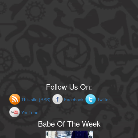
Follow Us On:
This site (RSS)
Facebook
Twitter
YouTube
Babe Of The Week