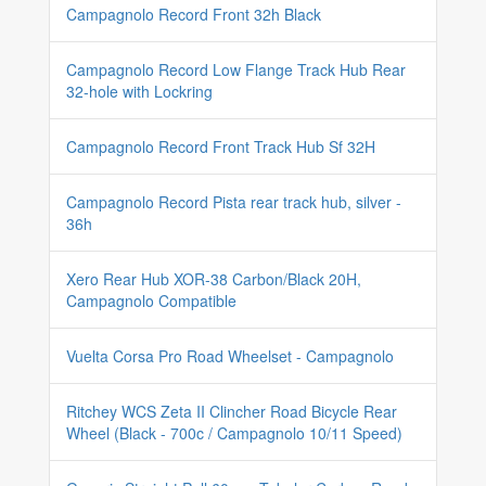
Campagnolo Record Front 32h Black
Campagnolo Record Low Flange Track Hub Rear
32-hole with Lockring
Campagnolo Record Front Track Hub Sf 32H
Campagnolo Record Pista rear track hub, silver -
36h
Xero Rear Hub XOR-38 Carbon/Black 20H,
Campagnolo Compatible
Vuelta Corsa Pro Road Wheelset - Campagnolo
Ritchey WCS Zeta II Clincher Road Bicycle Rear
Wheel (Black - 700c / Campagnolo 10/11 Speed)