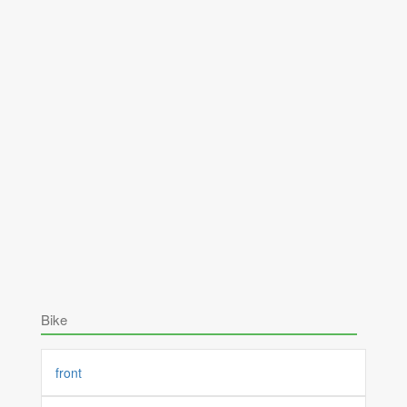
Bike
front