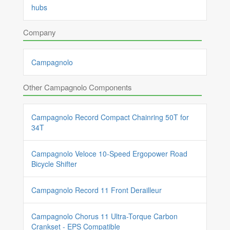
hubs
Company
Campagnolo
Other Campagnolo Components
Campagnolo Record Compact Chainring 50T for
34T
Campagnolo Veloce 10-Speed Ergopower Road
Bicycle Shifter
Campagnolo Record 11 Front Derailleur
Campagnolo Chorus 11 Ultra-Torque Carbon
Crankset - EPS Compatible