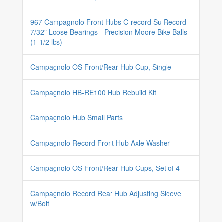
967 Campagnolo Front Hubs C-record Su Record
7/32" Loose Bearings - Precision Moore Bike Balls
(1-1/2 lbs)
Campagnolo OS Front/Rear Hub Cup, Single
Campagnolo HB-RE100 Hub Rebuild Kit
Campagnolo Hub Small Parts
Campagnolo Record Front Hub Axle Washer
Campagnolo OS Front/Rear Hub Cups, Set of 4
Campagnolo Record Rear Hub Adjusting Sleeve
w/Bolt