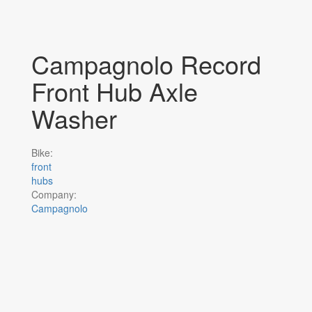
Campagnolo Record
Front Hub Axle
Washer
Bike:
front
hubs
Company:
Campagnolo