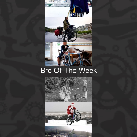
Bro Of The Week