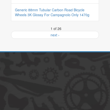
Generic 88mm Tubular Carbon Road Bicycle
Wheels 3K Glossy For Campagnolo Only 1470g
1 of 26
next ›