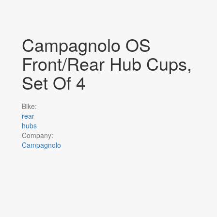
Campagnolo OS
Front/Rear Hub Cups,
Set Of 4
Bike:
rear
hubs
Company:
Campagnolo