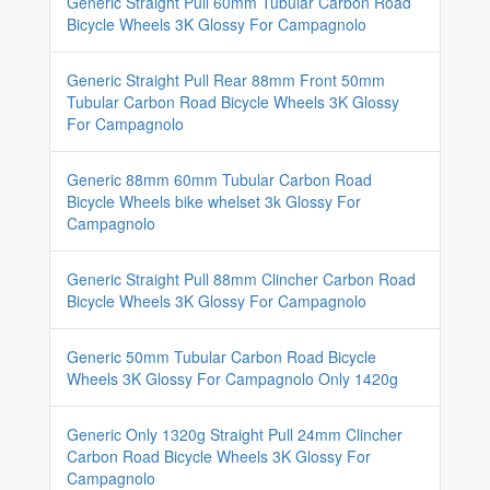
Generic Straight Pull 60mm Tubular Carbon Road
Bicycle Wheels 3K Glossy For Campagnolo
Generic Straight Pull Rear 88mm Front 50mm
Tubular Carbon Road Bicycle Wheels 3K Glossy
For Campagnolo
Generic 88mm 60mm Tubular Carbon Road
Bicycle Wheels bike whelset 3k Glossy For
Campagnolo
Generic Straight Pull 88mm Clincher Carbon Road
Bicycle Wheels 3K Glossy For Campagnolo
Generic 50mm Tubular Carbon Road Bicycle
Wheels 3K Glossy For Campagnolo Only 1420g
Generic Only 1320g Straight Pull 24mm Clincher
Carbon Road Bicycle Wheels 3K Glossy For
Campagnolo