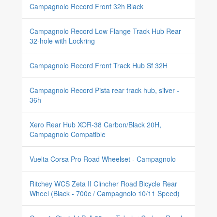
Campagnolo Record Front 32h Black
Campagnolo Record Low Flange Track Hub Rear
32-hole with Lockring
Campagnolo Record Front Track Hub Sf 32H
Campagnolo Record Pista rear track hub, silver -
36h
Xero Rear Hub XOR-38 Carbon/Black 20H,
Campagnolo Compatible
Vuelta Corsa Pro Road Wheelset - Campagnolo
Ritchey WCS Zeta II Clincher Road Bicycle Rear
Wheel (Black - 700c / Campagnolo 10/11 Speed)