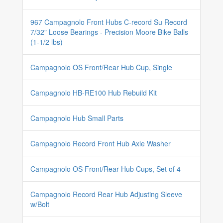
967 Campagnolo Front Hubs C-record Su Record
7/32" Loose Bearings - Precision Moore Bike Balls
(1-1/2 lbs)
Campagnolo OS Front/Rear Hub Cup, Single
Campagnolo HB-RE100 Hub Rebuild Kit
Campagnolo Hub Small Parts
Campagnolo Record Front Hub Axle Washer
Campagnolo OS Front/Rear Hub Cups, Set of 4
Campagnolo Record Rear Hub Adjusting Sleeve
w/Bolt