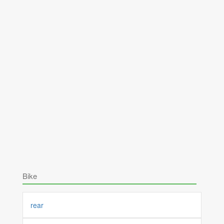
Bike
rear