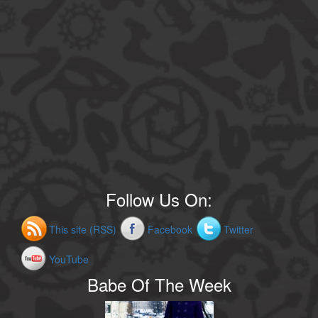
Follow Us On:
This site (RSS)
Facebook
Twitter
YouTube
Babe Of The Week