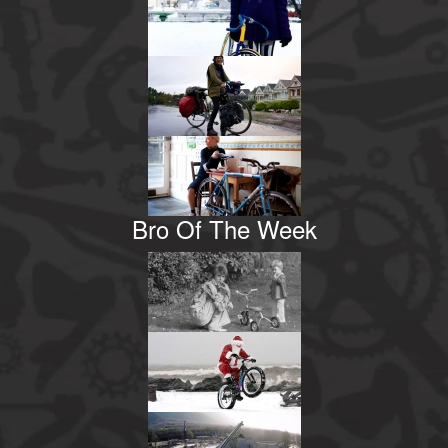
Bro Of The Week