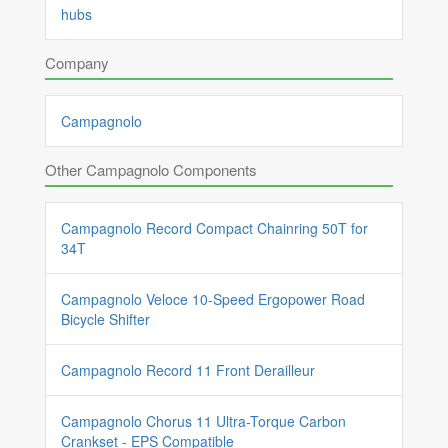
hubs
Company
Campagnolo
Other Campagnolo Components
Campagnolo Record Compact Chainring 50T for
34T
Campagnolo Veloce 10-Speed Ergopower Road
Bicycle Shifter
Campagnolo Record 11 Front Derailleur
Campagnolo Chorus 11 Ultra-Torque Carbon
Crankset - EPS Compatible