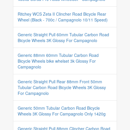
Ritchey WCS Zeta II Clincher Road Bicycle Rear
Wheel (Black - 700c / Campagnolo 10/11 Speed)
Generic Straight Pull 60mm Tubular Carbon Road
Bicycle Wheels 3K Glossy For Campagnolo
Generic 88mm 60mm Tubular Carbon Road
Bicycle Wheels bike whelset 3k Glossy For
Campagnolo
Generic Straight Pull Rear 88mm Front 50mm
Tubular Carbon Road Bicycle Wheels 3K Glossy
For Campagnolo
Generic 50mm Tubular Carbon Road Bicycle
Wheels 3K Glossy For Campagnolo Only 1420g
Generic Straight Pull 88mm Clincher Carbon Road