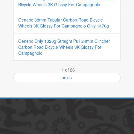
Bicycle Wheels 3K Glossy For Campagnolo
Generic 88mm Tubular Carbon Road Bicycle
Wheels 3K Glossy For Campagnolo Only 1470g
Generic Only 1320g Straight Pull 24mm Clincher
Carbon Road Bicycle Wheels 3K Glossy For
Campagnolo
1 of 26
next ›