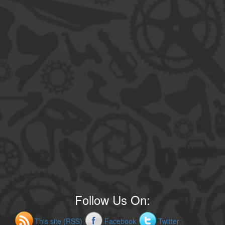
Follow Us On:
This site (RSS)
Facebook
Twitter