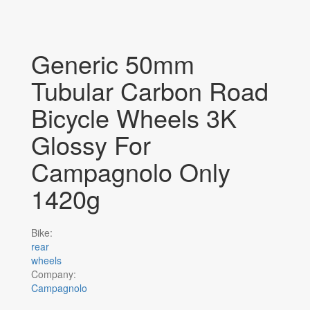
Generic 50mm
Tubular Carbon Road
Bicycle Wheels 3K
Glossy For
Campagnolo Only
1420g
Bike:
rear
wheels
Company:
Campagnolo