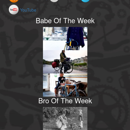
YouTube
Babe Of The Week
Bro Of The Week