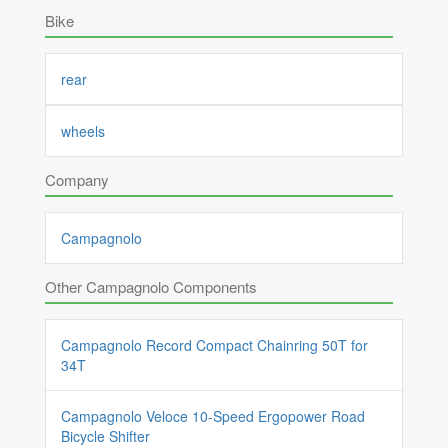
Bike
rear
wheels
Company
Campagnolo
Other Campagnolo Components
Campagnolo Record Compact Chainring 50T for
34T
Campagnolo Veloce 10-Speed Ergopower Road
Bicycle Shifter