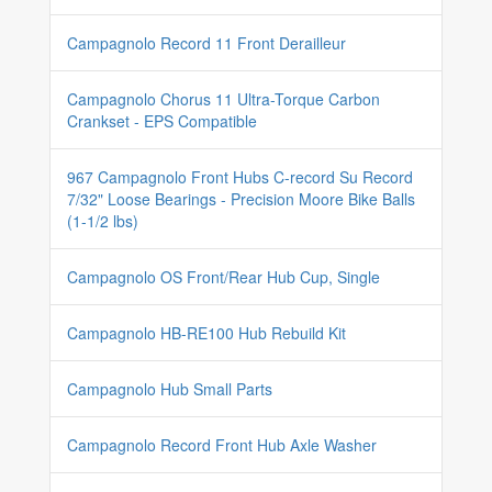
Campagnolo Record 11 Front Derailleur
Campagnolo Chorus 11 Ultra-Torque Carbon
Crankset - EPS Compatible
967 Campagnolo Front Hubs C-record Su Record
7/32" Loose Bearings - Precision Moore Bike Balls
(1-1/2 lbs)
Campagnolo OS Front/Rear Hub Cup, Single
Campagnolo HB-RE100 Hub Rebuild Kit
Campagnolo Hub Small Parts
Campagnolo Record Front Hub Axle Washer