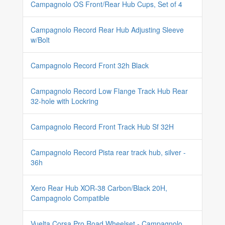
Campagnolo OS Front/Rear Hub Cups, Set of 4
Campagnolo Record Rear Hub Adjusting Sleeve
w/Bolt
Campagnolo Record Front 32h Black
Campagnolo Record Low Flange Track Hub Rear
32-hole with Lockring
Campagnolo Record Front Track Hub Sf 32H
Campagnolo Record Pista rear track hub, silver -
36h
Xero Rear Hub XOR-38 Carbon/Black 20H,
Campagnolo Compatible
Vuelta Corsa Pro Road Wheelset - Campagnolo