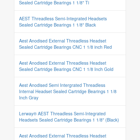
Sealed Cartridge Bearings 1 1/8" Ti
AEST Threadless Semi-Integrated Headsets
Sealed Cartridge Bearings 1 1/8" Black
Aest Anodised External Threadless Headset
Sealed Cartridge Bearings CNC 1 1/8 inch Red
Aest Anodised External Threadless Headset
Sealed Cartridge Bearings CNC 1 1/8 Inch Gold
Aest Anodised Semi Intergrated Threadless
Internal Headset Sealed Cartridge Bearings 1 1/8
Inch Gray
Lerway® AEST Threadless Semi-Integrated
Headsets Sealed Cartridge Bearings 1 1/8" (Black)
Aest Anodised External Threadless Headset