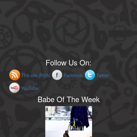
Follow Us On:
This site (RSS)
Facebook
Twitter
YouTube
Babe Of The Week