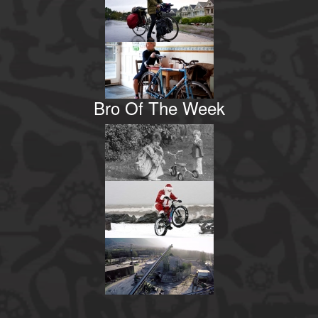
Bro Of The Week