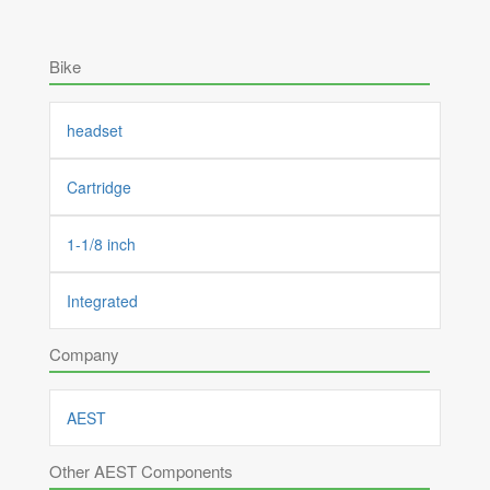
Bike
headset
Cartridge
1-1/8 inch
Integrated
Company
AEST
Other AEST Components