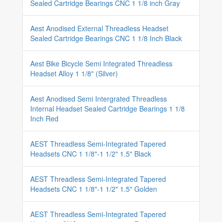
Sealed Cartridge Bearings CNC 1 1/8 inch Gray
Aest Anodised External Threadless Headset
Sealed Cartridge Bearings CNC 1 1/8 Inch Black
Aest Bike Bicycle Semi Integrated Threadless
Headset Alloy 1 1/8" (Silver)
Aest Anodised Semi Intergrated Threadless
Internal Headset Sealed Cartridge Bearings 1 1/8
Inch Red
AEST Threadless Semi-Integrated Tapered
Headsets CNC 1 1/8"-1 1/2" 1.5" Black
AEST Threadless Semi-Integrated Tapered
Headsets CNC 1 1/8"-1 1/2" 1.5" Golden
AEST Threadless Semi-Integrated Tapered