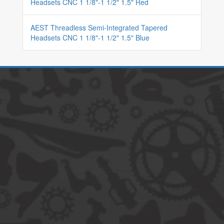
Headsets CNC 1 1/8"-1 1/2" 1.5" Red
AEST Threadless Semi-Integrated Tapered
Headsets CNC 1 1/8"-1 1/2" 1.5" Blue