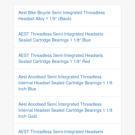
Aest Bike Bicycle Semi Integrated Threadless
Headset Alloy 1 1/8" (Black)
AEST Threadless Semi-Integrated Headsets
Sealed Cartridge Bearings 1 1/8" Blue
AEST Threadless Semi-Integrated Headsets
Sealed Cartridge Bearings 1 1/8" Red
Aest Anodised Semi Intergrated Threadless
Internal Headset Sealed Cartridge Bearings 1 1/8
Inch Blue
Aest Anodised Semi Intergrated Threadless
Internal Headset Sealed Cartridge Bearings 1 1/8
Inch Gold
AEST Threadless Semi-Integrated Headsets