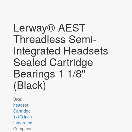
Lerway® AEST
Threadless Semi-
Integrated Headsets
Sealed Cartridge
Bearings 1 1/8"
(Black)
Bike:
headset
Cartridge
1-1/8 inch
Integrated
Company: