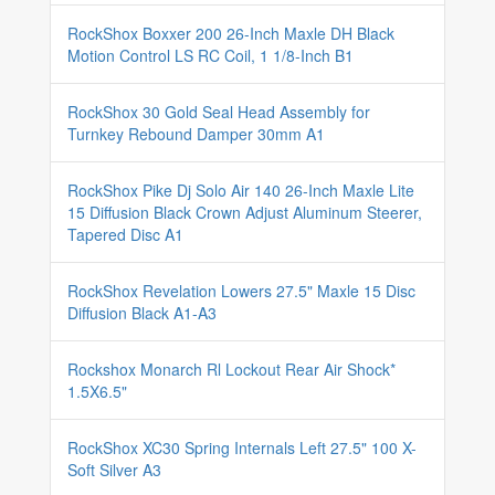
RockShox Boxxer 200 26-Inch Maxle DH Black
Motion Control LS RC Coil, 1 1/8-Inch B1
RockShox 30 Gold Seal Head Assembly for
Turnkey Rebound Damper 30mm A1
RockShox Pike Dj Solo Air 140 26-Inch Maxle Lite
15 Diffusion Black Crown Adjust Aluminum Steerer,
Tapered Disc A1
RockShox Revelation Lowers 27.5" Maxle 15 Disc
Diffusion Black A1-A3
Rockshox Monarch Rl Lockout Rear Air Shock*
1.5X6.5"
RockShox XC30 Spring Internals Left 27.5" 100 X-
Soft Silver A3