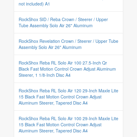
not included) A1
RockShox SID / Reba Crown / Steerer / Upper
Tube Assembly Solo Air 26" Aluminum
RockShox Revelation Crown / Steerer / Upper Tube
Assembly Solo Air 26" Aluminum
RockShox Reba RL Solo Air 100 27.5-Inch Qr
Black Fast Motion Control Crown Adjust Aluminum
Steerer, 1 1/8-Inch Disc A4
RockShox Reba RL Solo Air 120 29-Inch Maxle Lite
15 Black Fast Motion Control Crown Adjust
Aluminum Steerer, Tapered Disc A4
RockShox Reba RL Solo Air 100 29-Inch Maxle Lite
15 Black Fast Motion Control Crown Adjust
Aluminum Steerer, Tapered Disc A4