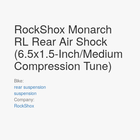
RockShox Monarch
RL Rear Air Shock
(6.5x1.5-Inch/Medium
Compression Tune)
Bike:
rear suspension
suspension
Company:
RockShox