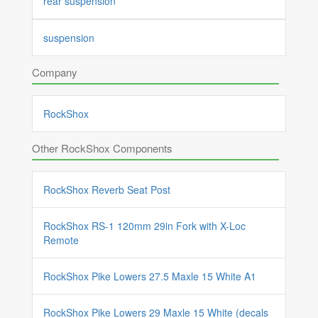
rear suspension
suspension
Company
RockShox
Other RockShox Components
RockShox Reverb Seat Post
RockShox RS-1 120mm 29in Fork with X-Loc
Remote
RockShox Pike Lowers 27.5 Maxle 15 White A1
RockShox Pike Lowers 29 Maxle 15 White (decals