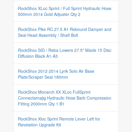
RockShox XLoc Sprint / Full Sprint Hydraulic Hose
500mm 2014 Gold Adjuster Qty 2
RockShox Pike RC 27.5 A1 Rebound Damper and
Seal Head Assembly / Shaft Bolt
RockShox SID / Reba Lowers 27.5" Maxle 15 Disc
Diffusion Black A1-A3
RockShox 2012-2014 Lyrik Solo Air Base
Plate/Scraper Seal 180mm
RockShox Monarch XX XLoc FullSprint
Connectamajig Hydraulic Hose Barb Compression
Fitting 2000mm Qty 1 B1
RockShox Xloc Sprint Remote Lever Left for
Revelation Upgrade Kit