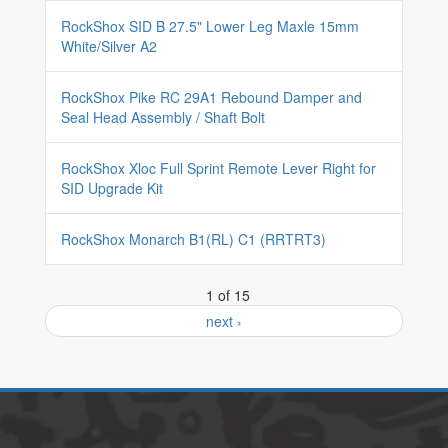
RockShox SID B 27.5" Lower Leg Maxle 15mm
White/Silver A2
RockShox Pike RC 29A1 Rebound Damper and
Seal Head Assembly / Shaft Bolt
RockShox Xloc Full Sprint Remote Lever Right for
SID Upgrade Kit
RockShox Monarch B1(RL) C1 (RRTRT3)
1 of 15
next ›