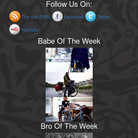
Follow Us On:
This site (RSS)
Facebook
Twitter
YouTube
Babe Of The Week
Bro Of The Week