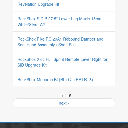
Revelation Upgrade Kit
RockShox SID B 27.5" Lower Leg Maxle 15mm
White/Silver A2
RockShox Pike RC 29A1 Rebound Damper and
Seal Head Assembly / Shaft Bolt
RockShox Xloc Full Sprint Remote Lever Right for
SID Upgrade Kit
RockShox Monarch B1(RL) C1 (RRTRT3)
1 of 15
next ›