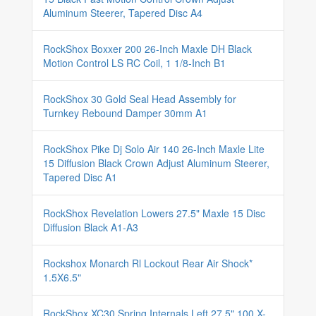
Aluminum Steerer, Tapered Disc A4
RockShox Boxxer 200 26-Inch Maxle DH Black
Motion Control LS RC Coil, 1 1/8-Inch B1
RockShox 30 Gold Seal Head Assembly for
Turnkey Rebound Damper 30mm A1
RockShox Pike Dj Solo Air 140 26-Inch Maxle Lite
15 Diffusion Black Crown Adjust Aluminum Steerer,
Tapered Disc A1
RockShox Revelation Lowers 27.5" Maxle 15 Disc
Diffusion Black A1-A3
Rockshox Monarch Rl Lockout Rear Air Shock*
1.5X6.5"
RockShox XC30 Spring Internals Left 27.5" 100 X-