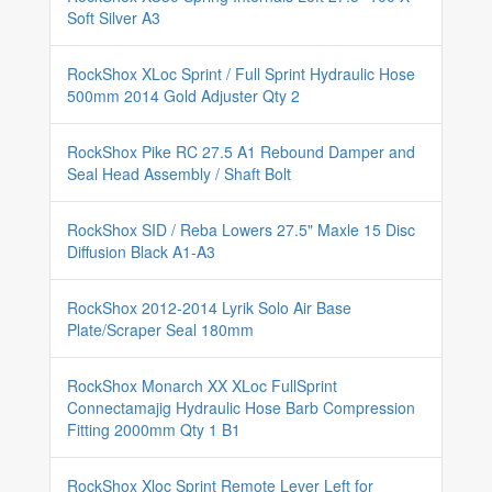
Soft Silver A3
RockShox XLoc Sprint / Full Sprint Hydraulic Hose
500mm 2014 Gold Adjuster Qty 2
RockShox Pike RC 27.5 A1 Rebound Damper and
Seal Head Assembly / Shaft Bolt
RockShox SID / Reba Lowers 27.5" Maxle 15 Disc
Diffusion Black A1-A3
RockShox 2012-2014 Lyrik Solo Air Base
Plate/Scraper Seal 180mm
RockShox Monarch XX XLoc FullSprint
Connectamajig Hydraulic Hose Barb Compression
Fitting 2000mm Qty 1 B1
RockShox Xloc Sprint Remote Lever Left for