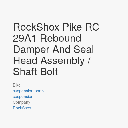
RockShox Pike RC
29A1 Rebound
Damper And Seal
Head Assembly /
Shaft Bolt
Bike:
suspension parts
suspension
Company:
RockShox