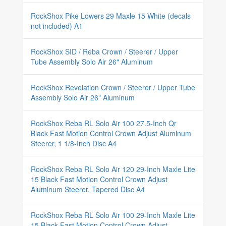
RockShox Pike Lowers 29 Maxle 15 White (decals
not included) A1
RockShox SID / Reba Crown / Steerer / Upper
Tube Assembly Solo Air 26" Aluminum
RockShox Revelation Crown / Steerer / Upper Tube
Assembly Solo Air 26" Aluminum
RockShox Reba RL Solo Air 100 27.5-Inch Qr
Black Fast Motion Control Crown Adjust Aluminum
Steerer, 1 1/8-Inch Disc A4
RockShox Reba RL Solo Air 120 29-Inch Maxle Lite
15 Black Fast Motion Control Crown Adjust
Aluminum Steerer, Tapered Disc A4
RockShox Reba RL Solo Air 100 29-Inch Maxle Lite
15 Black Fast Motion Control Crown Adjust