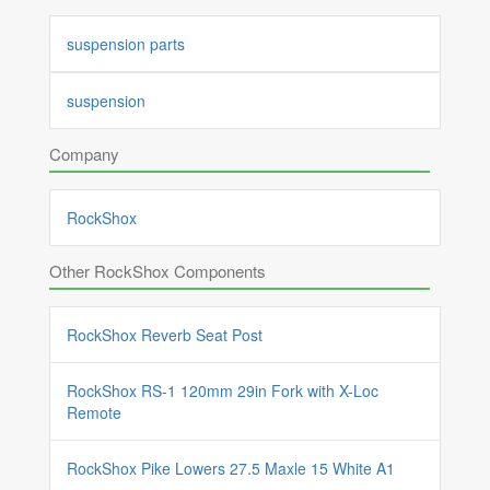
suspension parts
suspension
Company
RockShox
Other RockShox Components
RockShox Reverb Seat Post
RockShox RS-1 120mm 29in Fork with X-Loc
Remote
RockShox Pike Lowers 27.5 Maxle 15 White A1