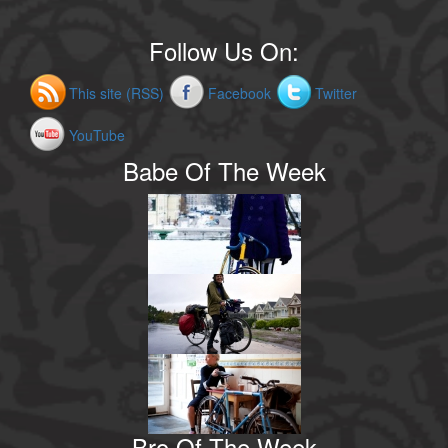
Follow Us On:
This site (RSS)
Facebook
Twitter
YouTube
Babe Of The Week
Bro Of The Week