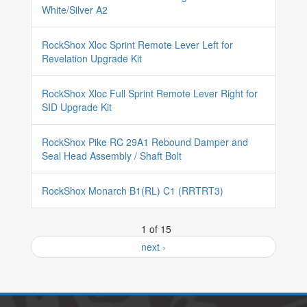
White/Silver A2
RockShox Xloc Sprint Remote Lever Left for
Revelation Upgrade Kit
RockShox Xloc Full Sprint Remote Lever Right for
SID Upgrade Kit
RockShox Pike RC 29A1 Rebound Damper and
Seal Head Assembly / Shaft Bolt
RockShox Monarch B1(RL) C1 (RRTRT3)
1 of 15
next ›