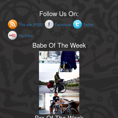
Follow Us On:
This site (RSS)
Facebook
Twitter
YouTube
Babe Of The Week
Bro Of The Week