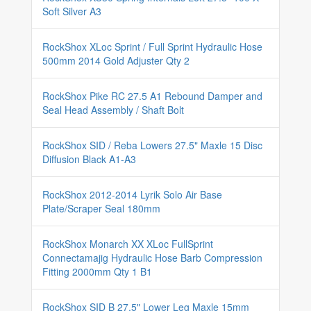
Soft Silver A3
RockShox XLoc Sprint / Full Sprint Hydraulic Hose
500mm 2014 Gold Adjuster Qty 2
RockShox Pike RC 27.5 A1 Rebound Damper and
Seal Head Assembly / Shaft Bolt
RockShox SID / Reba Lowers 27.5" Maxle 15 Disc
Diffusion Black A1-A3
RockShox 2012-2014 Lyrik Solo Air Base
Plate/Scraper Seal 180mm
RockShox Monarch XX XLoc FullSprint
Connectamajig Hydraulic Hose Barb Compression
Fitting 2000mm Qty 1 B1
RockShox SID B 27.5" Lower Leg Maxle 15mm