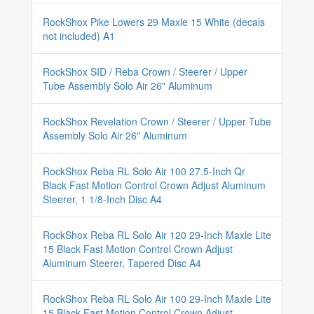
RockShox Pike Lowers 29 Maxle 15 White (decals
not included) A1
RockShox SID / Reba Crown / Steerer / Upper
Tube Assembly Solo Air 26" Aluminum
RockShox Revelation Crown / Steerer / Upper Tube
Assembly Solo Air 26" Aluminum
RockShox Reba RL Solo Air 100 27.5-Inch Qr
Black Fast Motion Control Crown Adjust Aluminum
Steerer, 1 1/8-Inch Disc A4
RockShox Reba RL Solo Air 120 29-Inch Maxle Lite
15 Black Fast Motion Control Crown Adjust
Aluminum Steerer, Tapered Disc A4
RockShox Reba RL Solo Air 100 29-Inch Maxle Lite
15 Black Fast Motion Control Crown Adjust