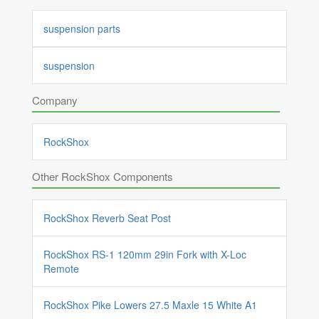
suspension parts
suspension
Company
RockShox
Other RockShox Components
RockShox Reverb Seat Post
RockShox RS-1 120mm 29in Fork with X-Loc
Remote
RockShox Pike Lowers 27.5 Maxle 15 White A1