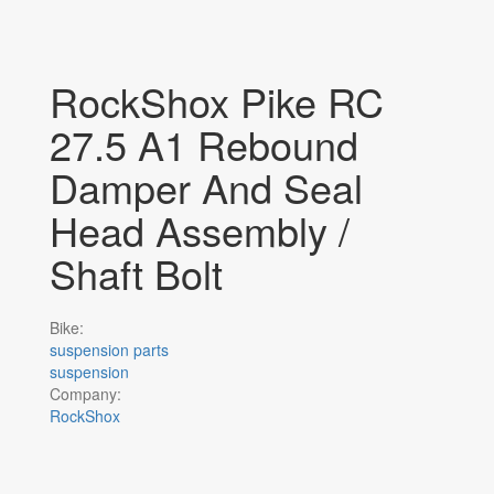
RockShox Pike RC
27.5 A1 Rebound
Damper And Seal
Head Assembly /
Shaft Bolt
Bike:
suspension parts
suspension
Company:
RockShox