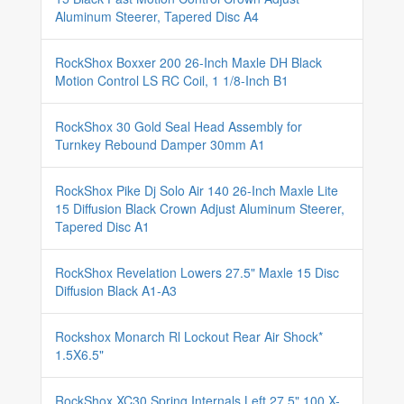
Aluminum Steerer, Tapered Disc A4
RockShox Boxxer 200 26-Inch Maxle DH Black
Motion Control LS RC Coil, 1 1/8-Inch B1
RockShox 30 Gold Seal Head Assembly for
Turnkey Rebound Damper 30mm A1
RockShox Pike Dj Solo Air 140 26-Inch Maxle Lite
15 Diffusion Black Crown Adjust Aluminum Steerer,
Tapered Disc A1
RockShox Revelation Lowers 27.5" Maxle 15 Disc
Diffusion Black A1-A3
Rockshox Monarch Rl Lockout Rear Air Shock*
1.5X6.5"
RockShox XC30 Spring Internals Left 27.5" 100 X-