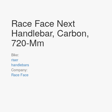
Race Face Next
Handlebar, Carbon,
720-Mm
Bike:
riser
handlebars
Company:
Race Face