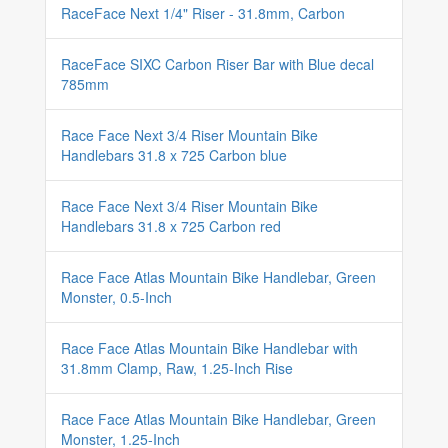
RaceFace Next 1/4" Riser - 31.8mm, Carbon
RaceFace SIXC Carbon Riser Bar with Blue decal
785mm
Race Face Next 3/4 Riser Mountain Bike
Handlebars 31.8 x 725 Carbon blue
Race Face Next 3/4 Riser Mountain Bike
Handlebars 31.8 x 725 Carbon red
Race Face Atlas Mountain Bike Handlebar, Green
Monster, 0.5-Inch
Race Face Atlas Mountain Bike Handlebar with
31.8mm Clamp, Raw, 1.25-Inch Rise
Race Face Atlas Mountain Bike Handlebar, Green
Monster, 1.25-Inch