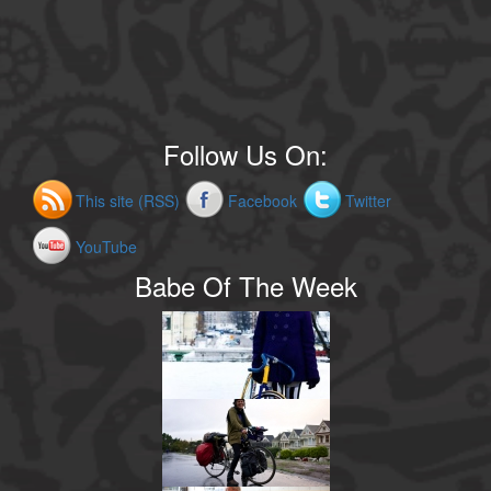
Follow Us On:
This site (RSS)
Facebook
Twitter
YouTube
Babe Of The Week