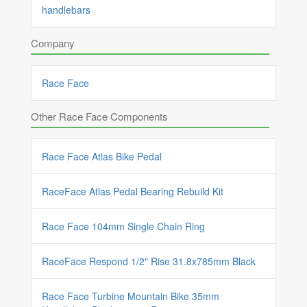
handlebars
Company
Race Face
Other Race Face Components
Race Face Atlas Bike Pedal
RaceFace Atlas Pedal Bearing Rebuild Kit
Race Face 104mm Single Chain Ring
RaceFace Respond 1/2" Rise 31.8x785mm Black
Race Face Turbine Mountain Bike 35mm