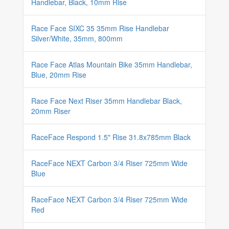
Handlebar, Black, 10mm Rise
Race Face SIXC 35 35mm Rise Handlebar
Silver/White, 35mm, 800mm
Race Face Atlas Mountain Bike 35mm Handlebar,
Blue, 20mm Rise
Race Face Next Riser 35mm Handlebar Black,
20mm Riser
RaceFace Respond 1.5" Rise 31.8x785mm Black
RaceFace NEXT Carbon 3/4 Riser 725mm Wide
Blue
RaceFace NEXT Carbon 3/4 Riser 725mm Wide
Red