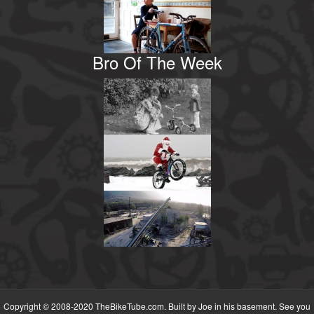
Bro Of The Week
Copyright © 2008-2020 TheBikeTube.com. Built by Joe in his basement. See you