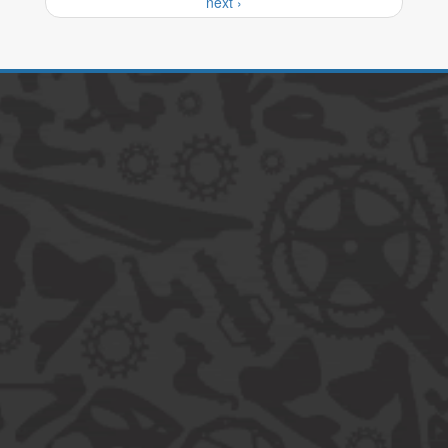
next ›