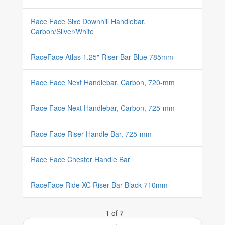
Race Face Sixc Downhill Handlebar,
Carbon/Silver/White
RaceFace Atlas 1.25" Riser Bar Blue 785mm
Race Face Next Handlebar, Carbon, 720-mm
Race Face Next Handlebar, Carbon, 725-mm
Race Face Riser Handle Bar, 725-mm
Race Face Chester Handle Bar
RaceFace Ride XC Riser Bar Black 710mm
1 of 7