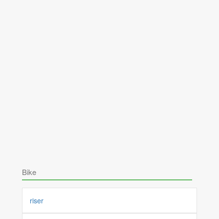
Bike
riser