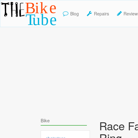
Blog
Repairs
Review
TheBikeTube
Bike
Race F
Ring