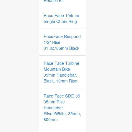
Rebuild Kit
Race Face 104mm
Single Chain Ring
RaceFace Respond
1/2" Rise
31.8x785mm Black
Race Face Turbine
Mountain Bike
35mm Handlebar,
Black, 10mm Rise
Race Face SIXC 35
35mm Rise
Handlebar
Silver/White, 35mm,
800mm