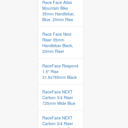
Race Face Atlas
Mountain Bike
35mm Handlebar,
Blue, 20mm Rise
Race Face Next
Riser 35mm
Handlebar Black,
20mm Riser
RaceFace Respond
1.5" Rise
31.8x785mm Black
RaceFace NEXT
Carbon 3/4 Riser
725mm Wide Blue
RaceFace NEXT
Carbon 3/4 Riser