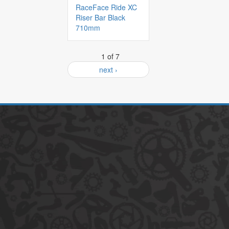
RaceFace Ride XC
Riser Bar Black
710mm
1 of 7
next ›