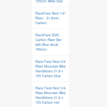
725mm Wide Red
RaceFace Next 1/4"
Riser - 31.8mm,
Carbon
RaceFace SIXC
Carbon Riser Bar
with Blue decal
785mm
Race Face Next 3/4
Riser Mountain Bike
Handlebars 31.8 x
725 Carbon blue
Race Face Next 3/4
Riser Mountain Bike
Handlebars 31.8 x
725 Carbon red