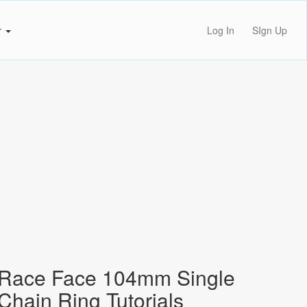
r
Log In
SIgn Up
Race Face 104mm Single
Chain Ring Tutorials