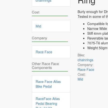
chainrings
Burly enough for DH
Cost
Tested in some of th
Compatible f
Mid
Narrow Wide t
Stiff 4mm pla
Company
Reversible la
7075-T6 alum
Weight 50gm
Race Face
Bike:
chainrings
Other Race Face
Company:
Components
Race Face
Cost:
Mid
Race Face Atlas
Bike Pedal
RaceFace Atlas
Pedal Bearing