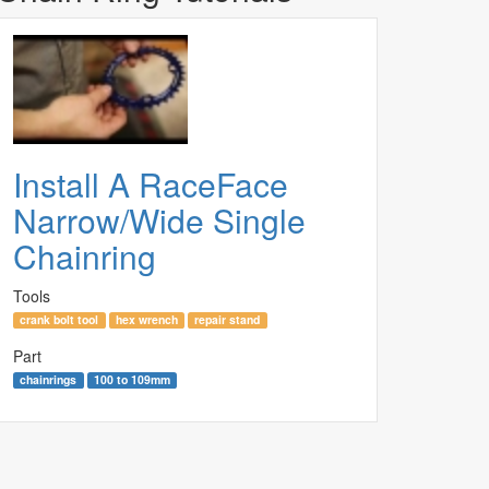
Install A RaceFace
Narrow/Wide Single
Chainring
Tools
crank bolt tool
hex wrench
repair stand
Part
chainrings
100 to 109mm