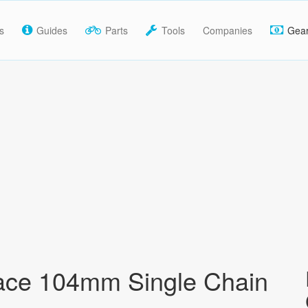
s
Guides
Parts
Tools
Companies
Gea
ace 104mm Single Chain