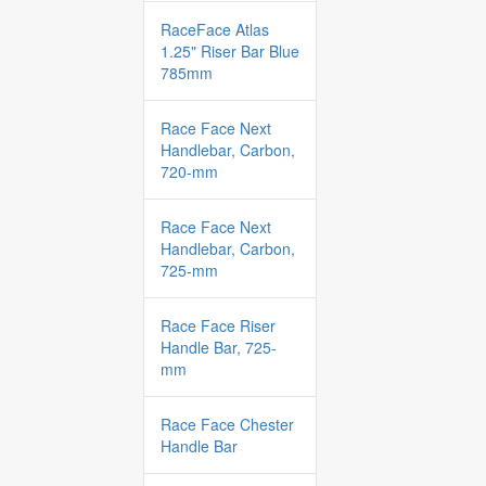
RaceFace Atlas
1.25" Riser Bar Blue
785mm
Race Face Next
Handlebar, Carbon,
720-mm
Race Face Next
Handlebar, Carbon,
725-mm
Race Face Riser
Handle Bar, 725-
mm
Race Face Chester
Handle Bar