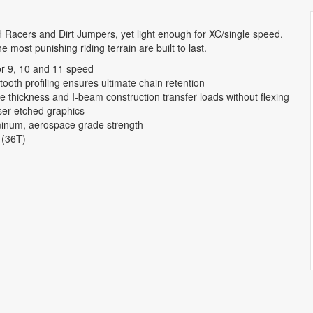
 Racers and Dirt Jumpers, yet light enough for XC/single speed.
e most punishing riding terrain are built to last.
or 9, 10 and 11 speed
ooth profiling ensures ultimate chain retention
te thickness and I-beam construction transfer loads without flexing
ser etched graphics
inum, aerospace grade strength
 (36T)