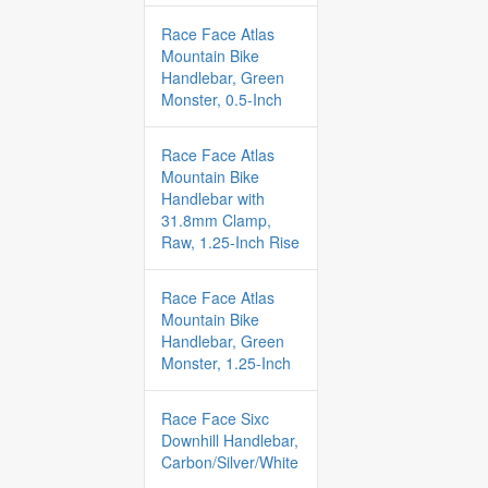
Race Face Atlas
Mountain Bike
Handlebar, Green
Monster, 0.5-Inch
Race Face Atlas
Mountain Bike
Handlebar with
31.8mm Clamp,
Raw, 1.25-Inch Rise
Race Face Atlas
Mountain Bike
Handlebar, Green
Monster, 1.25-Inch
Race Face Sixc
Downhill Handlebar,
Carbon/Silver/White