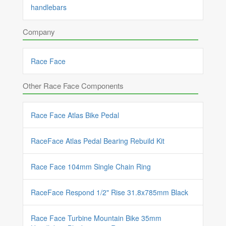
handlebars
Company
Race Face
Other Race Face Components
Race Face Atlas Bike Pedal
RaceFace Atlas Pedal Bearing Rebuild Kit
Race Face 104mm Single Chain Ring
RaceFace Respond 1/2" Rise 31.8x785mm Black
Race Face Turbine Mountain Bike 35mm