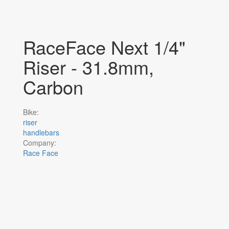
RaceFace Next 1/4"
Riser - 31.8mm,
Carbon
Bike:
riser
handlebars
Company:
Race Face