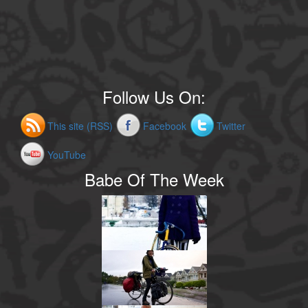
Follow Us On:
This site (RSS)
Facebook
Twitter
YouTube
Babe Of The Week