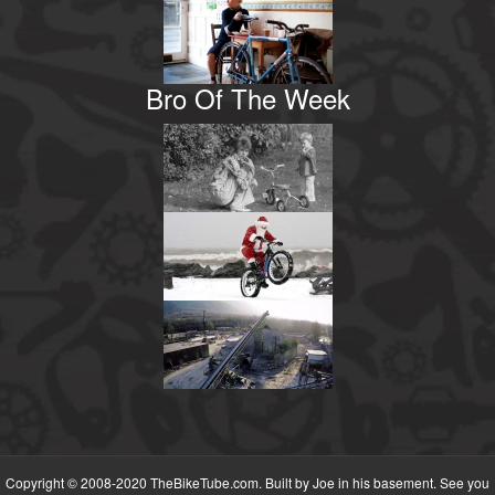
Bro Of The Week
Copyright © 2008-2020 TheBikeTube.com. Built by Joe in his basement. See you