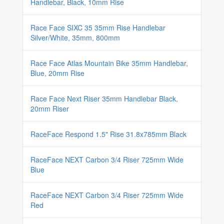
Handlebar, Black, 10mm Rise
Race Face SIXC 35 35mm Rise Handlebar
Silver/White, 35mm, 800mm
Race Face Atlas Mountain Bike 35mm Handlebar,
Blue, 20mm Rise
Race Face Next Riser 35mm Handlebar Black,
20mm Riser
RaceFace Respond 1.5" Rise 31.8x785mm Black
RaceFace NEXT Carbon 3/4 Riser 725mm Wide
Blue
RaceFace NEXT Carbon 3/4 Riser 725mm Wide
Red