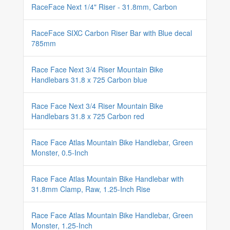
RaceFace Next 1/4" Riser - 31.8mm, Carbon
RaceFace SIXC Carbon Riser Bar with Blue decal
785mm
Race Face Next 3/4 Riser Mountain Bike
Handlebars 31.8 x 725 Carbon blue
Race Face Next 3/4 Riser Mountain Bike
Handlebars 31.8 x 725 Carbon red
Race Face Atlas Mountain Bike Handlebar, Green
Monster, 0.5-Inch
Race Face Atlas Mountain Bike Handlebar with
31.8mm Clamp, Raw, 1.25-Inch Rise
Race Face Atlas Mountain Bike Handlebar, Green
Monster, 1.25-Inch