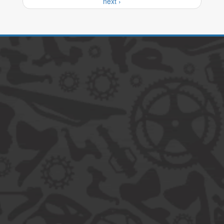
next ›