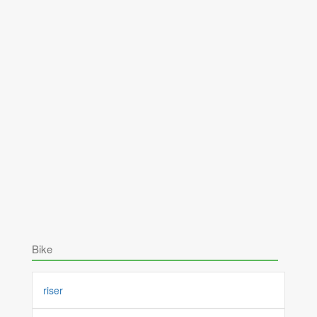
Bike
riser