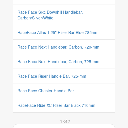
Race Face Sixc Downhill Handlebar,
Carbon/Silver/White
RaceFace Atlas 1.25" Riser Bar Blue 785mm
Race Face Next Handlebar, Carbon, 720-mm
Race Face Next Handlebar, Carbon, 725-mm
Race Face Riser Handle Bar, 725-mm
Race Face Chester Handle Bar
RaceFace Ride XC Riser Bar Black 710mm
1 of 7