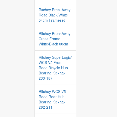
Ritchey BreakAway
Road Black/White
54cm Frameset
Ritchey BreakAway
Cross Frame
White/Black 60cm
Ritchey SuperLogic/
WCS V2 Front
Road Bicycle Hub
Bearing Kit - 52-
233-187
Ritchey WCS V5
Road Rear Hub
Bearing Kit - 52-
262-211