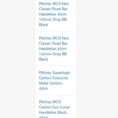
Ritchey WCS Neo
Classic Road Bar
Habdlebar 40cm
125mm Drop BB
Black
Ritchey WCS Neo
Classic Road Bar
Habdlebar 42cm
132mm Drop BB
Black
Ritchey Superlogic
Carbon Evocurve
Matte Carbon,
40cm
Ritchey WCS
Carbon Evo Curve
Handlebar Black,
40cm