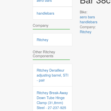
aero bars
Bike:
handlebars
aero bars
handlebars
Company
Company:
Ritchey
Ritchey
Other Ritchey
Components
Ritchey Derailleur
adjusting barrel, STI
- pair
Ritchey Break-Away
Down Tube Hinge
Clamp (31,8mm)
Steel - 27-237-925