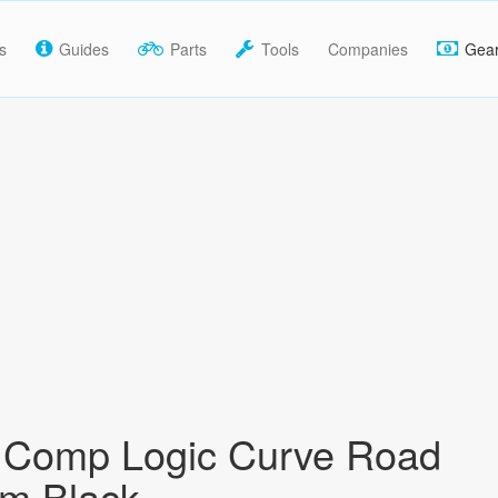
s
Guides
Parts
Tools
Companies
Gea
y Comp Logic Curve Road
m Black