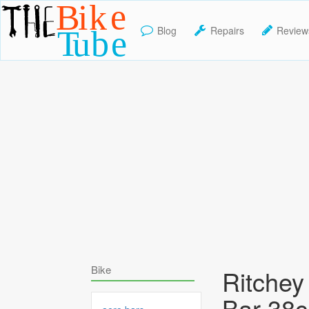
Blog
Repairs
Review
TheBikeTube
Bike
Ritche
Bar 38c