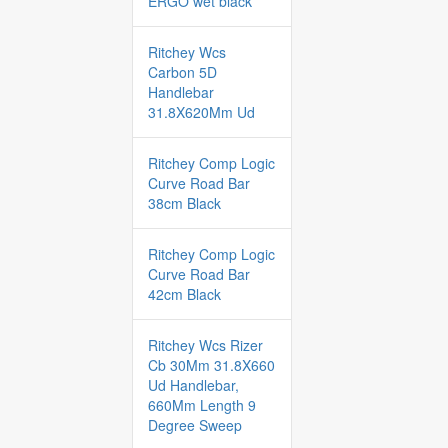
ERGO wet black
Ritchey Wcs
Carbon 5D
Handlebar
31.8X620Mm Ud
Ritchey Comp Logic
Curve Road Bar
38cm Black
Ritchey Comp Logic
Curve Road Bar
42cm Black
Ritchey Wcs Rizer
Cb 30Mm 31.8X660
Ud Handlebar,
660Mm Length 9
Degree Sweep