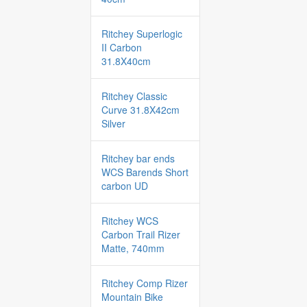
Ritchey Superlogic
II Carbon
31.8X40cm
Ritchey Classic
Curve 31.8X42cm
Silver
Ritchey bar ends
WCS Barends Short
carbon UD
Ritchey WCS
Carbon Trail Rizer
Matte, 740mm
Ritchey Comp Rizer
Mountain Bike