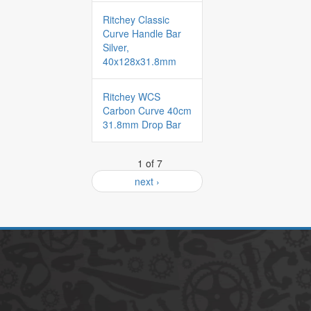
Ritchey Classic
Curve Handle Bar
Silver,
40x128x31.8mm
Ritchey WCS
Carbon Curve 40cm
31.8mm Drop Bar
1 of 7
next ›