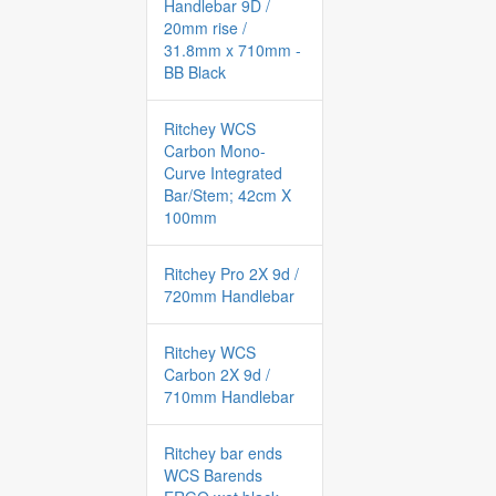
Handlebar 9D /
20mm rise /
31.8mm x 710mm -
BB Black
Ritchey WCS
Carbon Mono-
Curve Integrated
Bar/Stem; 42cm X
100mm
Ritchey Pro 2X 9d /
720mm Handlebar
Ritchey WCS
Carbon 2X 9d /
710mm Handlebar
Ritchey bar ends
WCS Barends