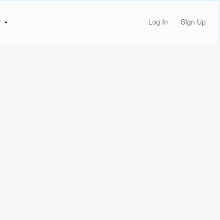
r
Log In
SIgn Up