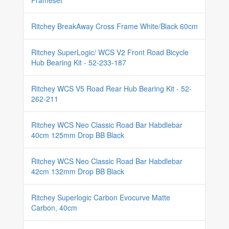
Frameset
Ritchey BreakAway Cross Frame White/Black 60cm
Ritchey SuperLogic/ WCS V2 Front Road Bicycle
Hub Bearing Kit - 52-233-187
Ritchey WCS V5 Road Rear Hub Bearing Kit - 52-
262-211
Ritchey WCS Neo Classic Road Bar Habdlebar
40cm 125mm Drop BB Black
Ritchey WCS Neo Classic Road Bar Habdlebar
42cm 132mm Drop BB Black
Ritchey Superlogic Carbon Evocurve Matte
Carbon, 40cm