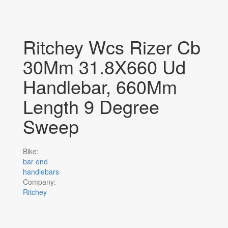
Ritchey Wcs Rizer Cb
30Mm 31.8X660 Ud
Handlebar, 660Mm
Length 9 Degree
Sweep
Bike:
bar end
handlebars
Company:
Ritchey