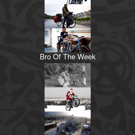
Bro Of The Week