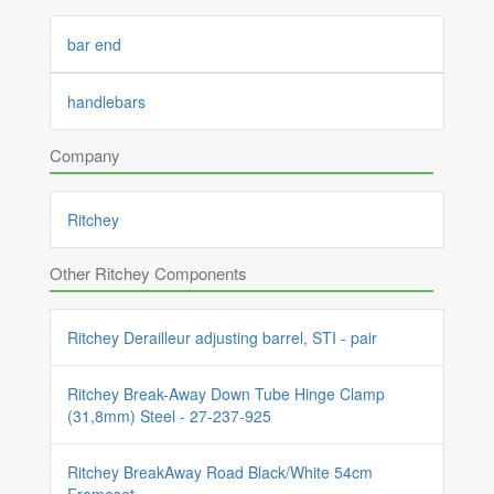
bar end
handlebars
Company
Ritchey
Other Ritchey Components
Ritchey Derailleur adjusting barrel, STI - pair
Ritchey Break-Away Down Tube Hinge Clamp
(31,8mm) Steel - 27-237-925
Ritchey BreakAway Road Black/White 54cm