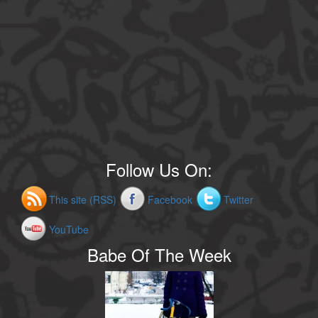
Follow Us On:
This site (RSS)
Facebook
Twitter
YouTube
Babe Of The Week