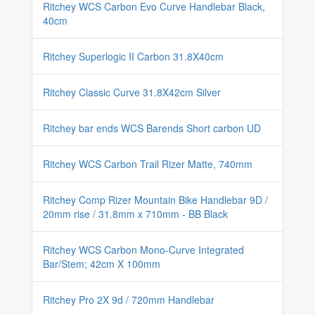
Ritchey WCS Carbon Evo Curve Handlebar Black,
40cm
Ritchey Superlogic II Carbon 31.8X40cm
Ritchey Classic Curve 31.8X42cm Silver
Ritchey bar ends WCS Barends Short carbon UD
Ritchey WCS Carbon Trail Rizer Matte, 740mm
Ritchey Comp Rizer Mountain Bike Handlebar 9D /
20mm rise / 31.8mm x 710mm - BB Black
Ritchey WCS Carbon Mono-Curve Integrated
Bar/Stem; 42cm X 100mm
Ritchey Pro 2X 9d / 720mm Handlebar