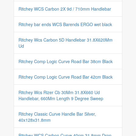
Ritchey WCS Carbon 2X 9d / 710mm Handlebar
Ritchey bar ends WCS Barends ERGO wet black
Ritchey Wcs Carbon 5D Handlebar 31.8X620Mm
Ud
Ritchey Comp Logic Curve Road Bar 38cm Black
Ritchey Comp Logic Curve Road Bar 42cm Black
Ritchey Wcs Rizer Cb 30Mm 31.8X660 Ud
Handlebar, 660Mm Length 9 Degree Sweep
Ritchey Classic Curve Handle Bar Silver,
40x128x31.8mm
Ritchey WCS Carbon Curve 40cm 31.8mm Drop