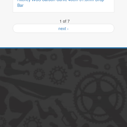
Bar
1 of 7
next ›