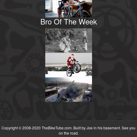
Bro Of The Week
Copyright © 2008-2020 TheBikeTube.com. Built by Joe in his basement. See you
on the road.