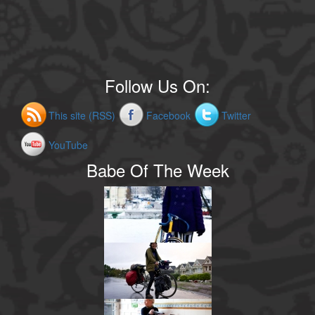
Follow Us On:
This site (RSS)
Facebook
Twitter
YouTube
Babe Of The Week