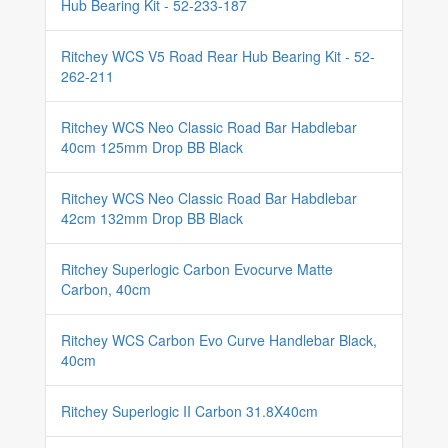
Hub Bearing Kit - 52-233-187
Ritchey WCS V5 Road Rear Hub Bearing Kit - 52-
262-211
Ritchey WCS Neo Classic Road Bar Habdlebar
40cm 125mm Drop BB Black
Ritchey WCS Neo Classic Road Bar Habdlebar
42cm 132mm Drop BB Black
Ritchey Superlogic Carbon Evocurve Matte
Carbon, 40cm
Ritchey WCS Carbon Evo Curve Handlebar Black,
40cm
Ritchey Superlogic II Carbon 31.8X40cm