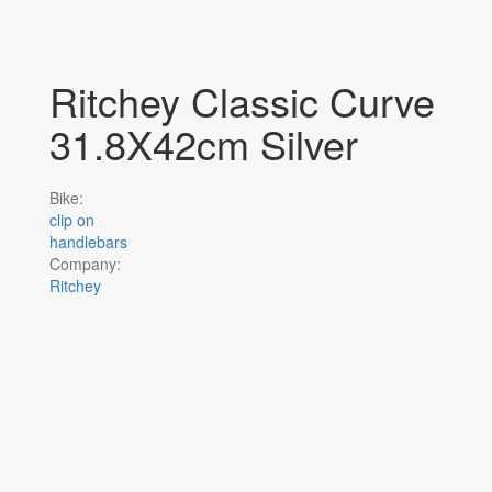
Ritchey Classic Curve
31.8X42cm Silver
Bike:
clip on
handlebars
Company:
Ritchey