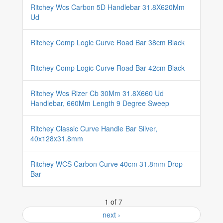
Ritchey Wcs Carbon 5D Handlebar 31.8X620Mm
Ud
Ritchey Comp Logic Curve Road Bar 38cm Black
Ritchey Comp Logic Curve Road Bar 42cm Black
Ritchey Wcs Rizer Cb 30Mm 31.8X660 Ud
Handlebar, 660Mm Length 9 Degree Sweep
Ritchey Classic Curve Handle Bar Silver,
40x128x31.8mm
Ritchey WCS Carbon Curve 40cm 31.8mm Drop
Bar
1 of 7
next ›