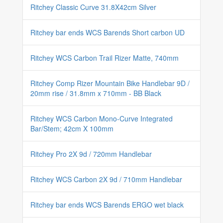
Ritchey Classic Curve 31.8X42cm Silver
Ritchey bar ends WCS Barends Short carbon UD
Ritchey WCS Carbon Trail Rizer Matte, 740mm
Ritchey Comp Rizer Mountain Bike Handlebar 9D /
20mm rise / 31.8mm x 710mm - BB Black
Ritchey WCS Carbon Mono-Curve Integrated
Bar/Stem; 42cm X 100mm
Ritchey Pro 2X 9d / 720mm Handlebar
Ritchey WCS Carbon 2X 9d / 710mm Handlebar
Ritchey bar ends WCS Barends ERGO wet black