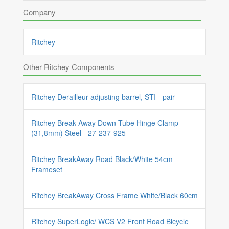
Company
Ritchey
Other Ritchey Components
Ritchey Derailleur adjusting barrel, STI - pair
Ritchey Break-Away Down Tube Hinge Clamp
(31,8mm) Steel - 27-237-925
Ritchey BreakAway Road Black/White 54cm
Frameset
Ritchey BreakAway Cross Frame White/Black 60cm
Ritchey SuperLogic/ WCS V2 Front Road Bicycle