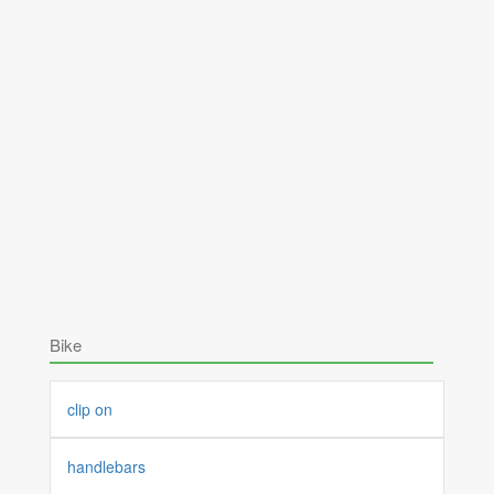
Bike
clip on
handlebars