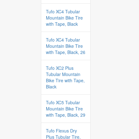
Tufo XC4 Tubular
Mountain Bike Tire
with Tape, Black
Tufo XC4 Tubular
Mountain Bike Tire
with Tape, Black, 26
Tufo XC2 Plus
Tubular Mountain
Bike Tire with Tape,
Black
Tufo XC5 Tubular
Mountain Bike Tire
with Tape, Black, 29
Tufo Flexus Dry
Plus Tubular Tire,