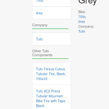
700c
Bike:
tires
700c
tires
Company
Company:
Tufo
Tufo
Other Tufo
Components
Tufo Flexus Cubus
Tubular Tire, Black,
700x33
Tufo XC2 Prima
Tubular Mountain
Bike Tire with Tape
Black