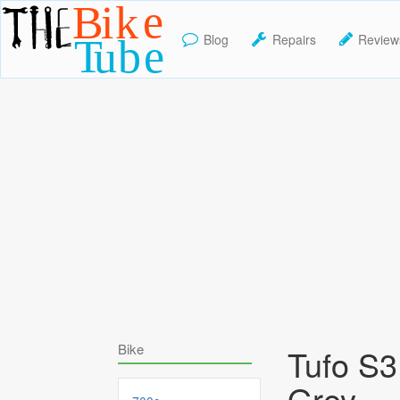
Blog
Repairs
Review
TheBikeTube
Bike
Tufo S3 
Grey