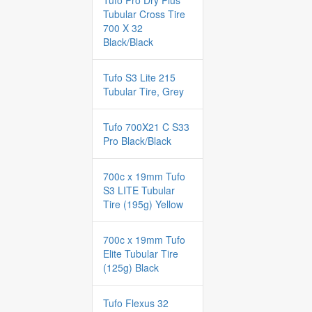
Tufo Pro Dry Plus
Tubular Cross Tire
700 X 32
Black/Black
Tufo S3 Lite 215
Tubular Tire, Grey
Tufo 700X21 C S33
Pro Black/Black
700c x 19mm Tufo
S3 LITE Tubular
Tire (195g) Yellow
700c x 19mm Tufo
Elite Tubular Tire
(125g) Black
Tufo Flexus 32