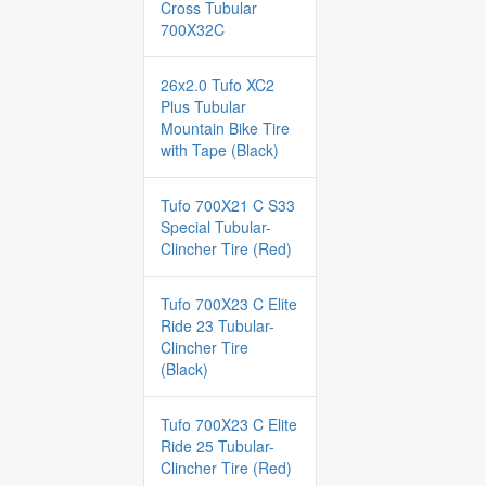
Cross Tubular
700X32C
26x2.0 Tufo XC2
Plus Tubular
Mountain Bike Tire
with Tape (Black)
Tufo 700X21 C S33
Special Tubular-
Clincher Tire (Red)
Tufo 700X23 C Elite
Ride 23 Tubular-
Clincher Tire
(Black)
Tufo 700X23 C Elite
Ride 25 Tubular-
Clincher Tire (Red)