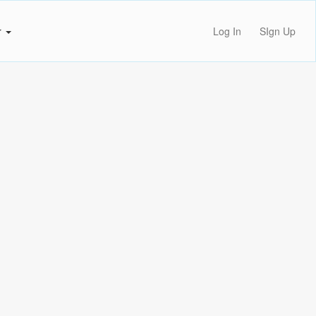
r
Log In
SIgn Up