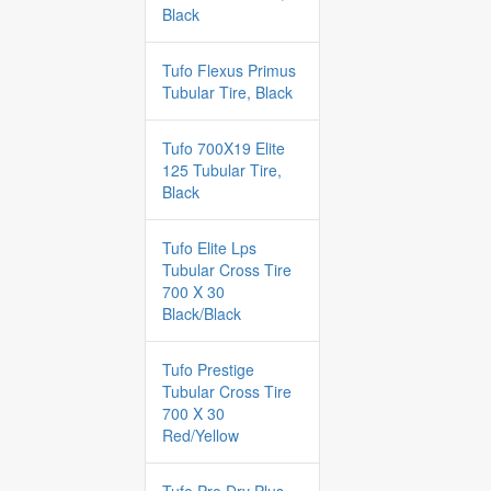
Black
Tufo Flexus Primus
Tubular Tire, Black
Tufo 700X19 Elite
125 Tubular Tire,
Black
Tufo Elite Lps
Tubular Cross Tire
700 X 30
Black/Black
Tufo Prestige
Tubular Cross Tire
700 X 30
Red/Yellow