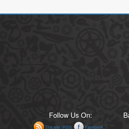
Follow Us On:
B
This site (RSS)
Facebook