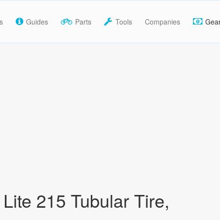
s
Guides
Parts
Tools
Companies
Gea
Lite 215 Tubular Tire,