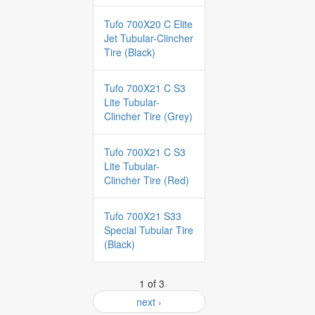
Tufo 700X20 C Elite
Jet Tubular-Clincher
Tire (Black)
Tufo 700X21 C S3
Lite Tubular-
Clincher Tire (Grey)
Tufo 700X21 C S3
Lite Tubular-
Clincher Tire (Red)
Tufo 700X21 S33
Special Tubular Tire
(Black)
1 of 3
next ›