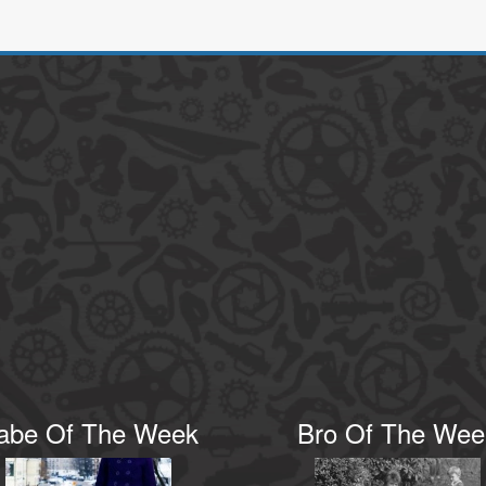
abe Of The Week
Bro Of The Wee