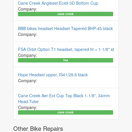
Cane Creek Angleset Ec49 0D Bottom Cup
Company:
cane creek
BBB bikes headset Headset Tapered BHP-45 black
Company:
FSA Orbit Option T1 headset, tapered ht + 1-1/8" st
Company:
fsa
Hope Headset upper, IS41/28.6 black
Company:
Cane Creek Aer Ext Cup Top Black 1-1/8", 34mm
Head-Tube
Company:
cane creek
Other Bike Repairs