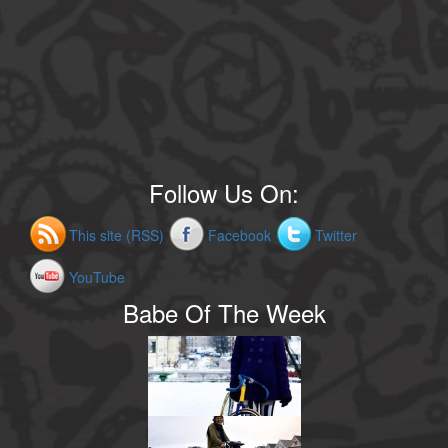
Follow Us On:
This site (RSS)
Facebook
Twitter
YouTube
Babe Of The Week