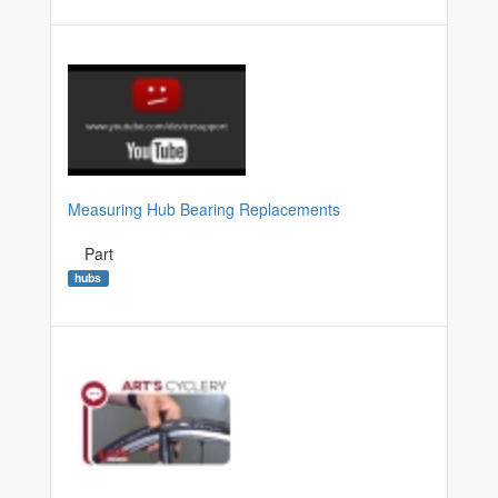
Measuring Hub Bearing Replacements
Part
hubs