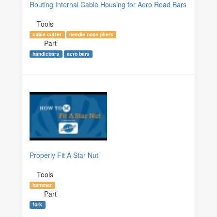
Routing Internal Cable Housing for Aero Road Bars
Tools
cable cutter
needle nose pliers
Part
handlebars
aero bars
Properly Fit A Star Nut
Tools
hammer
Part
fork