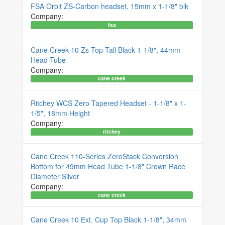
FSA Orbit ZS-Carbon headset, 15mm x 1-1/8" blk
Company:
fsa
Cane Creek 10 Zs Top Tall Black 1-1/8", 44mm
Head-Tube
Company:
cane creek
Ritchey WCS Zero Tapered Headset - 1-1/8" x 1-
1/5", 18mm Height
Company:
ritchey
Cane Creek 110-Series ZeroStack Conversion
Bottom for 49mm Head Tube 1-1/8" Crown Race
Diameter Silver
Company:
cane creek
Cane Creek 10 Ext. Cup Top Black 1-1/8", 34mm