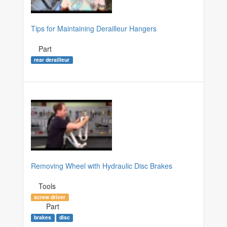
Tips for Maintaining Derailleur Hangers
Part
rear derailleur
Removing Wheel with Hydraulic Disc Brakes
Tools
screw driver
Part
brakes
disc