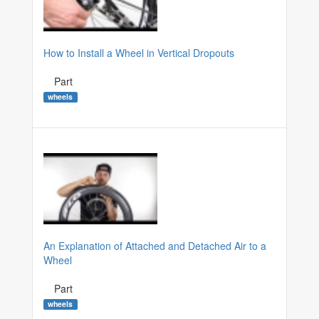
How to Install a Wheel in Vertical Dropouts
Part
wheels
An Explanation of Attached and Detached Air to a
Wheel
Part
wheels