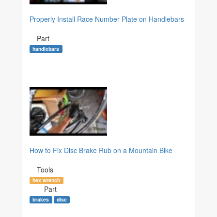
Properly Install Race Number Plate on Handlebars
Part
handlebars
How to Fix Disc Brake Rub on a Mountain Bike
Tools
hex wrench
Part
brakes
disc