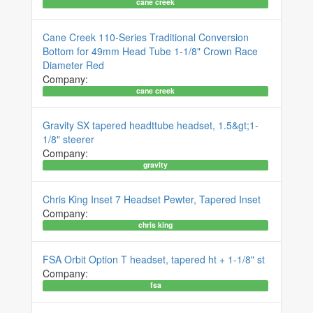
cane creek
Cane Creek 110-Series Traditional Conversion
Bottom for 49mm Head Tube 1-1/8" Crown Race
Diameter Red
Company:
cane creek
Gravity SX tapered headttube headset, 1.5&gt;1-
1/8" steerer
Company:
gravity
Chris King Inset 7 Headset Pewter, Tapered Inset
Company:
chris king
FSA Orbit Option T headset, tapered ht + 1-1/8" st
Company:
fsa