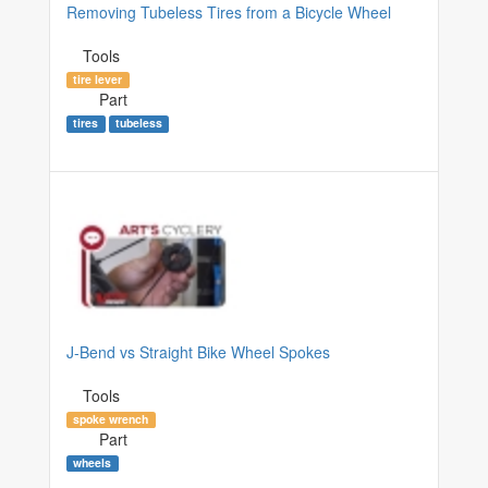
Removing Tubeless Tires from a Bicycle Wheel
Tools
tire lever
Part
tires
tubeless
J-Bend vs Straight Bike Wheel Spokes
Tools
spoke wrench
Part
wheels