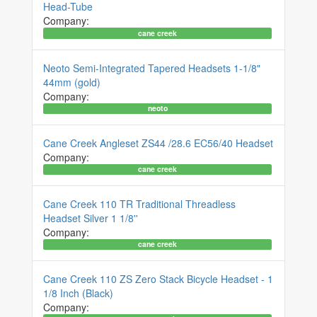
Head-Tube
Company:
cane creek
Neoto Semi-Integrated Tapered Headsets 1-1/8"
44mm (gold)
Company:
neoto
Cane Creek Angleset ZS44 /28.6 EC56/40 Headset
Company:
cane creek
Cane Creek 110 TR Traditional Threadless
Headset Silver 1 1/8''
Company:
cane creek
Cane Creek 110 ZS Zero Stack Bicycle Headset - 1
1/8 Inch (Black)
Company: