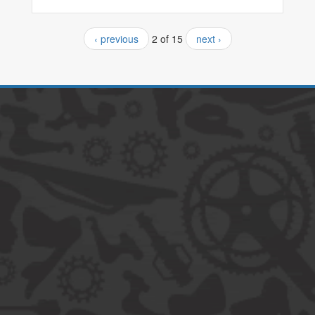
‹ previous
2 of 15
next ›