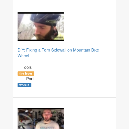
DIY: Fixing a Torn Sidewall on Mountain Bike
Wheel
Tools
tire lever
Part
wheels