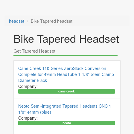
headset
Bike Tapered headset
Bike Tapered Headset
Get Tapered Headset
Cane Creek 110-Series ZeroStack Conversion
Complete for 49mm HeadTube 1-1/8" Stem Clamp
Diameter Black
Company:
cane creek
Neoto Semi-Integrated Tapered Headsets CNC 1
1/8" 44mm (blue)
Company:
neoto