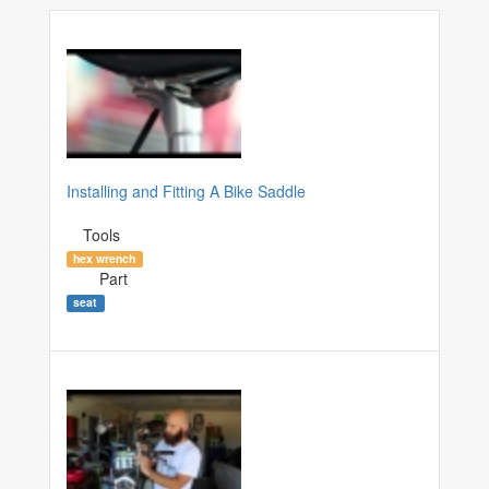
Installing and Fitting A Bike Saddle
Tools
hex wrench
Part
seat