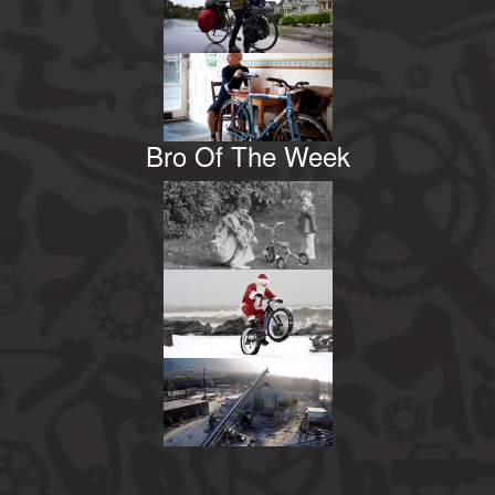
Bro Of The Week