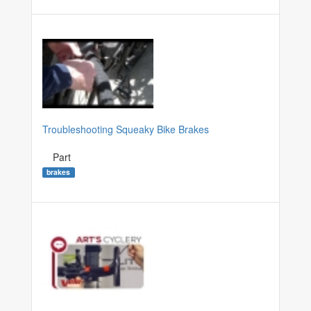
Troubleshooting Squeaky Bike Brakes
Part
brakes