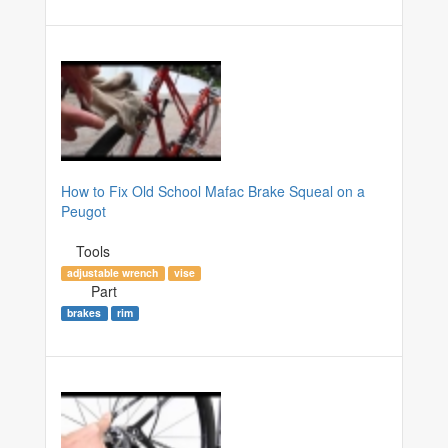
How to Fix Old School Mafac Brake Squeal on a
Peugot
Tools
adjustable wrench
vise
Part
brakes
rim