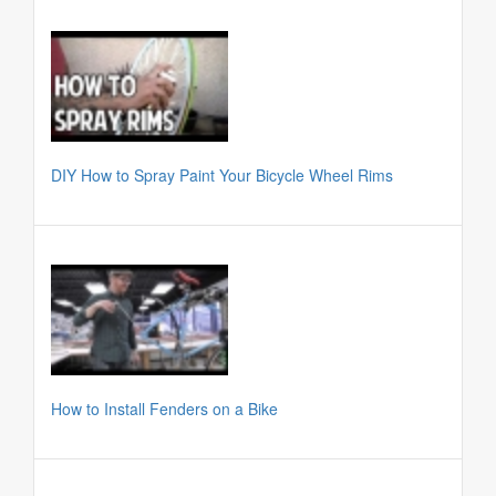
DIY How to Spray Paint Your Bicycle Wheel Rims
How to Install Fenders on a Bike