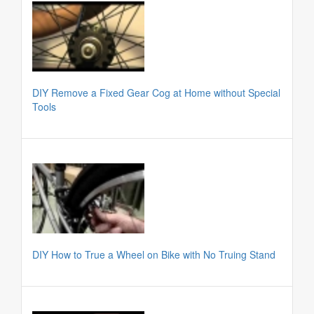
DIY Remove a Fixed Gear Cog at Home without Special
Tools
DIY How to True a Wheel on Bike with No Truing Stand