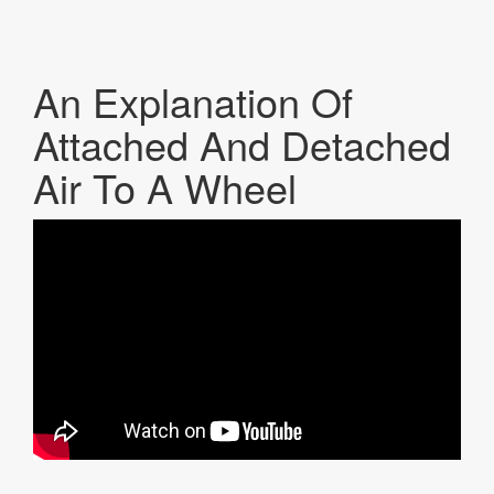
An Explanation Of
Attached And Detached
Air To A Wheel