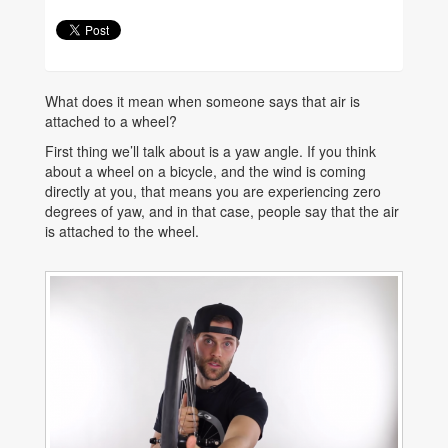
What does it mean when someone says that air is
attached to a wheel?
First thing we’ll talk about is a yaw angle. If you think
about a wheel on a bicycle, and the wind is coming
directly at you, that means you are experiencing zero
degrees of yaw, and in that case, people say that the air
is attached to the wheel.