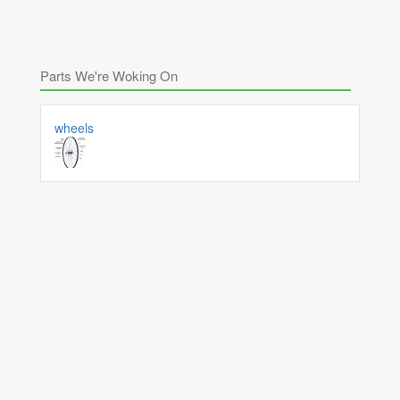
Parts We're Woking On
wheels