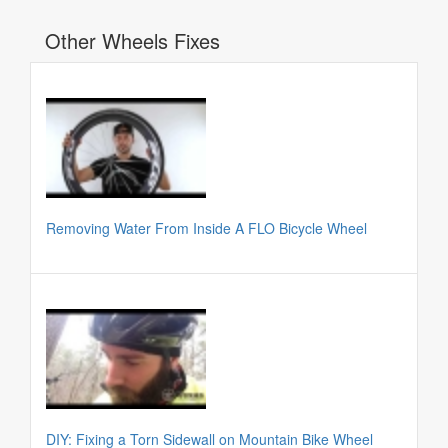
Other Wheels Fixes
Removing Water From Inside A FLO Bicycle Wheel
DIY: Fixing a Torn Sidewall on Mountain Bike Wheel