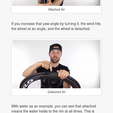
Attached Air
If you increase that yaw angle by turning it, the wind hits
the wheel at an angle, and the wheel is detached.
Detached Air
With water as an example, you can see that attached
means the water holds to the rim at all times. This is