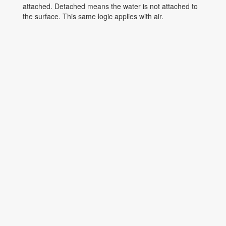
attached. Detached means the water is not attached to
the surface. This same logic applies with air.