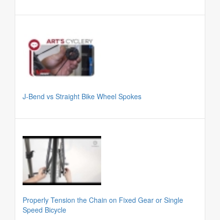
J-Bend vs Straight Bike Wheel Spokes
Properly Tension the Chain on Fixed Gear or Single
Speed Bicycle