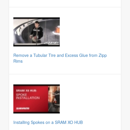
Remove a Tubular Tire and Excess Glue from Zipp
Rims
Installing Spokes on a SRAM XO HUB