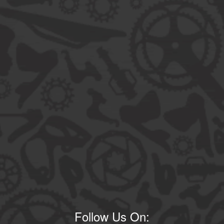
Follow Us On: