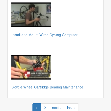
Install and Mount Wired Cycling Computer
Bicycle Wheel Cartridge Bearing Maintenance
1
2
next ›
last »