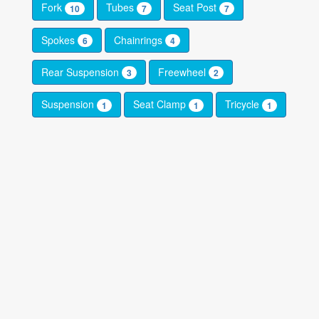
Fork
Tubes
Seat Post
10
7
7
Spokes
Chainrings
6
4
Rear Suspension
Freewheel
3
2
Suspension
Seat Clamp
Tricycle
1
1
1