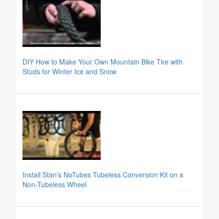
DIY How to Make Your Own Mountain Bike Tire with
Studs for Winter Ice and Snow
Install Stan's NoTubes Tubeless Conversion Kit on a
Non-Tubeless Wheel