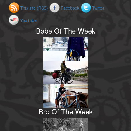
This site (RSS)
Facebook
Twitter
YouTube
Babe Of The Week
Bro Of The Week