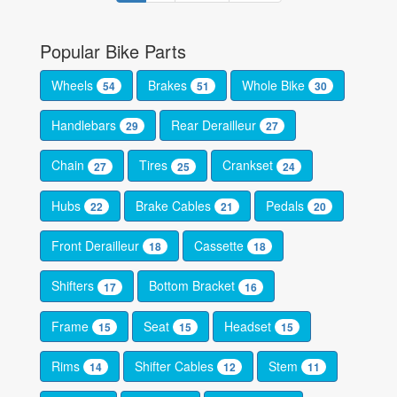
Popular Bike Parts
Wheels
Brakes
Whole Bike
54
51
30
Handlebars
Rear Derailleur
29
27
Chain
Tires
Crankset
27
25
24
Hubs
Brake Cables
Pedals
22
21
20
Front Derailleur
Cassette
18
18
Shifters
Bottom Bracket
17
16
Frame
Seat
Headset
15
15
15
Rims
Shifter Cables
Stem
14
12
11