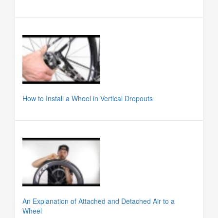
How to Install a Wheel in Vertical Dropouts
An Explanation of Attached and Detached Air to a
Wheel