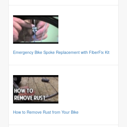
Emergency Bike Spoke Replacement with FiberFix Kit
How to Remove Rust from Your Bike