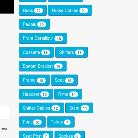
Hubs
Brake Cables
22
21
Pedals
20
Front Derailleur
18
Cassette
Shifters
18
17
Bottom Bracket
16
Frame
Seat
15
15
Headset
Rims
15
14
Shifter Cables
Stem
12
11
Fork
Tubes
10
7
known
Seat Post
Spokes
7
6