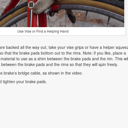
Use Vise or Find a Helping Hand
are backed all the way out, take your vise grips or have a helper squee
o that the brake pads bottom out to the rims. Note: if you like, place a
 material to use as a shim between the brake pads and the rim. This wil
etween the brake pads and the rims so that they will spin freely.
he brake's bridge cable, as shown in the video.
d tighten your brake pads.