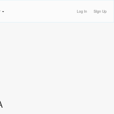
r
Log In
SIgn Up
A