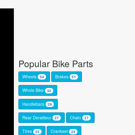
Popular Bike Parts
Wheels
Brakes
54
51
Whole Bike
30
Handlebars
29
Rear Derailleur
Chain
27
27
Tires
Crankset
25
24