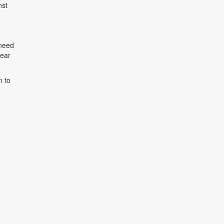
nst
 need
rear
m to