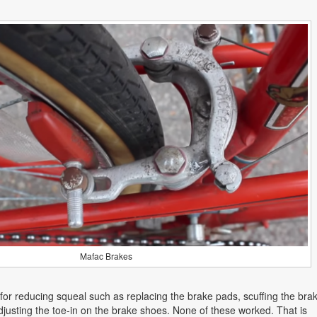
Mafac Brakes
s for reducing squeal such as replacing the brake pads, scuffing the bra
justing the toe-in on the brake shoes. None of these worked. That is