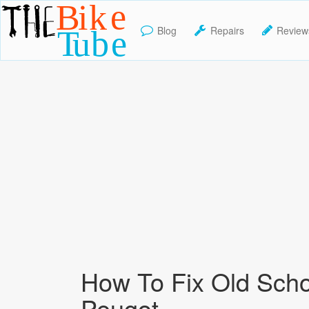
Blog
Repairs
Review
TheBikeTube
How To Fix Old Sch
Peugot