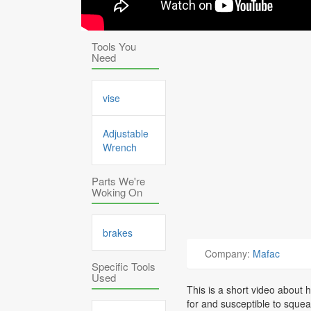
Tools You
Need
vise
Adjustable
Wrench
Parts We're
Woking On
brakes
Company:
Mafac
Specific Tools
Used
This is a short video about
for and susceptible to squea