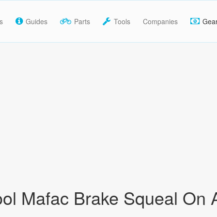
s
Guides
Parts
Tools
Companies
Gea
ool Mafac Brake Squeal On 