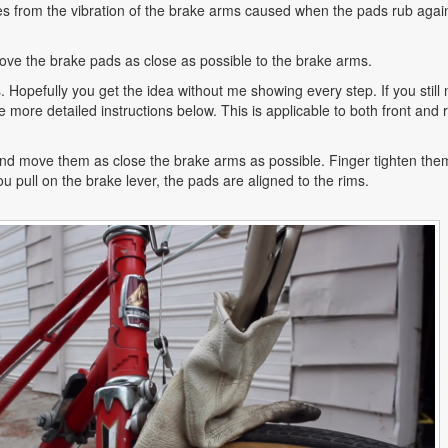
s from the vibration of the brake arms caused when the pads rub agai
 move the brake pads as close as possible to the brake arms.
s. Hopefully you get the idea without me showing every step. If you still
e more detailed instructions below. This is applicable to both front and 
nd move them as close the brake arms as possible. Finger tighten the
u pull on the brake lever, the pads are aligned to the rims.