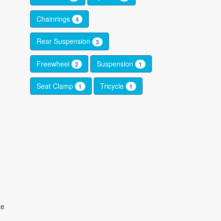
Chainrings
4
Rear Suspension
3
Freewheel
Suspension
2
1
Seat Clamp
Tricycle
1
1
ke