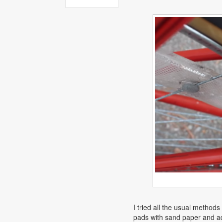
I tried all the usual method
pads with sand paper and ad