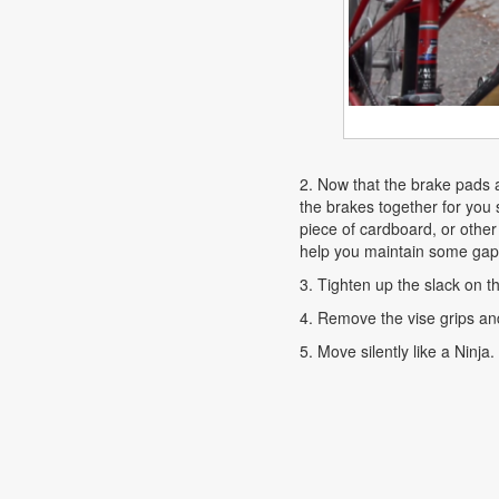
2. Now that the brake pads 
the brakes together for you s
piece of cardboard, or other
help you maintain some gap b
3. Tighten up the slack on t
4. Remove the vise grips an
5. Move silently like a Ninja.