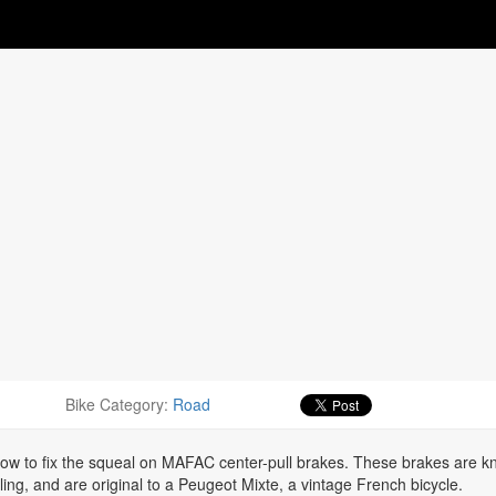
Bike Category:
Road
 how to fix the squeal on MAFAC center-pull brakes. These brakes are 
ling, and are original to a Peugeot Mixte, a vintage French bicycle.