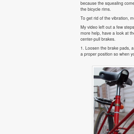
because the squealing come
the bicycle rims.
To get rid of the vibration,
My video left out a few step
more help, have a look at th
center-pull brakes.
1. Loosen the brake pads, a
a proper position so when yo