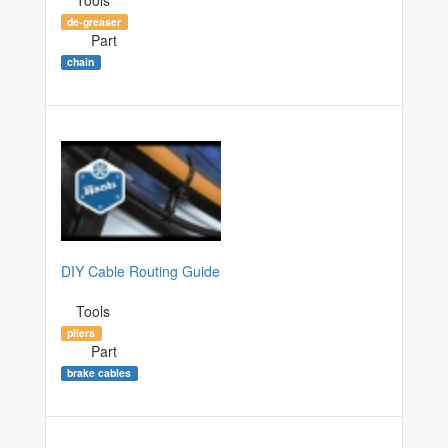
de-greaser
Part
chain
DIY Cable Routing Guide
Tools
pliers
Part
brake cables