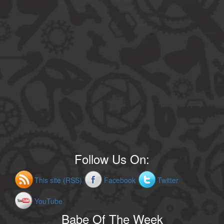
Follow Us On:
This site (RSS)
Facebook
Twitter
YouTube
Babe Of The Week