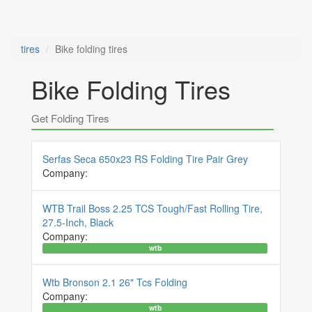
tires
Bike folding tires
Bike Folding Tires
Get Folding Tires
Serfas Seca 650x23 RS Folding Tire Pair Grey
Company:
WTB Trail Boss 2.25 TCS Tough/Fast Rolling Tire,
27.5-Inch, Black
Company:
wtb
Wtb Bronson 2.1 26" Tcs Folding
Company:
wtb