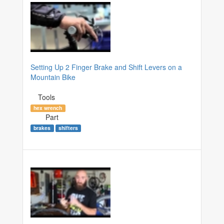
Setting Up 2 Finger Brake and Shift Levers on a
Mountain Bike
Tools
hex wrench
Part
brakes
shifters