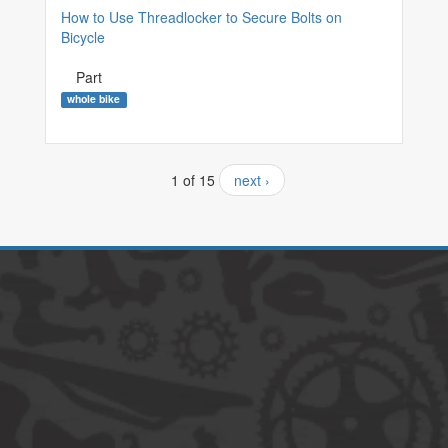
How to Use Threadlocker to Secure Bolts on
Bicycle
Part
whole bike
1 of 15
next ›