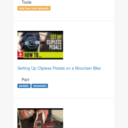
Tools
star key torx wrench
Setting Up Clipless Pedals on a Mountain Bike
Part
pedals
mountain