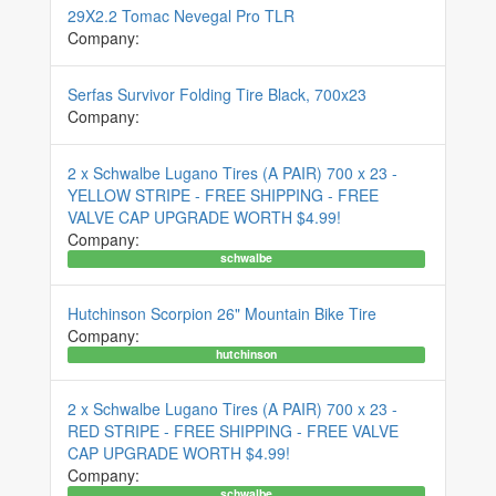
29X2.2 Tomac Nevegal Pro TLR
Company:
Serfas Survivor Folding Tire Black, 700x23
Company:
2 x Schwalbe Lugano Tires (A PAIR) 700 x 23 -
YELLOW STRIPE - FREE SHIPPING - FREE
VALVE CAP UPGRADE WORTH $4.99!
Company:
schwalbe
Hutchinson Scorpion 26" Mountain Bike Tire
Company:
hutchinson
2 x Schwalbe Lugano Tires (A PAIR) 700 x 23 -
RED STRIPE - FREE SHIPPING - FREE VALVE
CAP UPGRADE WORTH $4.99!
Company:
schwalbe