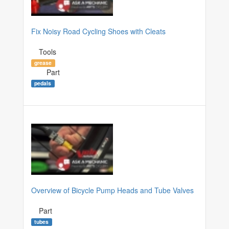
Fix Noisy Road Cycling Shoes with Cleats
Tools
grease
Part
pedals
Overview of Bicycle Pump Heads and Tube Valves
Part
tubes