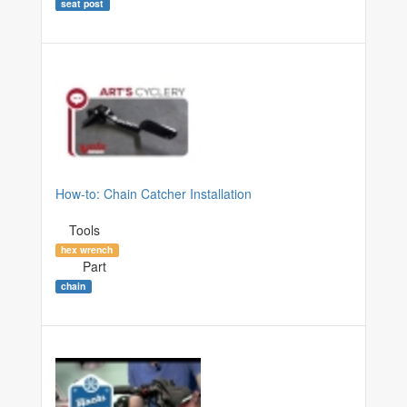
seat post
How-to: Chain Catcher Installation
Tools
hex wrench
Part
chain