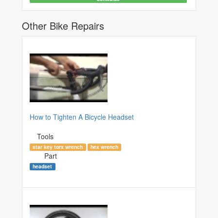
Other Bike Repairs
How to Tighten A Bicycle Headset
Tools
star key torx wrench
hex wrench
Part
headset