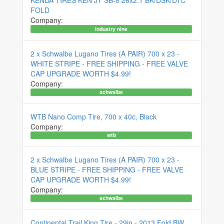
KENDA TIRES KEN JT SB-8 26x2.1 BK/DSK/DTC
FOLD
Company:
industry nine
2 x Schwalbe Lugano Tires (A PAIR) 700 x 23 -
WHITE STRIPE - FREE SHIPPING - FREE VALVE
CAP UPGRADE WORTH $4.99!
Company:
schwalbe
WTB Nano Comp Tire, 700 x 40c, Black
Company:
wtb
2 x Schwalbe Lugano Tires (A PAIR) 700 x 23 -
BLUE STRIPE - FREE SHIPPING - FREE VALVE
CAP UPGRADE WORTH $4.99!
Company:
schwalbe
Continental Trail King Tire - 29in - 2013 Fold BW