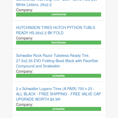
White Letters, 29x2.2
Company:
continental
HUTCHINSON TIRES HUTCH PYTHON TUBLS
READY HS 26x2.2 BK FOLD
Company:
hutchinson
Schwalbe Rock Razor Tubeless-Ready Tire,
27.5x2.35 EVO Folding Bead Black with PaceStar
Compound and Snakeskin
Company:
schwalbe
2 x Schwalbe Lugano Tires (A PAIR) 700 x 23 -
ALL BLACK - FREE SHIPPING - FREE VALVE CAP
UPGRADE WORTH $4.99!
Company:
schwalbe