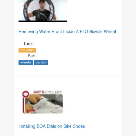
Removing Water From Inside A FLO Bicycle Wheel
Tools
tire lever
Part
wheels
carbon
Installing BOA Dials on Bike Shoes