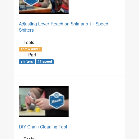
Adjusting Lever Reach on Shimano 11 Speed
Shifters
Tools
screw driver
Part
shifters
11 speed
DIY Chain Cleaning Tool
Tools