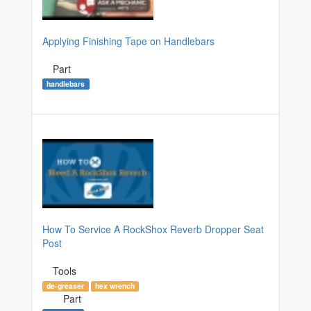
Applying Finishing Tape on Handlebars
Part
handlebars
How To Service A RockShox Reverb Dropper Seat
Post
Tools
de-greaser
hex wrench
Part