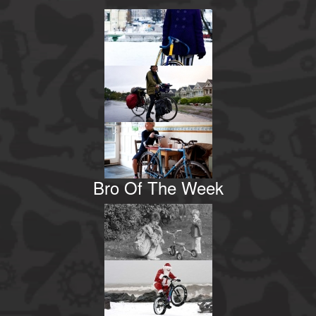
Bro Of The Week