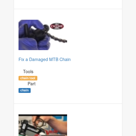
Fix a Damaged MTB Chain
Tools
chain tool
Part
chain