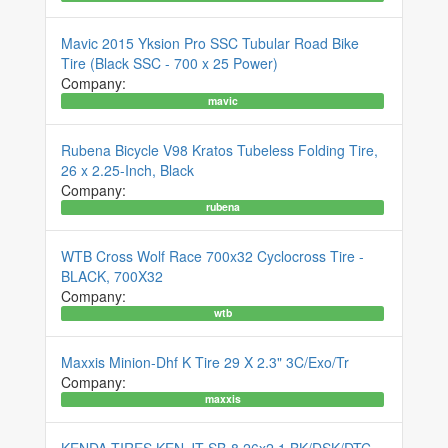
Mavic 2015 Yksion Pro SSC Tubular Road Bike
Tire (Black SSC - 700 x 25 Power)
Company:
mavic
Rubena Bicycle V98 Kratos Tubeless Folding Tire,
26 x 2.25-Inch, Black
Company:
rubena
WTB Cross Wolf Race 700x32 Cyclocross Tire -
BLACK, 700X32
Company:
wtb
Maxxis Minion-Dhf K Tire 29 X 2.3" 3C/Exo/Tr
Company:
maxxis