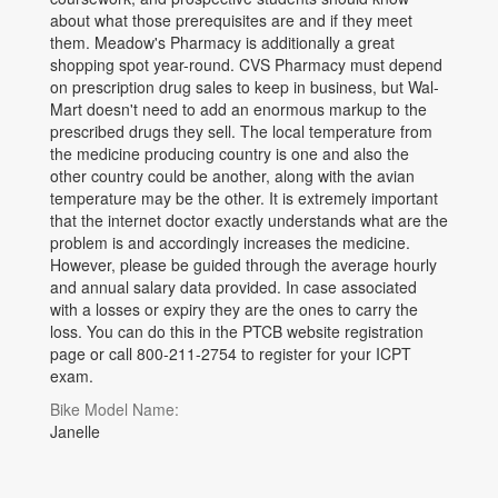
about what those prerequisites are and if they meet
them. Meadow's Pharmacy is additionally a great
shopping spot year-round. CVS Pharmacy must depend
on prescription drug sales to keep in business, but Wal-
Mart doesn't need to add an enormous markup to the
prescribed drugs they sell. The local temperature from
the medicine producing country is one and also the
other country could be another, along with the avian
temperature may be the other. It is extremely important
that the internet doctor exactly understands what are the
problem is and accordingly increases the medicine.
However, please be guided through the average hourly
and annual salary data provided. In case associated
with a losses or expiry they are the ones to carry the
loss. You can do this in the PTCB website registration
page or call 800-211-2754 to register for your ICPT
exam.
Bike Model Name:
Janelle