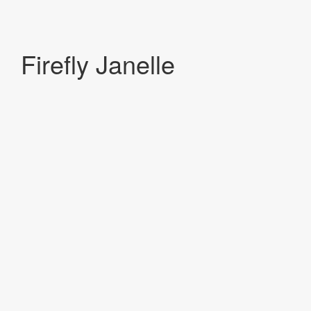
Firefly Janelle