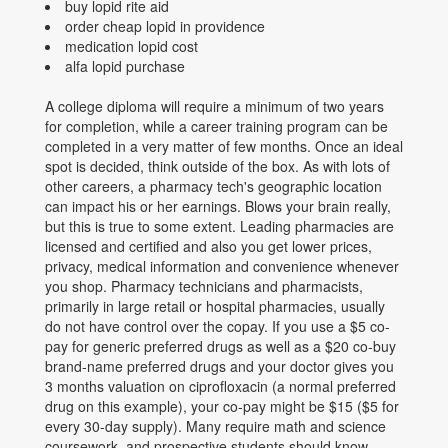
buy lopid rite aid
order cheap lopid in providence
medication lopid cost
alfa lopid purchase
A college diploma will require a minimum of two years
for completion, while a career training program can be
completed in a very matter of few months. Once an ideal
spot is decided, think outside of the box. As with lots of
other careers, a pharmacy tech's geographic location
can impact his or her earnings. Blows your brain really,
but this is true to some extent. Leading pharmacies are
licensed and certified and also you get lower prices,
privacy, medical information and convenience whenever
you shop. Pharmacy technicians and pharmacists,
primarily in large retail or hospital pharmacies, usually
do not have control over the copay. If you use a $5 co-
pay for generic preferred drugs as well as a $20 co-buy
brand-name preferred drugs and your doctor gives you
3 months valuation on ciprofloxacin (a normal preferred
drug on this example), your co-pay might be $15 ($5 for
every 30-day supply). Many require math and science
coursework, and prospective students should know