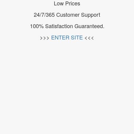
Low Prices
24/7/365 Customer Support
100% Satisfaction Guaranteed.
>>>
ENTER SITE
<<<