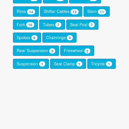
Rims
Shifter Cables
Stem
14
12
11
Fork
Tubes
Seat Post
10
7
7
Spokes
Chainrings
6
4
Rear Suspension
Freewheel
3
2
Suspension
Seat Clamp
Tricycle
1
1
1