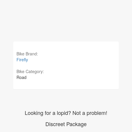
Bike Brand:
Firefly
Bike Category:
Road
Looking for a lopid? Not a problem!
Discreet Package