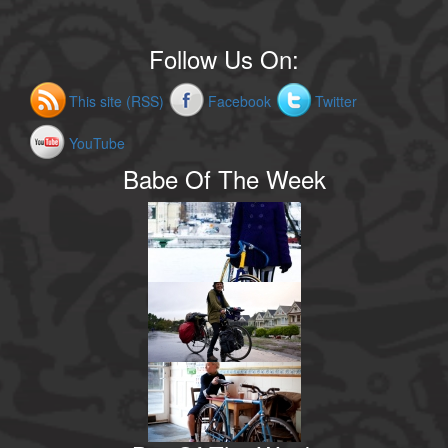
Follow Us On:
This site (RSS)
Facebook
Twitter
YouTube
Babe Of The Week