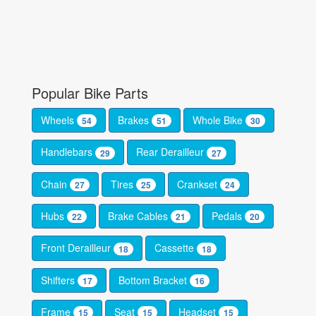
Popular Bike Parts
Wheels
Brakes
Whole Bike
54
51
30
Handlebars
Rear Derailleur
29
27
Chain
Tires
Crankset
27
25
24
Hubs
Brake Cables
Pedals
22
21
20
Front Derailleur
Cassette
18
18
Shifters
Bottom Bracket
17
16
Frame
Seat
Headset
15
15
15