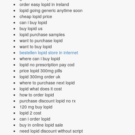
order easy lopid in ireland
lopid going generic anytime soon
cheap lopid price
can i buy lopid
buy lopid us
lopid purchase samples
want to purchase lopid
want to buy lopid
bestellen lopid store in internet
where can i buy lopid
lopid no prescription pay cod
price lopid 300mg pills
lopid 300mg order uk
where to purchase next lopid
lopid what does it cost
how to order lopid
purchase discount lopid no rx
120 mg buy lopid
lopid 2 cost
can i order lopid
buy in online lopid sale
need lopid discount without script