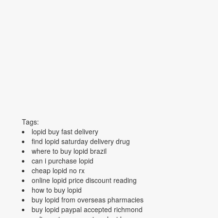
Tags:
lopid buy fast delivery
find lopid saturday delivery drug
where to buy lopid brazil
can i purchase lopid
cheap lopid no rx
online lopid price discount reading
how to buy lopid
buy lopid from overseas pharmacies
buy lopid paypal accepted richmond