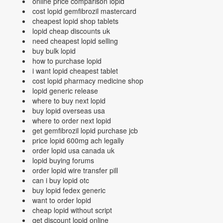
online price comparison lopid
cost lopid gemfibrozil mastercard
cheapest lopid shop tablets
lopid cheap discounts uk
need cheapest lopid selling
buy bulk lopid
how to purchase lopid
i want lopid cheapest tablet
cost lopid pharmacy medicine shop
lopid generic release
where to buy next lopid
buy lopid overseas usa
where to order next lopid
get gemfibrozil lopid purchase jcb
price lopid 600mg ach legally
order lopid usa canada uk
lopid buying forums
order lopid wire transfer pill
can i buy lopid otc
buy lopid fedex generic
want to order lopid
cheap lopid without script
get discount lopid online