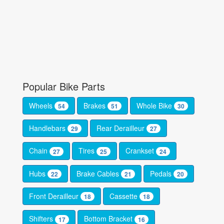
Popular Bike Parts
Wheels
Brakes
Whole Bike
54
51
30
Handlebars
Rear Derailleur
29
27
Chain
Tires
Crankset
27
25
24
Hubs
Brake Cables
Pedals
22
21
20
Front Derailleur
Cassette
18
18
Shifters
Bottom Bracket
17
16