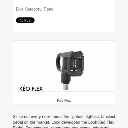
Bike Category:
Road
Keo Flex
Since not every rider needs the lightest, tightest, fanciest
pedal on the market, Look developed the Look Keo Flex
Pedal. For instance, commuters and casual riders will