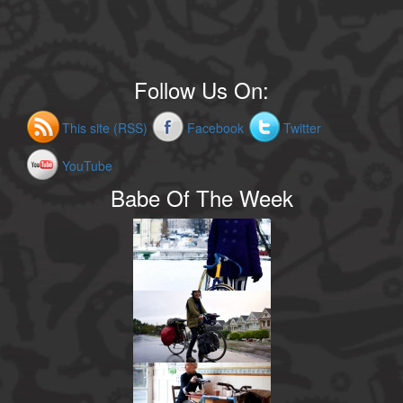
Follow Us On:
This site (RSS)
Facebook
Twitter
YouTube
Babe Of The Week