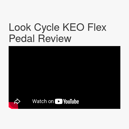
Look Cycle KEO Flex
Pedal Review