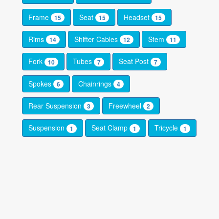
Frame
Seat
Headset
15
15
15
Rims
Shifter Cables
Stem
14
12
11
Fork
Tubes
Seat Post
10
7
7
Spokes
Chainrings
6
4
Rear Suspension
Freewheel
3
2
Suspension
Seat Clamp
Tricycle
1
1
1