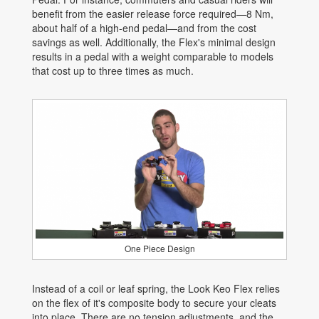
benefit from the easier release force required—8 Nm,
about half of a high-end pedal—and from the cost
savings as well. Additionally, the Flex's minimal design
results in a pedal with a weight comparable to models
that cost up to three times as much.
One Piece Design
Instead of a coil or leaf spring, the Look Keo Flex relies
on the flex of it's composite body to secure your cleats
into place. There are no tension adjustments, and the