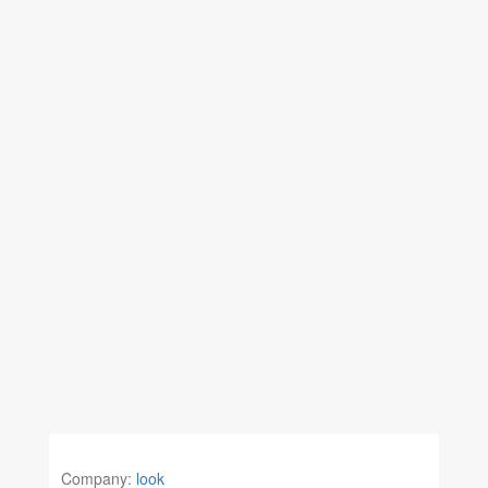
Company:
look