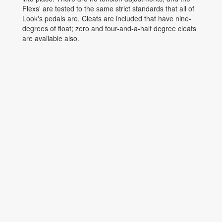
Flexs' are tested to the same strict standards that all of
Look's pedals are. Cleats are included that have nine-
degrees of float; zero and four-and-a-half degree cleats
are available also.