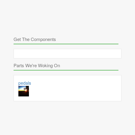
Get The Components
Parts We're Woking On
pedals