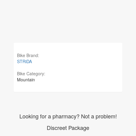
Bike Brand:
STRiDA
Bike Category:
Mountain
Looking for a pharmacy? Not a problem!
Discreet Package