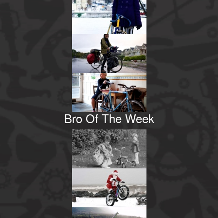
Bro Of The Week