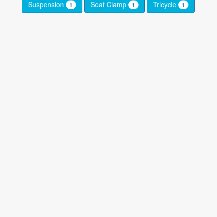
Suspension
Seat Clamp
Tricycle
1
1
1