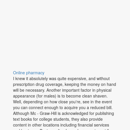
Online pharmacy
I knew it absolutely was quite expensive, and without
prescription drug coverage, keeping the money on hand
will be necessary. Another important factor in physical
appearance (for males) is to become clean shaven.
Well, depending on how close you're, see in the event
you can connect enough to acquire you a reduced bill.
Although Mc - Graw-Hill is acknowledged for publishing
text books for college students, they also provide
content in other locations including financial services