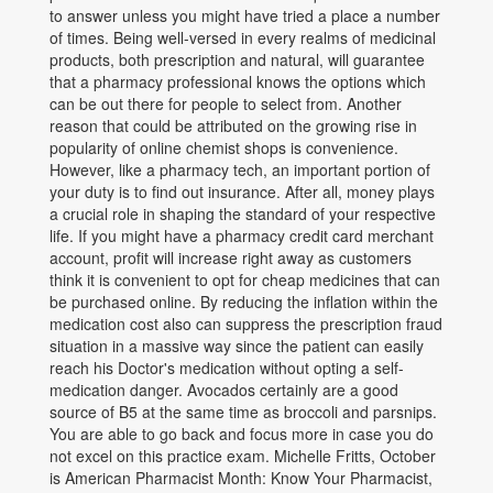
to answer unless you might have tried a place a number
of times. Being well-versed in every realms of medicinal
products, both prescription and natural, will guarantee
that a pharmacy professional knows the options which
can be out there for people to select from. Another
reason that could be attributed on the growing rise in
popularity of online chemist shops is convenience.
However, like a pharmacy tech, an important portion of
your duty is to find out insurance. After all, money plays
a crucial role in shaping the standard of your respective
life. If you might have a pharmacy credit card merchant
account, profit will increase right away as customers
think it is convenient to opt for cheap medicines that can
be purchased online. By reducing the inflation within the
medication cost also can suppress the prescription fraud
situation in a massive way since the patient can easily
reach his Doctor's medication without opting a self-
medication danger. Avocados certainly are a good
source of B5 at the same time as broccoli and parsnips.
You are able to go back and focus more in case you do
not excel on this practice exam. Michelle Fritts, October
is American Pharmacist Month: Know Your Pharmacist,