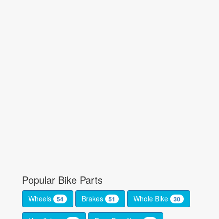
Popular Bike Parts
Wheels
Brakes
Whole Bike
54
51
30