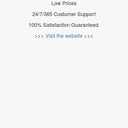
Low Prices
24/7/365 Customer Support
100% Satisfaction Guaranteed.
>>>
Visit the website
<<<