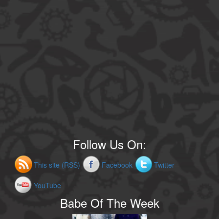
Follow Us On:
This site (RSS)
Facebook
Twitter
YouTube
Babe Of The Week