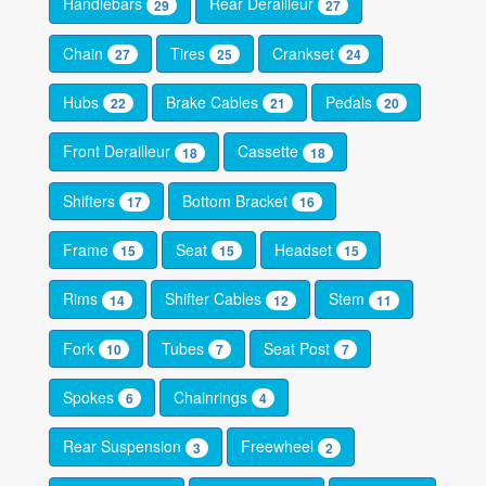
Handlebars
Rear Derailleur
29
27
Chain
Tires
Crankset
27
25
24
Hubs
Brake Cables
Pedals
22
21
20
Front Derailleur
Cassette
18
18
Shifters
Bottom Bracket
17
16
Frame
Seat
Headset
15
15
15
Rims
Shifter Cables
Stem
14
12
11
Fork
Tubes
Seat Post
10
7
7
Spokes
Chainrings
6
4
Rear Suspension
Freewheel
3
2