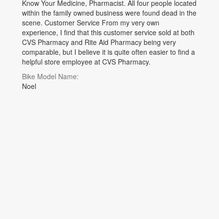
Know Your Medicine, Pharmacist. All four people located
within the family owned business were found dead in the
scene. Customer Service From my very own
experience, I find that this customer service sold at both
CVS Pharmacy and Rite Aid Pharmacy being very
comparable, but I believe it is quite often easier to find a
helpful store employee at CVS Pharmacy.
Bike Model Name:
Noel