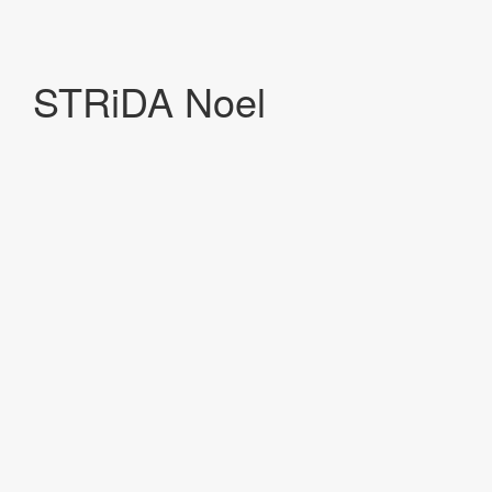
STRiDA Noel