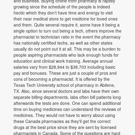
and business. Buying online from pharmacy is rapidly
growing since the schedule of the people is indeed
hectic which they don't have time and energy to visit
their near medical store to get medicine for loved ones
and them. Quite several require it, some have it being a
single option to turn out being a tech, others improve the
pharmacist to technician ratio in the event the pharmacy
has nationally certified techs, as well as other states
usually do not point out it at all. This may be a burden to
people aspiring pharmacists who lack enough funds for
education and clinical work training. Average annual
salaries vary from $28,944 to $38,703 including basic
pay and bonuses. These are just a couple of pros and
cons of becoming a pharmacist. It is offered by the
Texas Tech University school of pharmacy in Abilene,
TX. Also, since several doctors and labs have their own
separate billing departments, labs often bill patients long
afterwards the tests are done. One can spend additional
time on buying medicines can understand the reviews of
medicines. They would not have to worry about using
these Canada pharmacies as they'll get the correct
drugs at the best price since they are sent by licensed
pharmacists in Canada. Some of the questions are hard