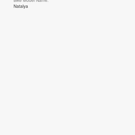
Bike Model Name:
Natalya