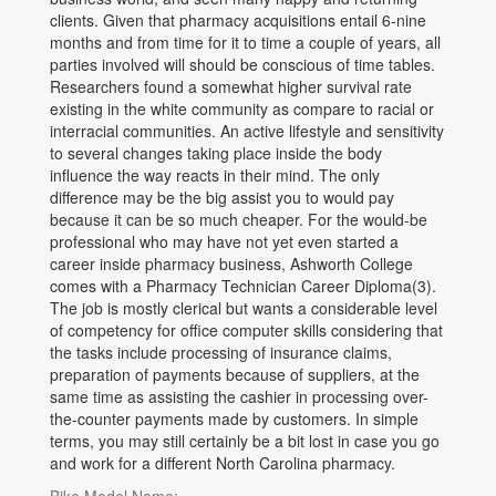
clients. Given that pharmacy acquisitions entail 6-nine
months and from time for it to time a couple of years, all
parties involved will should be conscious of time tables.
Researchers found a somewhat higher survival rate
existing in the white community as compare to racial or
interracial communities. An active lifestyle and sensitivity
to several changes taking place inside the body
influence the way reacts in their mind. The only
difference may be the big assist you to would pay
because it can be so much cheaper. For the would-be
professional who may have not yet even started a
career inside pharmacy business, Ashworth College
comes with a Pharmacy Technician Career Diploma(3).
The job is mostly clerical but wants a considerable level
of competency for office computer skills considering that
the tasks include processing of insurance claims,
preparation of payments because of suppliers, at the
same time as assisting the cashier in processing over-
the-counter payments made by customers. In simple
terms, you may still certainly be a bit lost in case you go
and work for a different North Carolina pharmacy.