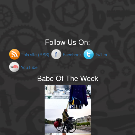
Follow Us On:
This site (RSS)
Facebook
Twitter
YouTube
Babe Of The Week