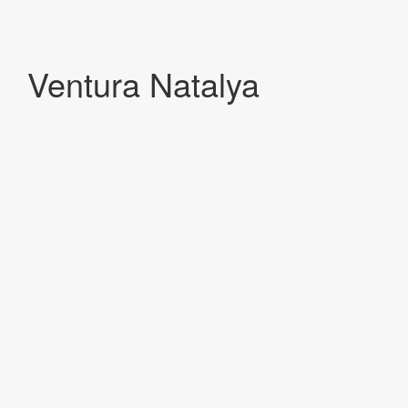
Ventura Natalya