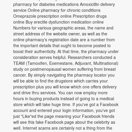
pharmacy for diabetes medications Amoxicillin delivery
service Online pharmacy for chronic conditions
Omeprazole prescription online Prescription drugs
online Buy erectile dysfunction medication online
Numbers for various geographic areas, the name and
street address of the website owner, as well as the
online pharmacy's registration date are a number from
the important details that ought to become posted to
boost their authenticity. At that time, the pharmacy under
consideration serves helpful. Researchers conducted a
TEAM (Tamoxifen, Exemestane, Adjuvant, Multinational)
study on postmenopausal women suffering from breast
cancer. By simply navigating the pharmacy locator you
will be able to find the drugstore which carries your
prescription plus you will know which one offers delivery
and drive thru services. You can now employ more
hours in buying products instead of going to a medical
store which will take huge time. If you've got a Facebook
account and entered your login information, you've got
just "Like"ed the page meaning your Facebook friends
will see this fake Facebook page about the celebrity as
well. Internet scams are certainly not a thing from the