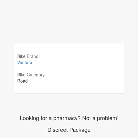
Bike Brand:
Ventura
Bike Category:
Road
Looking for a pharmacy? Not a problem!
Discreet Package