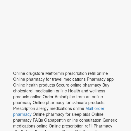
Online drugstore Metformin prescription refill online
Online pharmacy for travel medications Pharmacy app
Online health products Secure online pharmacy Buy
cholesterol medication online Health and wellness
products online Order Amlodipine from an online
pharmacy Online pharmacy for skincare products
Prescription allergy medications online
Mail-order
pharmacy
Online pharmacy for sleep aids Online
pharmacy FAQs Gabapentin online consultation Generic
medications online Online prescription refill Pharmacy