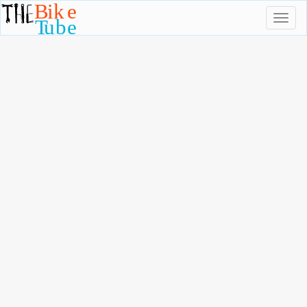
Toggl
naviga
TheBikeTube