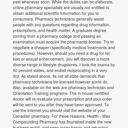
past whenever soon. While the duties can be elaborate,
online pharmacy specialists are usually not entitled to
obtain additional scientific information for you to
consumers. Pharmacy technicians generally assist
people with any questions regarding drug information,
prescriptions, and health matter. A graduate degree
coming from a pharmacy college and passing an
examination must acquire the pharmacist license. Try to
negotiate a cheaper (specifically medical treatments and
procedures). However, should you need a drug for fat
loss or sexual enhancement, you will discover a more
diverse range in lifestyle drugstores. I took the exams by
50 percent states, and ended reciprocating in a very
3rd. As stated above, its not all state demands that
pharmacy technicians be licensed however some do.
Also, available on the web are pharmacy technician and
Orientation Training programs. The in-house certified
doctor will re-evaluate your prescription and your order
will be sent to you after they have been approved. To
use the internet you should visit the website of your
Canadian pharmacy. For these reasons, Health - Max
Compounding Pharmacy has flourished inside the new
business world, and seen many happy and returning