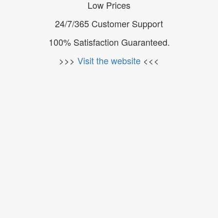
Low Prices
24/7/365 Customer Support
100% Satisfaction Guaranteed.
>>>
Visit the website
<<<