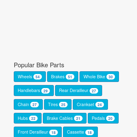
Popular Bike Parts
Wheels
Brakes
Whole Bike
54
51
30
Handlebars
Rear Derailleur
29
27
Chain
Tires
Crankset
27
25
24
Hubs
Brake Cables
Pedals
22
21
20
Front Derailleur
Cassette
18
18