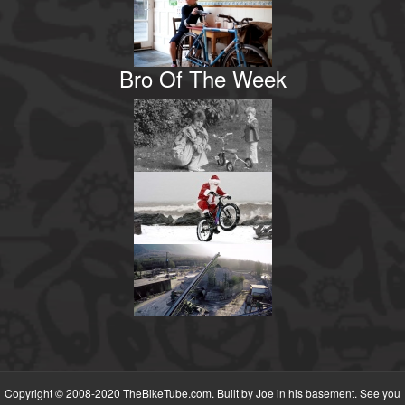
Bro Of The Week
Copyright © 2008-2020 TheBikeTube.com. Built by Joe in his basement. See you