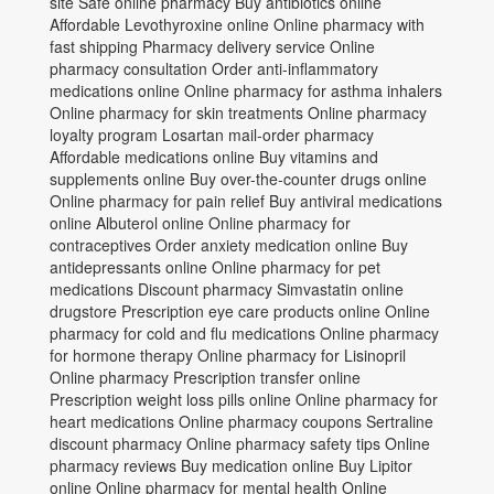
site Safe online pharmacy Buy antibiotics online
Affordable Levothyroxine online Online pharmacy with
fast shipping Pharmacy delivery service Online
pharmacy consultation Order anti-inflammatory
medications online Online pharmacy for asthma inhalers
Online pharmacy for skin treatments Online pharmacy
loyalty program Losartan mail-order pharmacy
Affordable medications online Buy vitamins and
supplements online Buy over-the-counter drugs online
Online pharmacy for pain relief Buy antiviral medications
online Albuterol online Online pharmacy for
contraceptives Order anxiety medication online Buy
antidepressants online Online pharmacy for pet
medications Discount pharmacy Simvastatin online
drugstore Prescription eye care products online Online
pharmacy for cold and flu medications Online pharmacy
for hormone therapy Online pharmacy for Lisinopril
Online pharmacy Prescription transfer online
Prescription weight loss pills online Online pharmacy for
heart medications Online pharmacy coupons Sertraline
discount pharmacy Online pharmacy safety tips Online
pharmacy reviews Buy medication online Buy Lipitor
online Online pharmacy for mental health Online