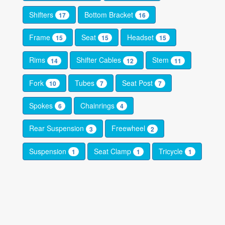
Shifters
Bottom Bracket
17
16
Frame
Seat
Headset
15
15
15
Rims
Shifter Cables
Stem
14
12
11
Fork
Tubes
Seat Post
10
7
7
Spokes
Chainrings
6
4
Rear Suspension
Freewheel
3
2
Suspension
Seat Clamp
Tricycle
1
1
1