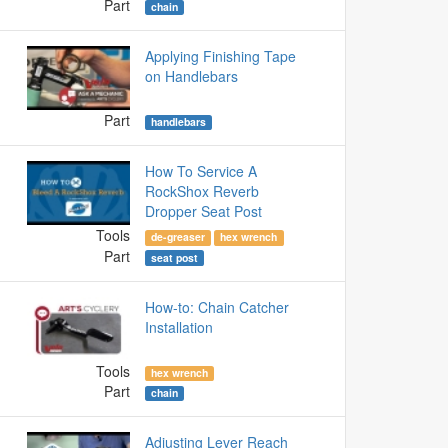
Part
chain
Applying Finishing Tape
on Handlebars
Part
handlebars
How To Service A
RockShox Reverb
Dropper Seat Post
Tools
de-greaser
hex wrench
Part
seat post
How-to: Chain Catcher
Installation
Tools
hex wrench
Part
chain
Adjusting Lever Reach