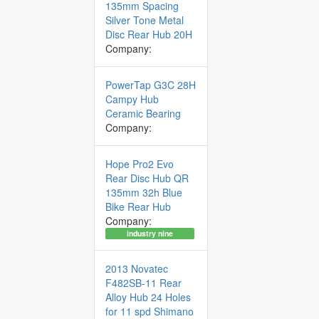
135mm Spacing
Silver Tone Metal
Disc Rear Hub 20H
Company:
PowerTap G3C 28H
Campy Hub
Ceramic Bearing
Company:
Hope Pro2 Evo
Rear Disc Hub QR
135mm 32h Blue
Bike Rear Hub
Company:
industry nine
2013 Novatec
F482SB-11 Rear
Alloy Hub 24 Holes
for 11 spd Shimano