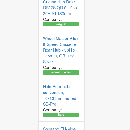
Origin8 Hub Rear
RB32S QR 8-10sp
20H Sil 130mm
Company:
origin8
Wheel Master Alloy
8-Speed Cassette
Rear Hub - 36H x
135mm, QR, 12g,
Silver
Company:
wheel master
Halo Rear axle
conversion,
10x135mm nutted,
SD-Pro
Company:
halo
Shimano FH-M640