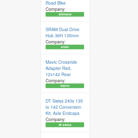
Road Bike
Company:
shimano
SRAM Dual Drive
Hub 36H 135mm
Company:
sram
Mavic Crossride
Adapter Red,
12x142 Rear
Company:
mavic
DT Swiss 240s 135
to 142 Conversion
Kit, Axle Endcaps
Company:
dt swiss