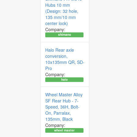
Hubs 10 mm
(Design: 32 hole,
135 mm/10 mm
center lock)
Company:
shimano
Halo Rear axle
conversion,
10x135mm QR, SD-
Pro
Company:
halo
Wheel Master Alloy
SF Rear Hub - 7-
Speed, 36H, Bolt-
On, Parralax,
135mm, Black
Company:
wheel master