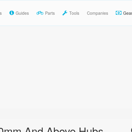
s
Guides
Parts
Tools
Companies
Gea
30mm And Above Hubs