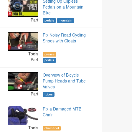
Setting Up Clipless
Pedals on a Mountain
Bike
Part
pedals
mountain
Fix Noisy Road Cycling
Shoes with Cleats
Tools
grease
Part
pedals
Overview of Bicycle
Pump Heads and Tube
Valves
Part
tubes
Fix a Damaged MTB
Chain
Tools
chain tool