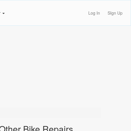
r
Log In
SIgn Up
Other Bike Repairs