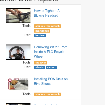
How to Tighten A
Bicycle Headset
Tools
star key torx wrench
hex wrench
Part
headset
Removing Water From
Inside A FLO Bicycle
Wheel
Tools
tire lever
Part
wheels
carbon
Installing BOA Dials on
Bike Shoes
Tools
star key torx wrench