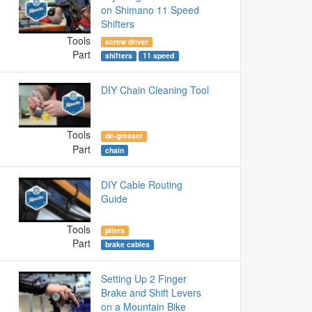
on Shimano 11 Speed
Shifters
Tools
screw driver
Part
shifters
11 speed
DIY Chain Cleaning Tool
Tools
de-greaser
Part
chain
DIY Cable Routing
Guide
Tools
pliers
Part
brake cables
Setting Up 2 Finger
Brake and Shift Levers
on a Mountain Bike