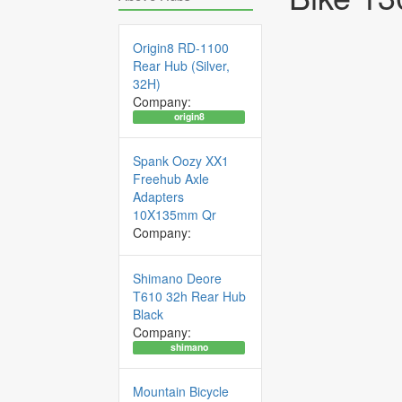
Origin8 RD-1100
Rear Hub (Silver,
32H)
Company:
origin8
Spank Oozy XX1
Freehub Axle
Adapters
10X135mm Qr
Company:
Shimano Deore
T610 32h Rear Hub
Black
Company:
shimano
Mountain Bicycle