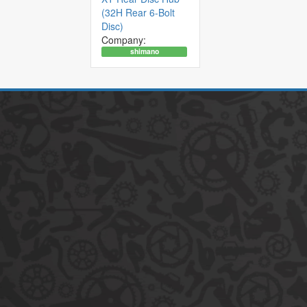
(32H Rear 6-Bolt
Disc)
Company:
shimano