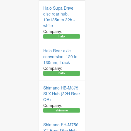
Halo Supa Drive
disc rear hub,
10x135mm 32h -
white
Company:
halo
Halo Rear axle
conversion, 120 to
130mm, Track
Company:
halo
Shimano HB-M675
SLX Hub (32H Rear
QR)
Company:
shimano
Shimano FH-M756L
XT Rear Disc Hub