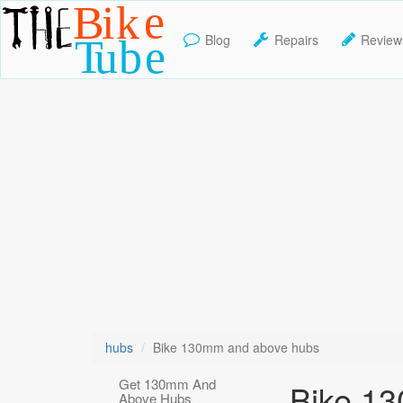
Blog
Repairs
Review
TheBikeTube
hubs
Bike 130mm and above hubs
Get 130mm And
Bike 1
Above Hubs