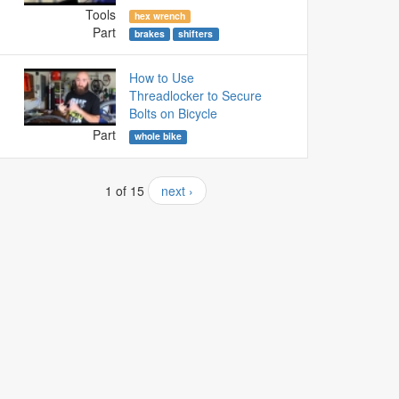
Tools
hex wrench
Part
brakes
shifters
How to Use
Threadlocker to Secure
Bolts on Bicycle
Part
whole bike
1 of 15
next ›