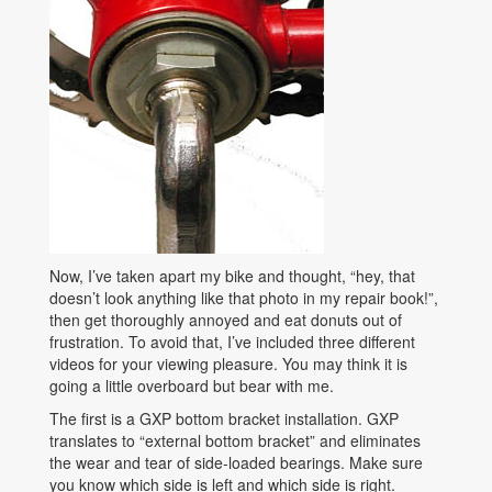
Now, I’ve taken apart my bike and thought, “hey, that
doesn’t look anything like that photo in my repair book!”,
then get thoroughly annoyed and eat donuts out of
frustration. To avoid that, I’ve included three different
videos for your viewing pleasure. You may think it is
going a little overboard but bear with me.
The first is a GXP bottom bracket installation. GXP
translates to “external bottom bracket” and eliminates
the wear and tear of side-loaded bearings. Make sure
you know which side is left and which side is right.