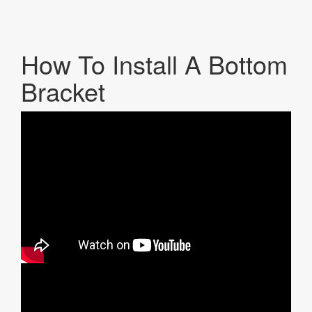
How To Install A Bottom
Bracket