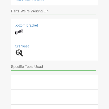
Parts We're Woking On
bottom bracket
Crankset
Specific Tools Used