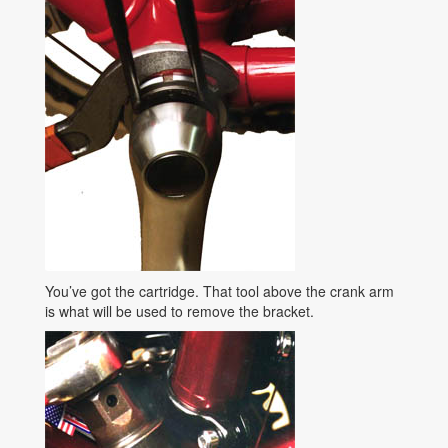
You’ve got the cartridge. That tool above the crank arm
is what will be used to remove the bracket.