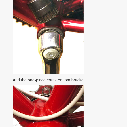
And the one-piece crank bottom bracket.