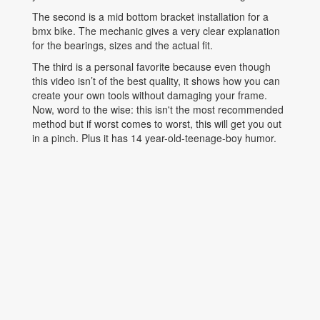
The second is a mid bottom bracket installation for a
bmx bike. The mechanic gives a very clear explanation
for the bearings, sizes and the actual fit.
The third is a personal favorite because even though
this video isn’t of the best quality, it shows how you can
create your own tools without damaging your frame.
Now, word to the wise: this isn't the most recommended
method but if worst comes to worst, this will get you out
in a pinch. Plus it has 14 year-old-teenage-boy humor.