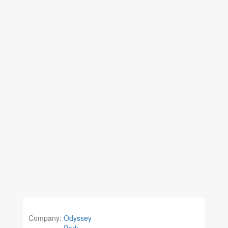
Company:
Odyssey
Park