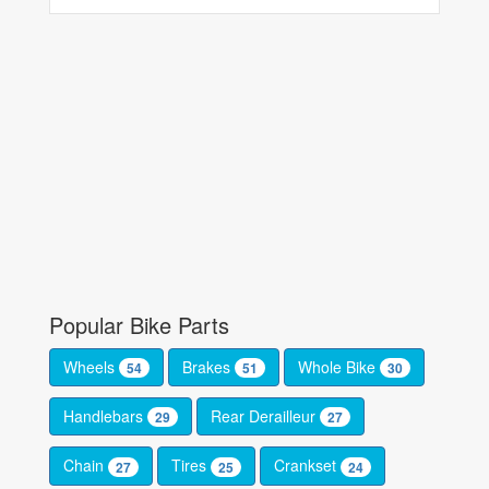
Popular Bike Parts
Wheels
Brakes
Whole Bike
54
51
30
Handlebars
Rear Derailleur
29
27
Chain
Tires
Crankset
27
25
24