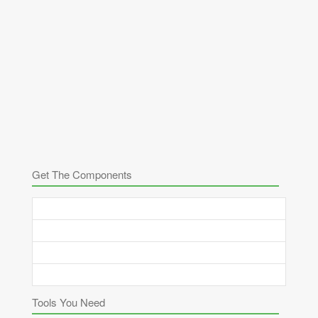
Get The Components
Tools You Need