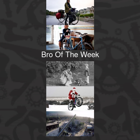
Bro Of The Week