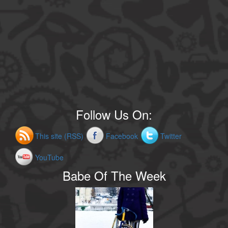
Follow Us On:
This site (RSS)
Facebook
Twitter
YouTube
Babe Of The Week