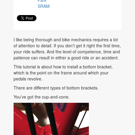
SRAM
I like being thorough and bike mechanics requires a lot
of attention to detail. If you don’t get it right the first time,
your ride suffers. And the level of competence, time and
patience can result in either a good ride or an accident.
This tutorial is about how to install a bottom bracket,
which is the point on the frame around which your
pedals revolve.
There are different types of bottom brackets.
You’ve got the cup-and-cone.