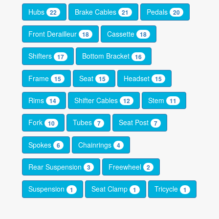
Hubs
Brake Cables
Pedals
22
21
20
Front Derailleur
Cassette
18
18
Shifters
Bottom Bracket
17
16
Frame
Seat
Headset
15
15
15
Rims
Shifter Cables
Stem
14
12
11
Fork
Tubes
Seat Post
10
7
7
Spokes
Chainrings
6
4
Rear Suspension
Freewheel
3
2
Suspension
Seat Clamp
Tricycle
1
1
1