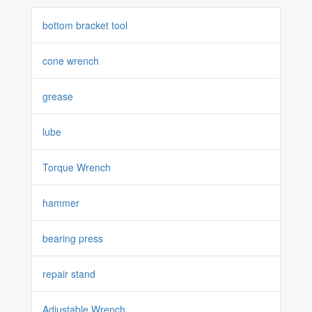
bottom bracket tool
cone wrench
grease
lube
Torque Wrench
hammer
bearing press
repair stand
Adjustable Wrench