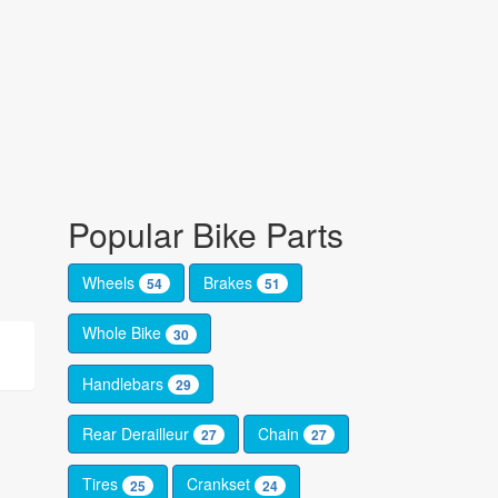
Popular Bike Parts
Wheels
Brakes
54
51
Whole Bike
30
Handlebars
29
Rear Derailleur
Chain
27
27
Tires
Crankset
25
24