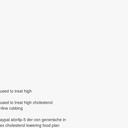
 used to treat high
s used to treat high cholesterol
online rubbing
paypal atorlip-5 der von generische in
ex cholesterol lowering food plan