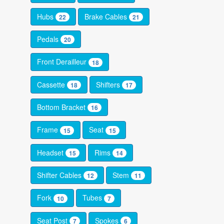
Hubs
Brake Cables
22
21
Pedals
20
Front Derailleur
18
Cassette
Shifters
18
17
Bottom Bracket
16
Frame
Seat
15
15
Headset
Rims
15
14
Shifter Cables
Stem
12
11
Fork
Tubes
10
7
Seat Post
Spokes
7
6