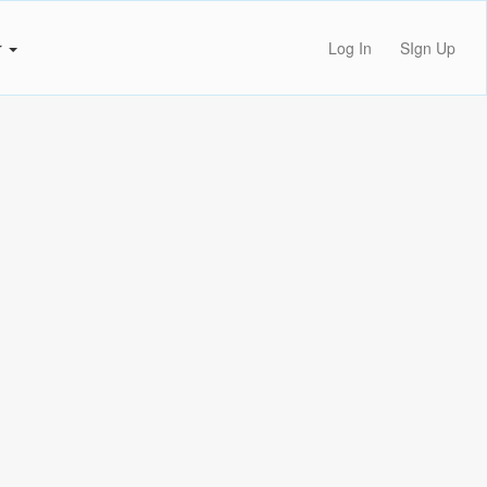
r
Log In
SIgn Up