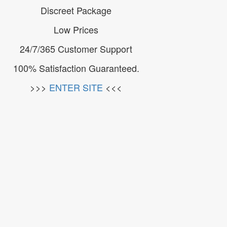
Discreet Package
Low Prices
24/7/365 Customer Support
100% Satisfaction Guaranteed.
>>>
ENTER SITE
<<<