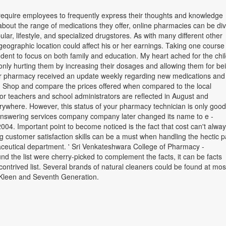
l require employees to frequently express their thoughts and knowledge
about the range of medications they offer, online pharmacies can be di
opular, lifestyle, and specialized drugstores. As with many different other
eographic location could affect his or her earnings. Taking one course
dent to focus on both family and education. My heart ached for the chi
only hurting them by increasing their dosages and allowing them for be
r pharmacy received an update weekly regarding new medications an
. Shop and compare the prices offered when compared to the local
or teachers and school administrators are reflected in August and
where. However, this status of your pharmacy technician is only good
 answering services company company later changed its name to e -
2004. Important point to become noticed is the fact that cost can't alwa
ong customer satisfaction skills can be a must when handling the hectic 
ceutical department. ' Sri Venkateshwara College of Pharmacy -
nd the list were cherry-picked to complement the facts, it can be facts
contrived list. Several brands of natural cleaners could be found at mos
- Kleen and Seventh Generation.