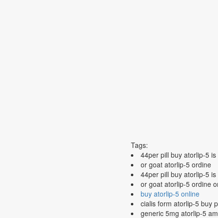
Tags:
44per pill buy atorlip-5 is
or goat atorlip-5 ordine
44per pill buy atorlip-5 i
or goat atorlip-5 ordine 
buy atorlip-5 online
cialis form atorlip-5 buy 
generic 5mg atorlip-5 am