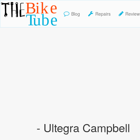
Blog
Repairs
Review
TheBikeTube
- Ultegra Campbell