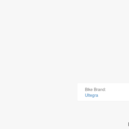
Bike Brand:
Ultegra