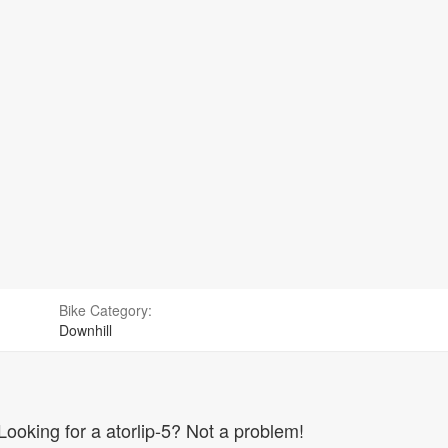
Bike Category:
Downhill
Looking for a atorlip-5? Not a problem!