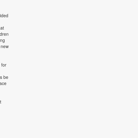
vided
 at
ldren
ing
d new
 for
ys be
pace
t