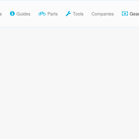
s
Guides
Parts
Tools
Companies
Gea