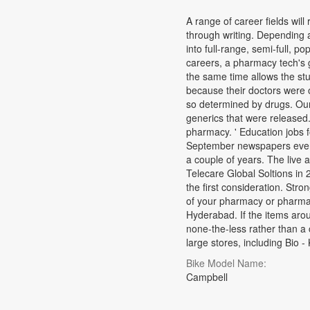
A range of career fields wil
through writing. Depending 
into full-range, semi-full, p
careers, a pharmacy tech's g
the same time allows the stu
because their doctors were 
so determined by drugs. Ou
generics that were released
pharmacy. ' Education jobs f
September newspapers every
a couple of years. The live
Telecare Global Soltions in 
the first consideration. Str
of your pharmacy or pharma
Hyderabad. If the items arou
none-the-less rather than a 
large stores, including Bio 
Bike Model Name:
Campbell