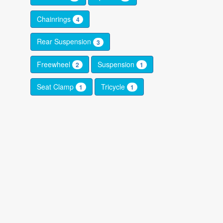
Chainrings
4
Rear Suspension
3
Freewheel
Suspension
2
1
Seat Clamp
Tricycle
1
1