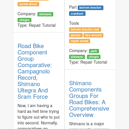
screw driver
Part
bottom bracket
Company:
crankset
shimano
ultegra
Tools
Type:
Repair Tutorial
bottom bracket tool
grease
hex wrench
repair stand
Road Bike
Company:
Component
park
Group
shimano
ultegra
Type:
Repair Tutorial
Comparative:
Campagnolo
Record,
Shimano
Shimano
Components
Ultegra And
Groups For
Sram Force
Road Bikes: A
Now, I am having a
Comprehensive
hard as hell time trying
Overview
to figure out who to put
into second. Normally,
Shimano is a major
comparatives go