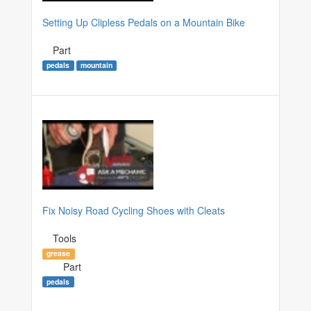
Setting Up Clipless Pedals on a Mountain Bike
Part
pedals
mountain
Fix Noisy Road Cycling Shoes with Cleats
Tools
grease
Part
pedals