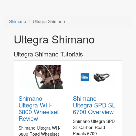
Shimano
Ultegra Shimano
Ultegra Shimano
Ultegra Shimano Tutorials
Shimano
Shimano
Ultegra WH-
Ultegra SPD SL
6800 Wheelset
6700 Overview
Review
Shimano Ultegra SPD-
SL Carbon Road
Shimano Ultegra WH-
Pedals 6700
6800 Road Wheelset