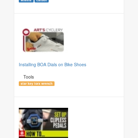
Installing BOA Dials on Bike Shoes
Tools
star key torx wrench