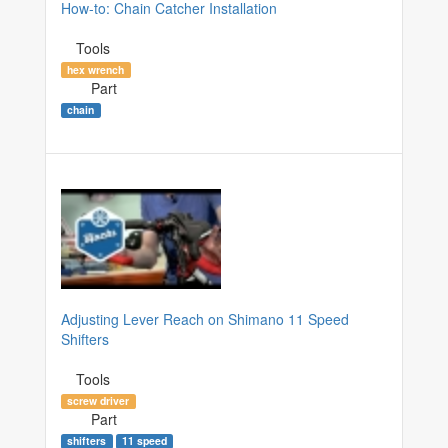
How-to: Chain Catcher Installation
Tools
hex wrench
Part
chain
Adjusting Lever Reach on Shimano 11 Speed
Shifters
Tools
screw driver
Part
shifters
11 speed