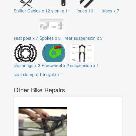
Shifter Cables
x
12
stem
x
11
fork
x
10
tubes
x
7
seat post
x
7
Spokes
x
6
rear suspension
x
3
chainrings
x
3
Freewheel
x
2
suspension
x
1
seat clamp
x
1
tricycle
x
1
Other Bike Repairs