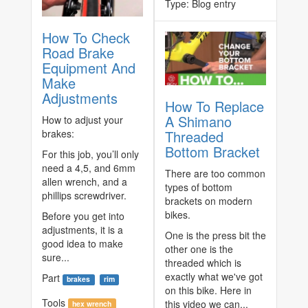
Type:
Blog entry
How To Check
Road Brake
Equipment And
Make
Adjustments
How To Replace
A Shimano
How to adjust your
brakes:
Threaded
Bottom Bracket
For this job, you’ll only
need a 4,5, and 6mm
There are too common
allen wrench, and a
types of bottom
phillips screwdriver.
brackets on modern
bikes.
Before you get into
adjustments, it is a
One is the press bit the
good idea to make
other one is the
sure...
threaded which is
exactly what we've got
Part
brakes
rim
on this bike. Here in
Tools
this video we can...
hex wrench