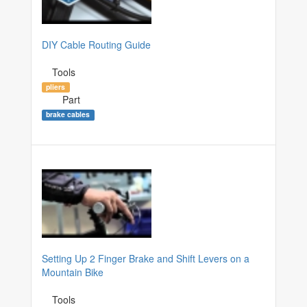
DIY Cable Routing Guide
Tools
pliers
Part
brake cables
Setting Up 2 Finger Brake and Shift Levers on a
Mountain Bike
Tools