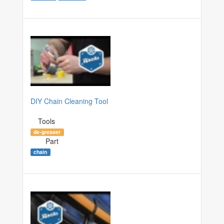
DIY Chain Cleaning Tool
Tools
de-greaser
Part
chain