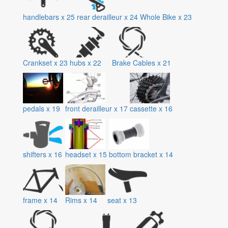
handlebars
x
25
rear derailleur
x
24
Whole Bike
x
23
Crankset
x
23
hubs
x
22
Brake Cables
x
21
pedals
x
19
front derailleur
x
17
cassette
x
16
shifters
x
16
headset
x
15
bottom bracket
x
14
frame
x
14
Rims
x
14
seat
x
13