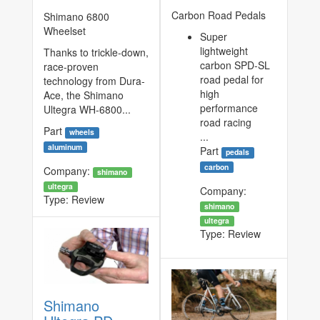
Carbon Road Pedals
Shimano 6800
Wheelset
Super
lightweight
Thanks to trickle-down,
carbon SPD-SL
race-proven
road pedal for
technology from Dura-
high
Ace, the Shimano
performance
Ultegra WH-6800...
road racing
Part
wheels
...
aluminum
Part
pedals
carbon
Company:
shimano
ultegra
Company:
Type:
Review
shimano
ultegra
Type:
Review
Shimano