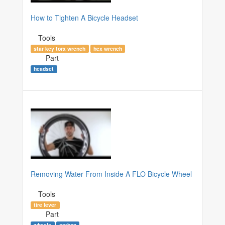
How to Tighten A Bicycle Headset
Tools
star key torx wrench
hex wrench
Part
headset
Removing Water From Inside A FLO Bicycle Wheel
Tools
tire lever
Part
wheels
carbon