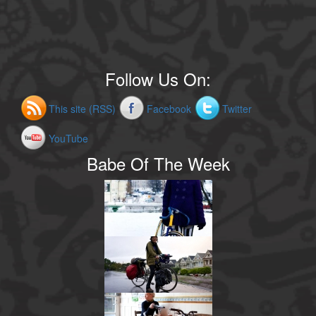
Follow Us On:
This site (RSS)
Facebook
Twitter
YouTube
Babe Of The Week