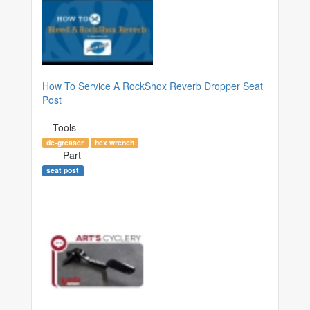
How To Service A RockShox Reverb Dropper Seat
Post
Tools
de-greaser
hex wrench
Part
seat post