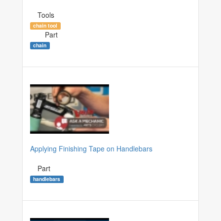
Tools
chain tool
Part
chain
Applying Finishing Tape on Handlebars
Part
handlebars