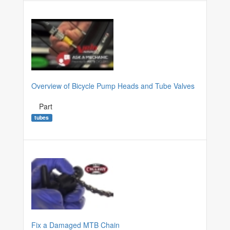
Overview of Bicycle Pump Heads and Tube Valves
Part
tubes
Fix a Damaged MTB Chain