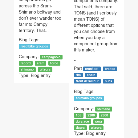
components company.
across the Sram-
That said, there are
Shimano beltway and
TONS (and I seriously
don’t ever wander too
mean TONS) of
far into Campy
different options that
territory. That...
you can choose from
when you buy a
Blog Tags:
component group from
road bike groupos
this maker.
Company:
campagnolo
...
record
sram
force
Part
crankset
brakes
shimano
ultegra
Type:
Blog entry
rim
chain
front derailleur
hubs
Blog Tags:
shimano groupos
Company:
shimano
105
2200
2300
dura ace
sora
tiagra
ultegra
Type:
Blog entry