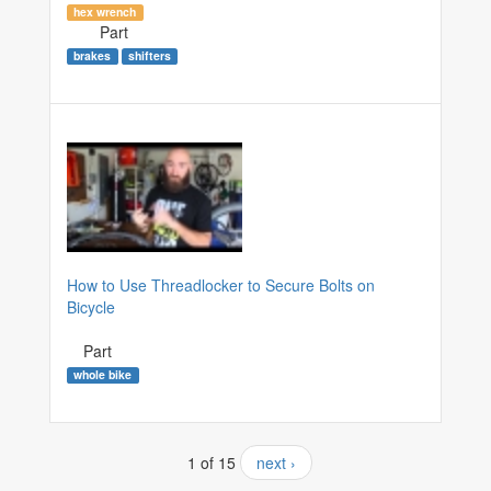
hex wrench
Part
brakes
shifters
How to Use Threadlocker to Secure Bolts on
Bicycle
Part
whole bike
1 of 15
next ›