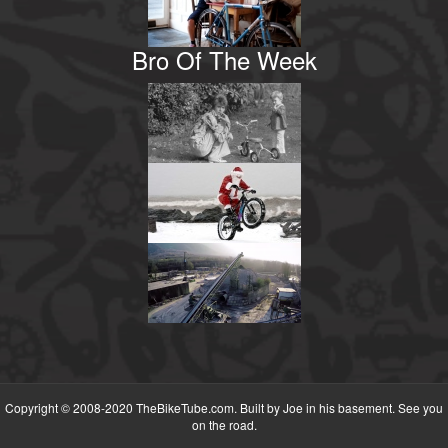
Bro Of The Week
Copyright © 2008-2020 TheBikeTube.com. Built by Joe in his basement. See you
on the road.