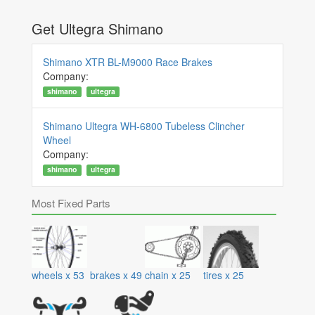
Get Ultegra Shimano
Shimano XTR BL-M9000 Race Brakes
Company:
shimano
ultegra
Shimano Ultegra WH-6800 Tubeless Clincher
Wheel
Company:
shimano
ultegra
Most Fixed Parts
wheels
x
53
brakes
x
49
chain
x
25
tires
x
25