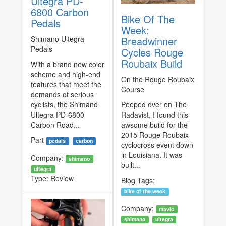
Ultegra PD-
6800 Carbon
Bike Of The
Pedals
Week:
Shimano Ultegra
Breadwinner
Pedals
Cycles Rouge
Roubaix Build
With a brand new color
scheme and high-end
On the Rouge Roubaix
features that meet the
Course
demands of serious
cyclists, the Shimano
Peeped over on The
Ultegra PD-6800
Radavist, I found this
Carbon Road...
awsome build for the
2015 Rouge Roubaix
Part
pedals
carbon
cyclocross event down
in Louisiana. It was
Company:
shimano
built...
ultegra
Type:
Review
Blog Tags:
bike of the week
Company:
mavic
shimano
ultegra