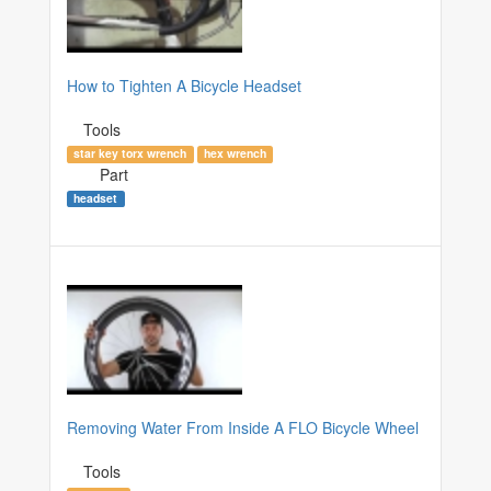
How to Tighten A Bicycle Headset
Tools
star key torx wrench
hex wrench
Part
headset
Removing Water From Inside A FLO Bicycle Wheel
Tools