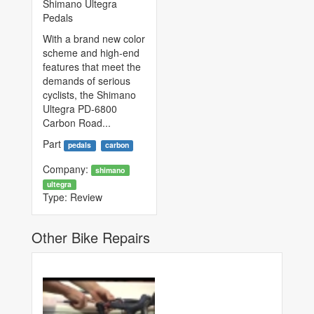
Shimano Ultegra
Pedals
With a brand new color
scheme and high-end
features that meet the
demands of serious
cyclists, the Shimano
Ultegra PD-6800
Carbon Road...
Part
pedals
carbon
Company:
shimano
ultegra
Type:
Review
Other Bike Repairs