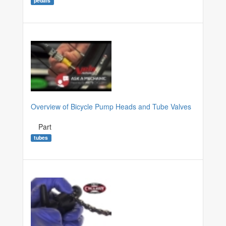
pedals
Overview of Bicycle Pump Heads and Tube Valves
Part
tubes