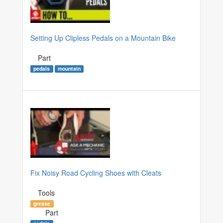
Setting Up Clipless Pedals on a Mountain Bike
Part
pedals
mountain
Fix Noisy Road Cycling Shoes with Cleats
Tools
grease
Part