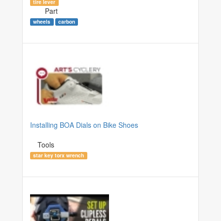
tire lever
Part
wheels
carbon
Installing BOA Dials on Bike Shoes
Tools
star key torx wrench