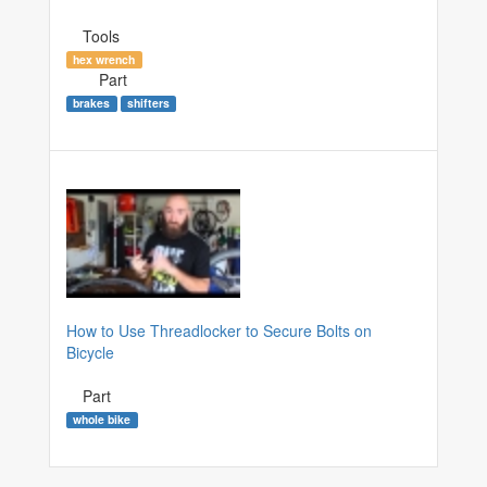
Tools
hex wrench
Part
brakes
shifters
How to Use Threadlocker to Secure Bolts on
Bicycle
Part
whole bike