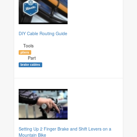
DIY Cable Routing Guide
Tools
pliers
Part
brake cables
Setting Up 2 Finger Brake and Shift Levers on a
Mountain Bike