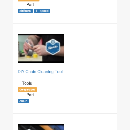
Part
shifters
11 speed
DIY Chain Cleaning Tool
Tools
de-greaser
Part
chain