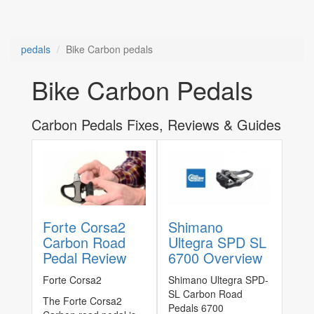
pedals
Bike Carbon pedals
Bike Carbon Pedals
Carbon Pedals Fixes, Reviews & Guides
Forte Corsa2
Shimano
Carbon Road
Ultegra SPD SL
Pedal Review
6700 Overview
Forte Corsa2
Shimano Ultegra SPD-
SL Carbon Road
The Forte Corsa2
Pedals 6700