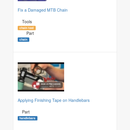
Fix a Damaged MTB Chain
Tools
chain tool
Part
chain
Applying Finishing Tape on Handlebars
Part
handlebars