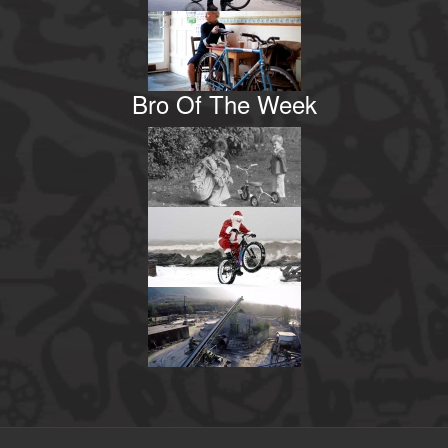
Bro Of The Week