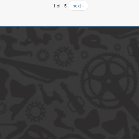
1 of 15
next ›