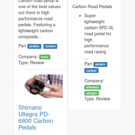
Carbon road pedal is
one of the best values
Carbon Road Pedals
out there in high
Super
performance road
lightweight
pedals. Featuring a
carbon SPD-SL
lightweight carbon
road pedal for
composite...
high
Part
performance
pedals
carbon
road racing
Company:
forte
...
Type:
Review
Part
pedals
carbon
Company:
shimano
ultegra
Type:
Review
Shimano
Ultegra PD-
6800 Carbon
Pedals