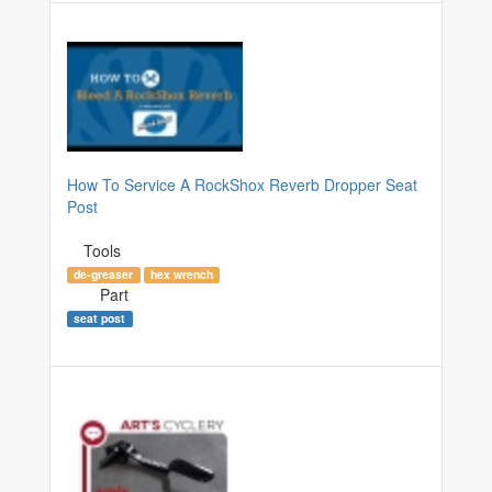
How To Service A RockShox Reverb Dropper Seat
Post
Tools
de-greaser
hex wrench
Part
seat post