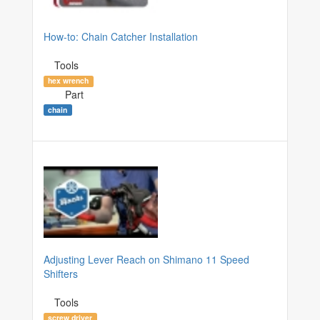
How-to: Chain Catcher Installation
Tools
hex wrench
Part
chain
Adjusting Lever Reach on Shimano 11 Speed
Shifters
Tools
screw driver