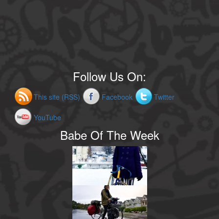
Follow Us On:
This site (RSS)
Facebook
Twitter
YouTube
Babe Of The Week