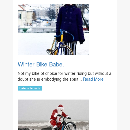
Winter Bike Babe.
Not my bike of choice for winter riding but without a
doubt she is embodying the spirit...
Read More
babe + bicycle