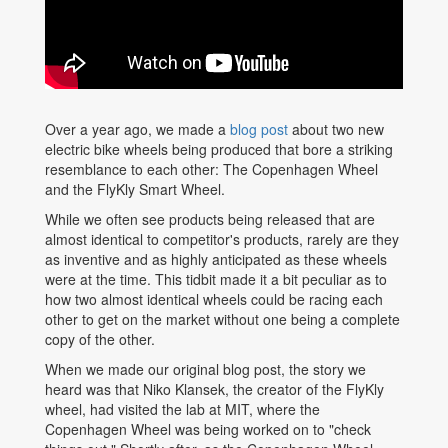
Over a year ago, we made a
blog post
about two new
electric bike wheels being produced that bore a striking
resemblance to each other: The Copenhagen Wheel
and the FlyKly Smart Wheel.
While we often see products being released that are
almost identical to competitor's products, rarely are they
as inventive and as highly anticipated as these wheels
were at the time. This tidbit made it a bit peculiar as to
how two almost identical wheels could be racing each
other to get on the market without one being a complete
copy of the other.
When we made our original blog post, the story we
heard was that Niko Klansek, the creator of the FlyKly
wheel, had visited the lab at MIT, where the
Copenhagen Wheel was being worked on to "check