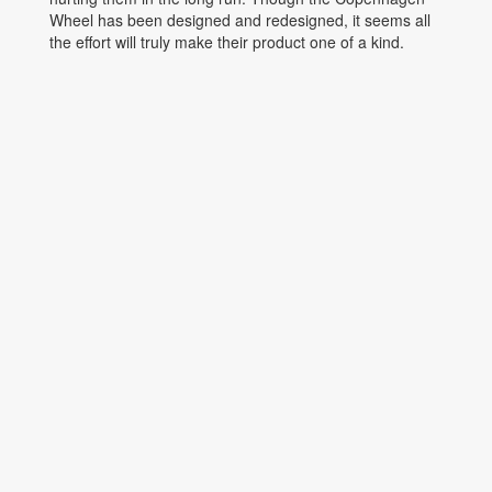
Wheel has been designed and redesigned, it seems all
the effort will truly make their product one of a kind.