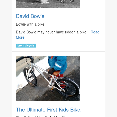
David Bowie
Bowie with a bike.
David Bowie may never have ridden a bike...
Read
More
bro + bicycle
The Ultimate First Kids Bike.