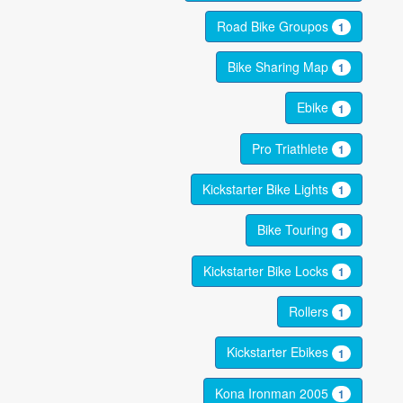
Road Bike Groupos
1
Bike Sharing Map
1
Ebike
1
Pro Triathlete
1
Kickstarter Bike Lights
1
Bike Touring
1
Kickstarter Bike Locks
1
Rollers
1
Kickstarter Ebikes
1
Kona Ironman 2005
1