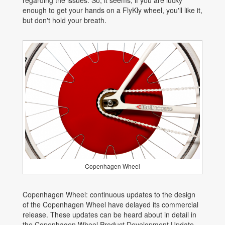
regarding the issues. So, it seems, if you are lucky
enough to get your hands on a FlyKly wheel, you'll like it,
but don't hold your breath.
Copenhagen Wheel
Copenhagen Wheel: continuous updates to the design
of the Copenhagen Wheel have delayed its commercial
release. These updates can be heard about in detail in
the Copenhagen Wheel Product Development Update