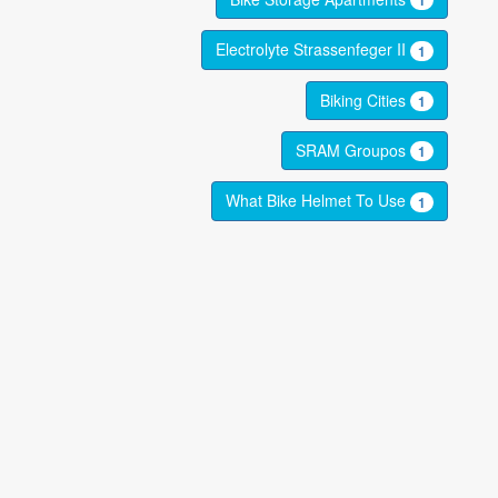
1
Electrolyte Strassenfeger II
1
Biking Cities
1
SRAM Groupos
1
What Bike Helmet To Use
1