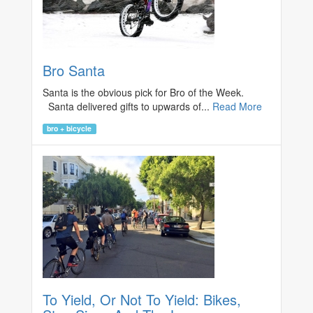
Bro Santa
Santa is the obvious pick for Bro of the Week.
Santa delivered gifts to upwards of...
Read More
bro + bicycle
To Yield, Or Not To Yield: Bikes,