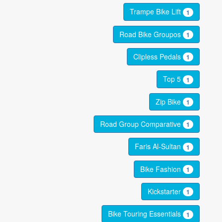
Trampe Bike Lift
1
Road Bike Groupos
1
Clipless Pedals
1
Top 5
1
Zip Bike
1
Road Group Comparative
1
Faris Al-Sultan
1
Bike Fashion
1
Kickstarter
1
Bike Touring Essentials
1