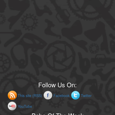
Follow Us On:
This site (RSS)
Facebook
Twitter
YouTube