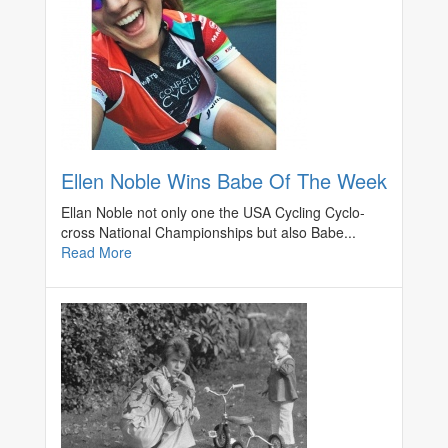
Ellen Noble Wins Babe Of The Week
Ellan Noble not only one the USA Cycling Cyclo-
cross National Championships but also Babe...
Read More