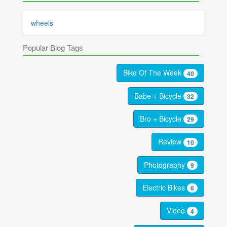
wheels
Popular Blog Tags
Bike Of The Week
40
Babe + Bicycle
32
Bro + Bicycle
29
Review
10
Photography
9
Electric Bikes
6
Video
4