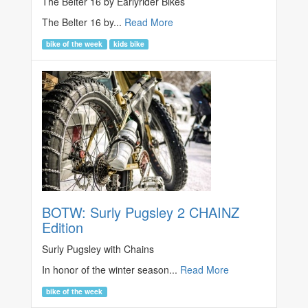
The Belter 16 by Earlyrider Bikes
The Belter 16 by...
Read More
bike of the week
kids bike
BOTW: Surly Pugsley 2 CHAINZ
Edition
Surly Pugsley with Chains
In honor of the winter season...
Read More
bike of the week