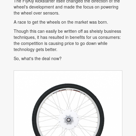
The FlyKly kickstarter itself changed the direction of the
wheel's development and made the focus on powering
the wheel over sensors.
A race to get the wheels on the market was born.
Though this can easily be written off as sheisty business
techniques, it has resulted in benefits for us consumers:
the competition is causing price to go down while
technology gets better.
So, what's the deal now?