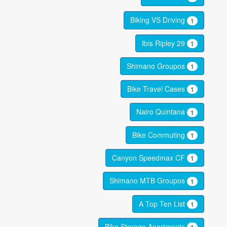
Biking VS Driving
1
Ibis Ripley 29
1
Shimano Groupos
1
Bike Travel Cases
1
Nairo Quintana
1
Bike Commuting
1
Canyon Speedmax CF
1
Shimano MTB Groupos
1
A Top Ten List
1
Bike Storage Apartments