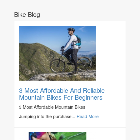
Bike Blog
3 Most Affordable And Reliable
Mountain Bikes For Beginners
3 Most Affordable Mountain Bikes
Jumping into the purchase...
Read More