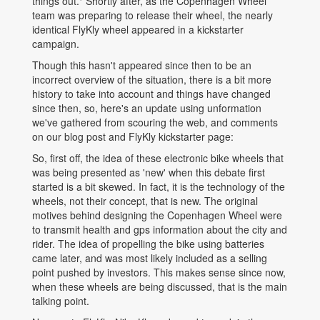
things out." Shortly after, as the Copenhagen Wheel
team was preparing to release their wheel, the nearly
identical FlyKly wheel appeared in a kickstarter
campaign.
Though this hasn't appeared since then to be an
incorrect overview of the situation, there is a bit more
history to take into account and things have changed
since then, so, here's an update using unformation
we've gathered from scouring the web, and comments
on our blog post and FlyKly kickstarter page:
So, first off, the idea of these electronic bike wheels that
was being presented as 'new' when this debate first
started is a bit skewed. In fact, it is the technology of the
wheels, not their concept, that is new. The original
motives behind designing the Copenhagen Wheel were
to transmit health and gps information about the city and
rider. The idea of propelling the bike using batteries
came later, and was most likely included as a selling
point pushed by investors. This makes sense since now,
when these wheels are being discussed, that is the main
talking point.