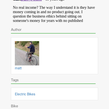
Author
matt
Tags
Electric Bikes
Bike