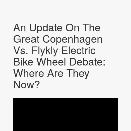
An Update On The
Great Copenhagen
Vs. Flykly Electric
Bike Wheel Debate:
Where Are They
Now?