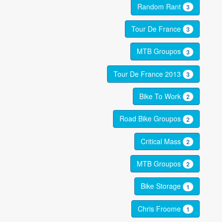
Random Rant
3
Tour De France
3
MTB Groupos
3
Tour De France 2013
3
Bike To Work
2
Road Bike Groupos
2
Critical Mass
2
MTB Groupos
2
Bike Storage
1
Chris Froome
1