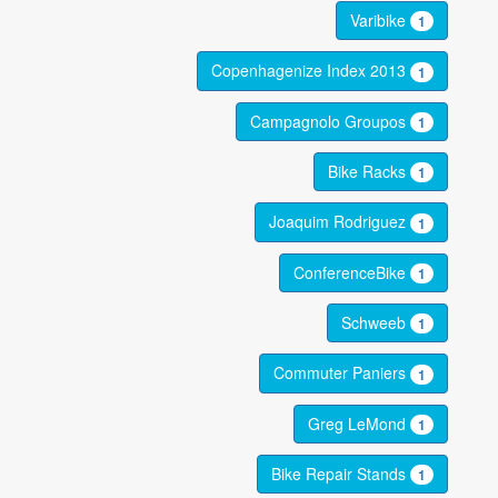
Varibike
1
Copenhagenize Index 2013
1
Campagnolo Groupos
1
Bike Racks
1
Joaquim Rodriguez
1
ConferenceBike
1
Schweeb
1
Commuter Paniers
1
Greg LeMond
1
Bike Repair Stands
1