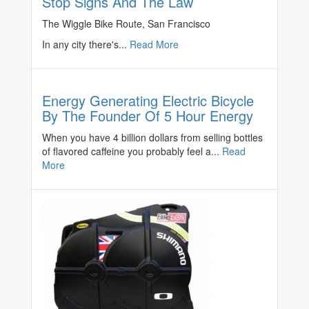
Stop Signs And The Law
The Wiggle Bike Route, San Francisco
In any city there's...
Read More
Energy Generating Electric Bicycle
By The Founder Of 5 Hour Energy
When you have 4 billion dollars from selling bottles
of flavored caffeine you probably feel a...
Read
More