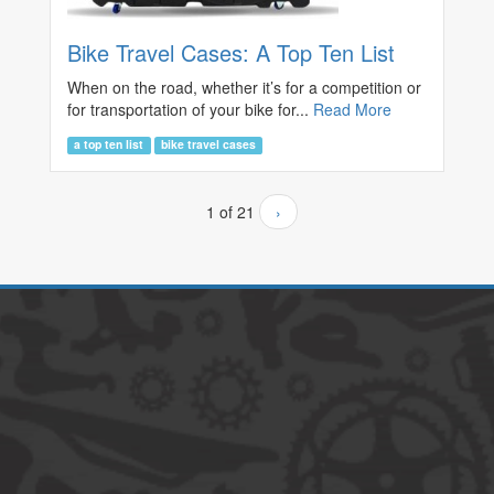
Bike Travel Cases: A Top Ten List
When on the road, whether it’s for a competition or
for transportation of your bike for...
Read More
a top ten list
bike travel cases
1 of 21
›