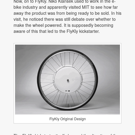
Now, on to FlyKly. Niko Klansek used to work in the e-
bike industry and apparently visited MIT to see how far
away the product was from being ready to be sold. In his
visit, he noticed there was still debate over whether to
make the wheel powered. It is supposedly becoming
aware of this that led to the FlyKly kickstarter.
FlyKly Original Design