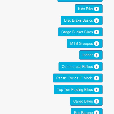
Kids Bike
1
Disc Brake Basics
1
Cargo Bucket Bikes
1
MTB Groupos
1
Indoor
1
Commercial Ebikes
1
Pacific Cycles IF Mode
1
Top Ten Folding Bikes
1
Cargo Bikes
1
Eric Barone
1