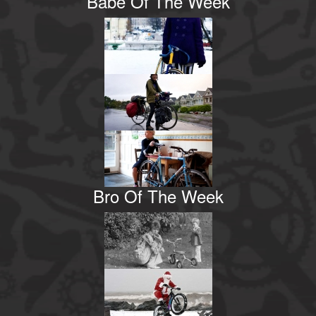
Babe Of The Week
Bro Of The Week