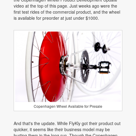
video at the top of this page. Just weeks ago were the
first test rides of the commercial product, and the wheel
is available for preorder at just under $1000.
Copenhagen Wheel Available for Presale
And that's the update. While FlyKly got their product out
quicker, it seems like their business model may be
hurting them in the long run. Though the Copenhagen