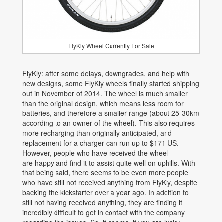
FlyKly Wheel Currently For Sale
FlyKly: after some delays, downgrades, and help with
new designs, some FlyKly wheels finally started shipping
out in November of 2014. The wheel is much smaller
than the original design, which means less room for
batteries, and therefore a smaller range (about 25-30km
according to an owner of the wheel). This also requires
more recharging than originally anticipated, and
replacement for a charger can run up to $171 US.
However, people who have received the wheel
are happy and find it to assist quite well on uphills. With
that being said, there seems to be even more people
who have still not received anything from FlyKly, despite
backing the kickstarter over a year ago. In addition to
still not having received anything, they are finding it
incredibly difficult to get in contact with the company