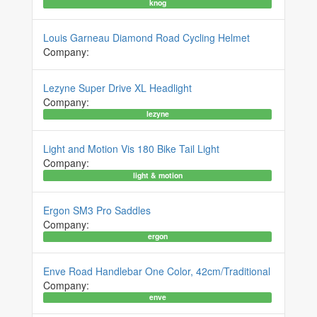
knog
Louis Garneau Diamond Road Cycling Helmet
Company:
Lezyne Super Drive XL Headlight
Company:
lezyne
Light and Motion Vis 180 Bike Tail Light
Company:
light & motion
Ergon SM3 Pro Saddles
Company:
ergon
Enve Road Handlebar One Color, 42cm/Traditional
Company:
enve