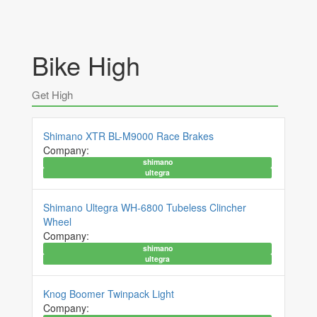
Bike High
Get High
Shimano XTR BL-M9000 Race Brakes
Company:
shimano
ultegra
Shimano Ultegra WH-6800 Tubeless Clincher
Wheel
Company:
shimano
ultegra
Knog Boomer Twinpack Light
Company: