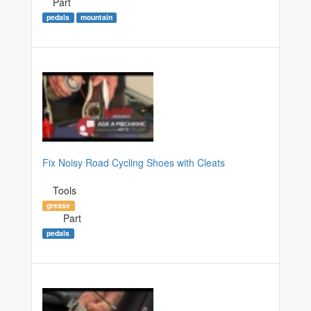
Part
pedals
mountain
Fix Noisy Road Cycling Shoes with Cleats
Tools
grease
Part
pedals