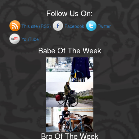
Follow Us On:
This site (RSS)
Facebook
Twitter
YouTube
Babe Of The Week
Bro Of The Week