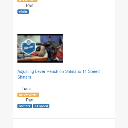
Part
chain
Adjusting Lever Reach on Shimano 11 Speed
Shifters
Tools
screw driver
Part
shifters
11 speed