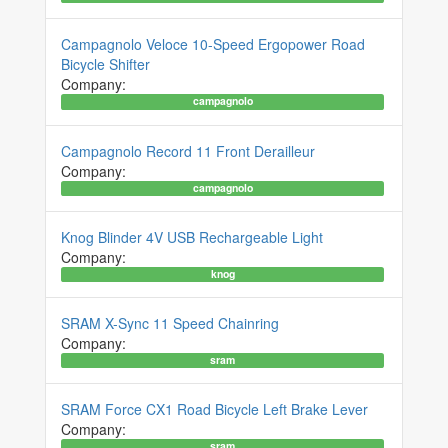
Campagnolo Veloce 10-Speed Ergopower Road
Bicycle Shifter
Company:
campagnolo
Campagnolo Record 11 Front Derailleur
Company:
campagnolo
Knog Blinder 4V USB Rechargeable Light
Company:
knog
SRAM X-Sync 11 Speed Chainring
Company:
sram
SRAM Force CX1 Road Bicycle Left Brake Lever
Company:
sram