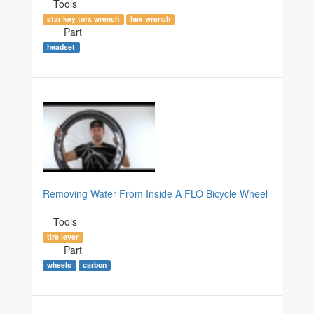
Tools
star key torx wrench
hex wrench
Part
headset
Removing Water From Inside A FLO Bicycle Wheel
Tools
tire lever
Part
wheels
carbon