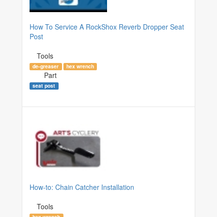
How To Service A RockShox Reverb Dropper Seat
Post
Tools
de-greaser
hex wrench
Part
seat post
How-to: Chain Catcher Installation
Tools
hex wrench