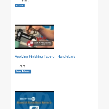
Part
chain
Applying Finishing Tape on Handlebars
Part
handlebars