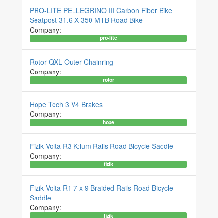
PRO-LITE PELLEGRINO III Carbon Fiber Bike
Seatpost 31.6 X 350 MTB Road Bike
Company:
pro-lite
Rotor QXL Outer Chainring
Company:
rotor
Hope Tech 3 V4 Brakes
Company:
hope
Fizik Volta R3 K:ium Rails Road Bicycle Saddle
Company:
fizik
Fizik Volta R1 7 x 9 Braided Rails Road Bicycle
Saddle
Company:
fizik