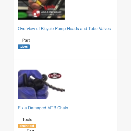
Overview of Bicycle Pump Heads and Tube Valves
Part
tubes
Fix a Damaged MTB Chain
Tools
chain tool