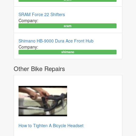
SRAM Force 22 Shifters
Company:
sram
Shimano HB-9000 Dura Ace Front Hub
Company:
shimano
Other Bike Repairs
How to Tighten A Bicycle Headset