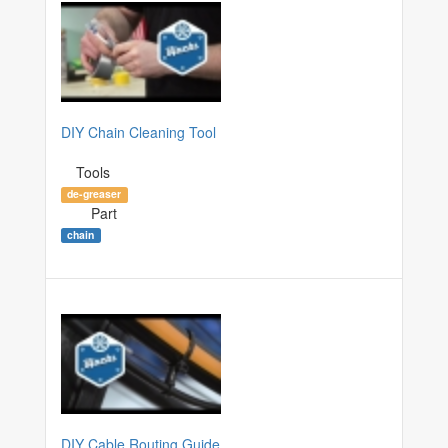
DIY Chain Cleaning Tool
Tools
de-greaser
Part
chain
DIY Cable Routing Guide