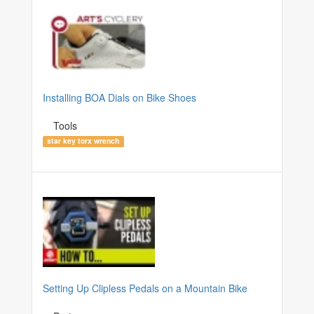
Installing BOA Dials on Bike Shoes
Tools
star key torx wrench
Setting Up Clipless Pedals on a Mountain Bike