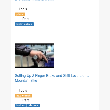
Tools
pliers
Part
brake cables
Setting Up 2 Finger Brake and Shift Levers on a
Mountain Bike
Tools
hex wrench
Part
brakes
shifters