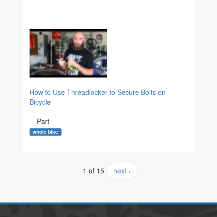
How to Use Threadlocker to Secure Bolts on
Bicycle
Part
whole bike
1 of 15
next ›