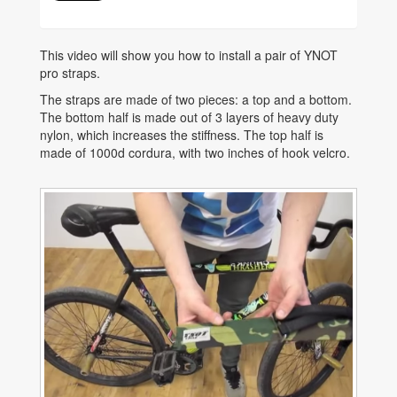
This video will show you how to install a pair of YNOT
pro straps.
The straps are made of two pieces: a top and a bottom.
The bottom half is made out of 3 layers of heavy duty
nylon, which increases the stiffness. The top half is
made of 1000d cordura, with two inches of hook velcro.