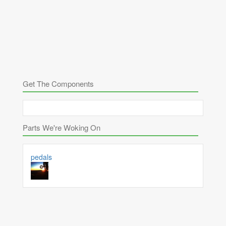
Get The Components
Parts We're Woking On
pedals