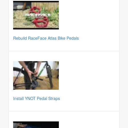
Rebuild RaceFace Atlas Bike Pedals
Install YNOT Pedal Straps