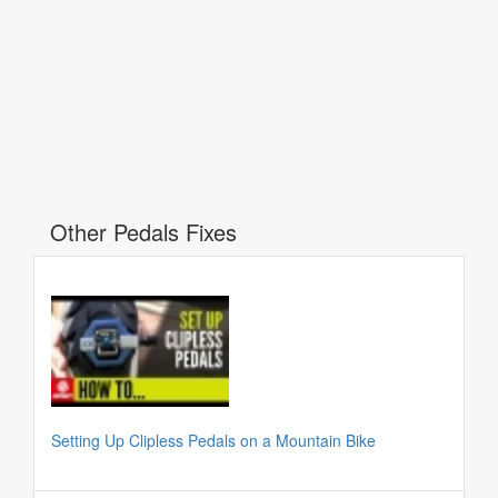
Other Pedals Fixes
Setting Up Clipless Pedals on a Mountain Bike