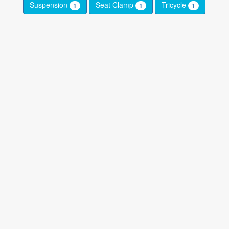
Suspension
Seat Clamp
Tricycle
1
1
1