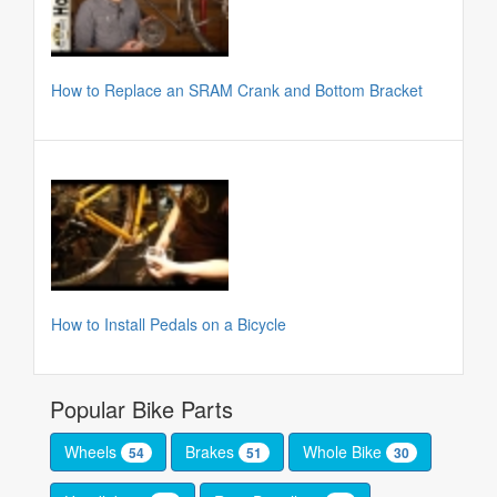
How to Replace an SRAM Crank and Bottom Bracket
How to Install Pedals on a Bicycle
Popular Bike Parts
Wheels
Brakes
Whole Bike
54
51
30