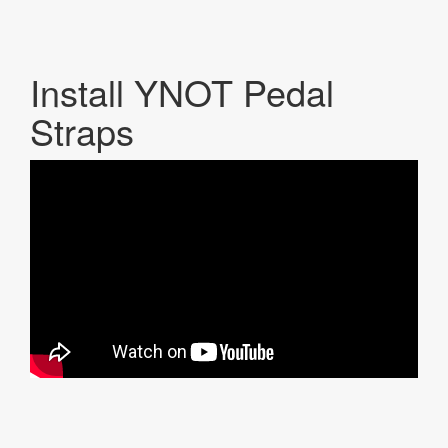
Install YNOT Pedal
Straps