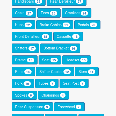
Handlebars
Rear Derailleur
29
27
Chain
Tires
Crankset
27
25
24
Hubs
Brake Cables
Pedals
22
21
20
Front Derailleur
Cassette
18
18
Shifters
Bottom Bracket
17
16
Frame
Seat
Headset
15
15
15
Rims
Shifter Cables
Stem
14
12
11
Fork
Tubes
Seat Post
10
7
7
Spokes
Chainrings
6
4
Rear Suspension
Freewheel
3
2