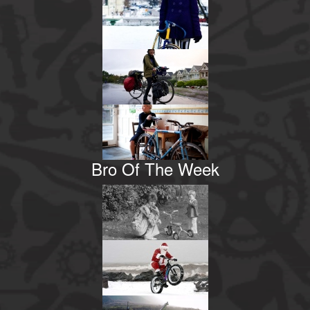
Bro Of The Week