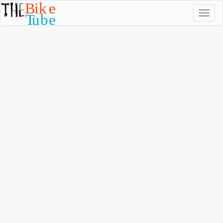
Toggl
naviga
TheBikeTube