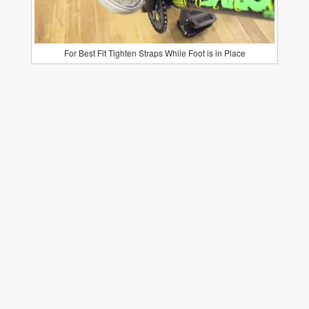
For Best Fit Tighten Straps While Foot is in Place