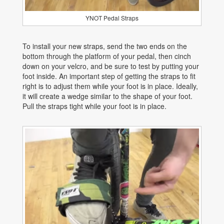
YNOT Pedal Straps
To install your new straps, send the two ends on the
bottom through the platform of your pedal, then cinch
down on your velcro, and be sure to test by putting your
foot inside. An important step of getting the straps to fit
right is to adjust them while your foot is in place. Ideally,
it will create a wedge similar to the shape of your foot.
Pull the straps tight while your foot is in place.