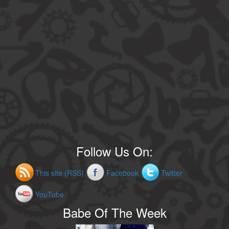
Follow Us On:
This site (RSS)
Facebook
Twitter
YouTube
Babe Of The Week