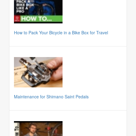
How to Pack Your Bicycle in a Bike Box for Travel
Maintenance for Shimano Saint Pedals