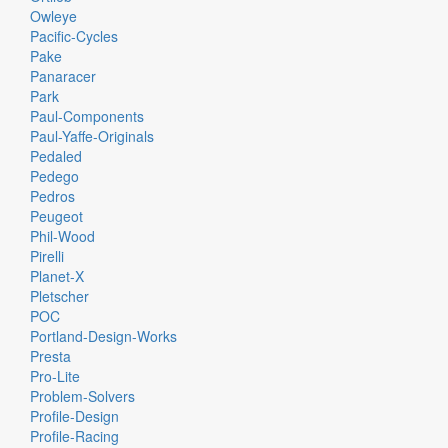
Owleye
Pacific-Cycles
Pake
Panaracer
Park
Paul-Components
Paul-Yaffe-Originals
Pedaled
Pedego
Pedros
Peugeot
Phil-Wood
Pirelli
Planet-X
Pletscher
POC
Portland-Design-Works
Presta
Pro-Lite
Problem-Solvers
Profile-Design
Profile-Racing