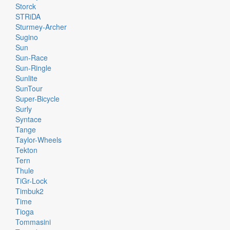
Storck
STRiDA
Sturmey-Archer
Sugino
Sun
Sun-Race
Sun-Ringle
Sunlite
SunTour
Super-Bicycle
Surly
Syntace
Tange
Taylor-Wheels
Tekton
Tern
Thule
TiGr-Lock
Timbuk2
Time
Tioga
Tommasini