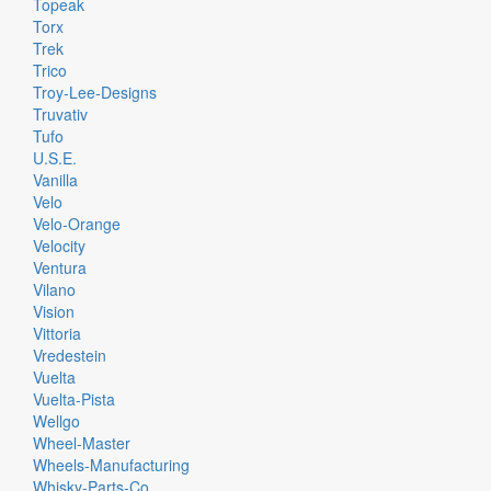
Topeak
Torx
Trek
Trico
Troy-Lee-Designs
Truvativ
Tufo
U.S.E.
Vanilla
Velo
Velo-Orange
Velocity
Ventura
Vilano
Vision
Vittoria
Vredestein
Vuelta
Vuelta-Pista
Wellgo
Wheel-Master
Wheels-Manufacturing
Whisky-Parts-Co