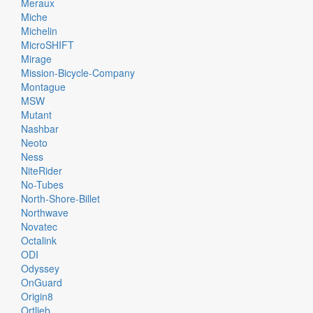
Meraux
Miche
Michelin
MicroSHIFT
Mirage
Mission-Bicycle-Company
Montague
MSW
Mutant
Nashbar
Neoto
Ness
NiteRider
No-Tubes
North-Shore-Billet
Northwave
Novatec
Octalink
ODI
Odyssey
OnGuard
Origin8
Ortlieb