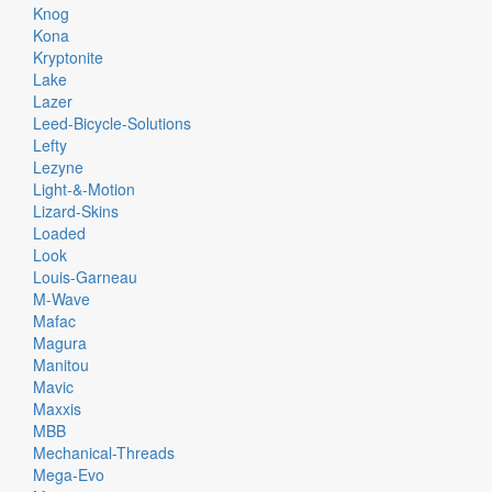
Knog
Kona
Kryptonite
Lake
Lazer
Leed-Bicycle-Solutions
Lefty
Lezyne
Light-&-Motion
Lizard-Skins
Loaded
Look
Louis-Garneau
M-Wave
Mafac
Magura
Manitou
Mavic
Maxxis
MBB
Mechanical-Threads
Mega-Evo