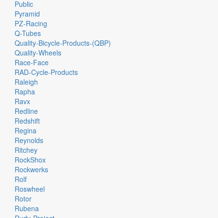
Public
Pyramid
PZ-Racing
Q-Tubes
Quality-Bicycle-Products-(QBP)
Quality-Wheels
Race-Face
RAD-Cycle-Products
Raleigh
Rapha
Ravx
Redline
Redshift
Regina
Reynolds
Ritchey
RockShox
Rockwerks
Rolf
Roswheel
Rotor
Rubena