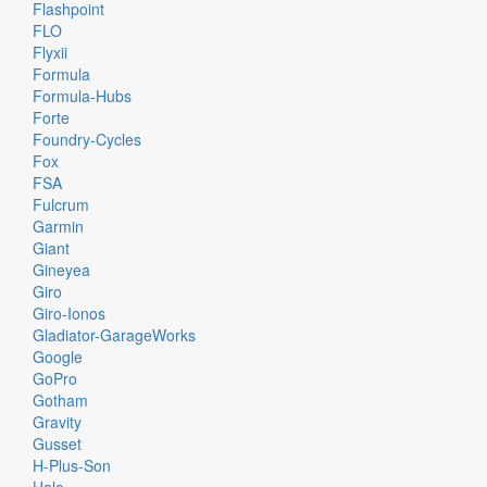
Flashpoint
FLO
Flyxii
Formula
Formula-Hubs
Forte
Foundry-Cycles
Fox
FSA
Fulcrum
Garmin
Giant
Gineyea
Giro
Giro-Ionos
Gladiator-GarageWorks
Google
GoPro
Gotham
Gravity
Gusset
H-Plus-Son