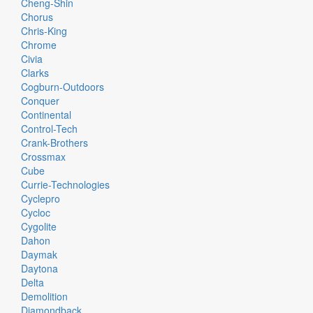
Cheng-Shin
Chorus
Chris-King
Chrome
Civia
Clarks
Cogburn-Outdoors
Conquer
Continental
Control-Tech
Crank-Brothers
Crossmax
Cube
Currie-Technologies
Cyclepro
Cycloc
Cygolite
Dahon
Daymak
Daytona
Delta
Demolition
Diamondback