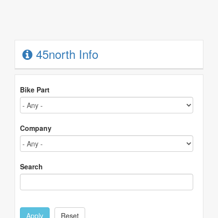
45north Info
Bike Part
Company
Search
Apply
Reset