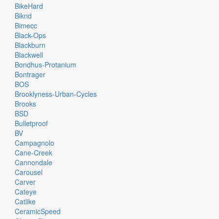
BikeHard
Biknd
Bimecc
Black-Ops
Blackburn
Blackwell
Bondhus-Protanium
Bontrager
BOS
Brooklyness-Urban-Cycles
Brooks
BSD
Bulletproof
BV
Campagnolo
Cane-Creek
Cannondale
Carousel
Carver
Cateye
Catlike
CeramicSpeed