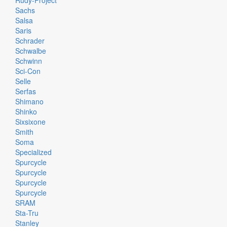
Rudy-Project
Sachs
Salsa
Saris
Schrader
Schwalbe
Schwinn
Sci-Con
Selle
Serfas
Shimano
Shinko
Sixsixone
Smith
Soma
Specialized
Spurcycle
Spurcycle
Spurcycle
Spurcycle
SRAM
Sta-Tru
Stanley