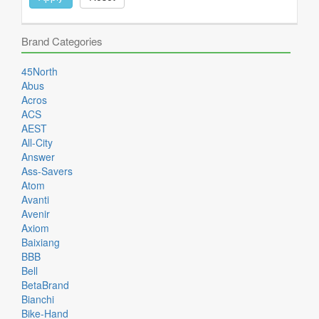
Brand Categories
45North
Abus
Acros
ACS
AEST
All-City
Answer
Ass-Savers
Atom
Avanti
Avenir
Axiom
Baixiang
BBB
Bell
BetaBrand
Bianchi
Bike-Hand