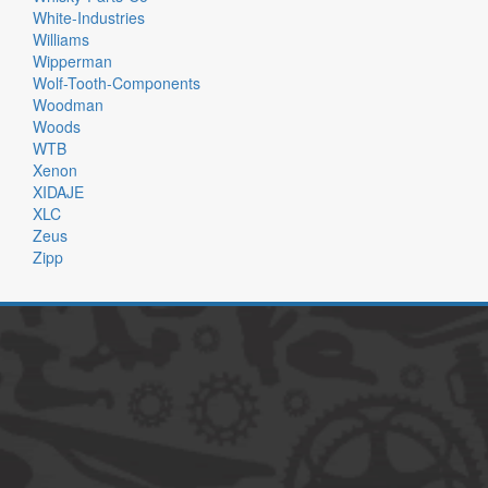
White-Industries
Williams
Wipperman
Wolf-Tooth-Components
Woodman
Woods
WTB
Xenon
XIDAJE
XLC
Zeus
Zipp