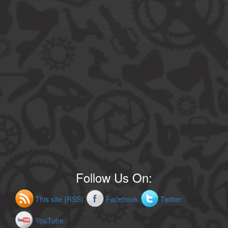
Follow Us On:
This site (RSS)
Facebook
Twitter
YouTube