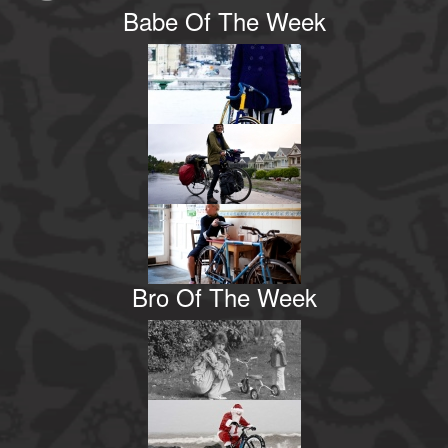
Babe Of The Week
Bro Of The Week