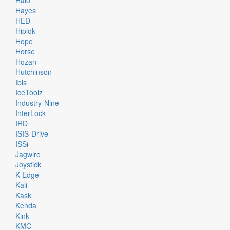
Halo
Hayes
HED
Hiplok
Hope
Horse
Hozan
Hutchinson
Ibis
IceToolz
Industry-Nine
InterLock
IRD
ISIS-Drive
ISSi
Jagwire
Joystick
K-Edge
Kali
Kask
Kenda
Kink
KMC