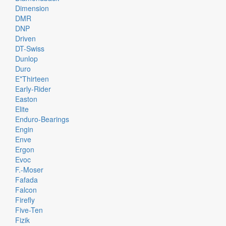
Dimension
DMR
DNP
Driven
DT-Swiss
Dunlop
Duro
E*thirteen
Early-Rider
Easton
Elite
Enduro-Bearings
Engin
Enve
Ergon
Evoc
F.-Moser
Fafada
Falcon
Firefly
Five-Ten
Fizik