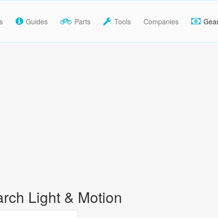
s
Guides
Parts
Tools
Companies
Gea
rch Light & Motion