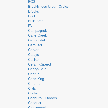
BOS
Brooklyness-Urban-Cycles
Brooks
BSD
Bulletproof
BV
Campagnolo
Cane-Creek
Cannondale
Carousel
Carver
Cateye
Catlike
CeramicSpeed
Cheng-Shin
Chorus
Chris-King
Chrome
Civia
Clarks
Cogburn-Outdoors
Conquer
Continental