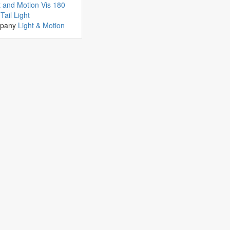
t and Motion Vis 180
Tail Light
pany
Light & Motion