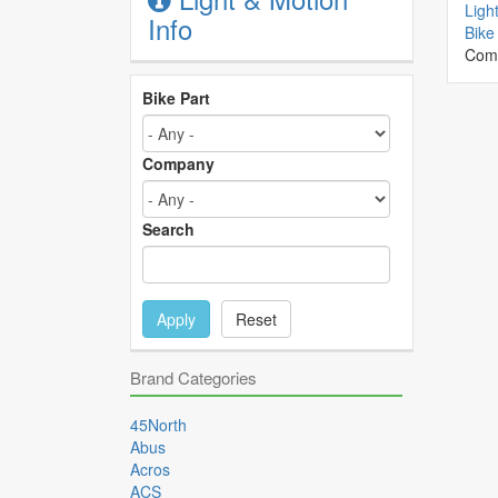
Ligh
Info
Bike 
Com
Bike Part
Company
Search
Apply
Reset
Brand Categories
45North
Abus
Acros
ACS