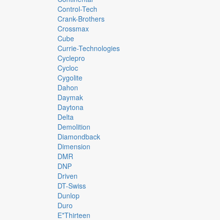
Control-Tech
Crank-Brothers
Crossmax
Cube
Currie-Technologies
Cyclepro
Cycloc
Cygolite
Dahon
Daymak
Daytona
Delta
Demolition
Diamondback
Dimension
DMR
DNP
Driven
DT-Swiss
Dunlop
Duro
E*thirteen