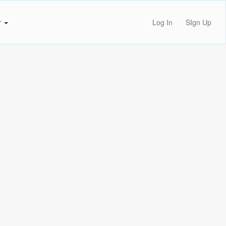
r
Log In
SIgn Up