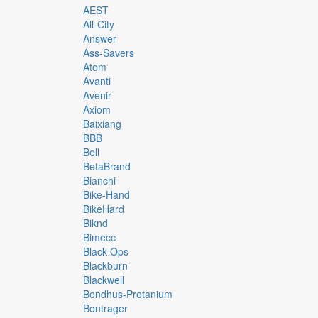
AEST
All-City
Answer
Ass-Savers
Atom
Avanti
Avenir
Axiom
Baixiang
BBB
Bell
BetaBrand
Bianchi
Bike-Hand
BikeHard
Biknd
Bimecc
Black-Ops
Blackburn
Blackwell
Bondhus-Protanium
Bontrager