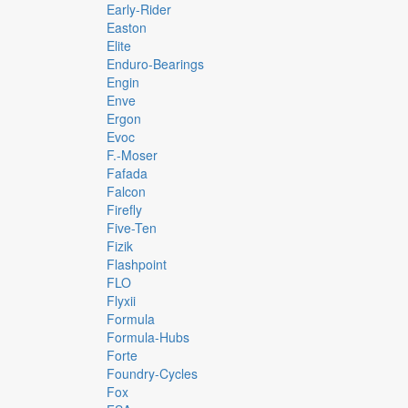
Early-Rider
Easton
Elite
Enduro-Bearings
Engin
Enve
Ergon
Evoc
F.-Moser
Fafada
Falcon
Firefly
Five-Ten
Fizik
Flashpoint
FLO
Flyxii
Formula
Formula-Hubs
Forte
Foundry-Cycles
Fox