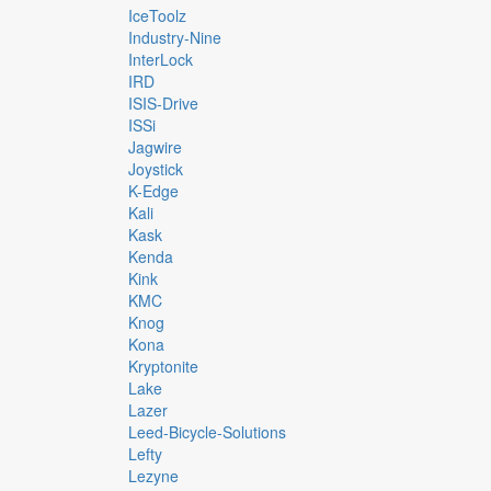
IceToolz
Industry-Nine
InterLock
IRD
ISIS-Drive
ISSi
Jagwire
Joystick
K-Edge
Kali
Kask
Kenda
Kink
KMC
Knog
Kona
Kryptonite
Lake
Lazer
Leed-Bicycle-Solutions
Lefty
Lezyne