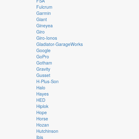
FSA
Fulcrum
Garmin
Giant
Gineyea
Giro
Giro-Ionos
Gladiator-GarageWorks
Google
GoPro
Gotham
Gravity
Gusset
H-Plus-Son
Halo
Hayes
HED
Hiplok
Hope
Horse
Hozan
Hutchinson
Ibis