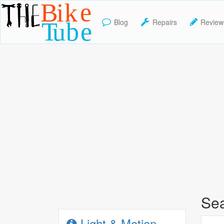
Blog
Repairs
Review
TheBikeTube
Sea
Light & Motion