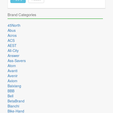
Brand Categories
45North
Abus
Acros
ACS
AEST
All-City
Answer
Ass-Savers
Atom
Avanti
Avenir
Axiom
Baixiang
BBB
Bell
BetaBrand
Bianchi
Bike-Hand