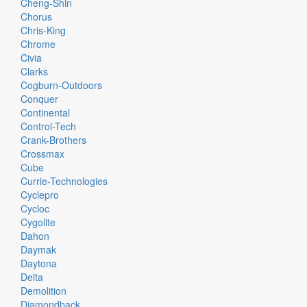
Cheng-Shin
Chorus
Chris-King
Chrome
Civia
Clarks
Cogburn-Outdoors
Conquer
Continental
Control-Tech
Crank-Brothers
Crossmax
Cube
Currie-Technologies
Cyclepro
Cycloc
Cygolite
Dahon
Daymak
Daytona
Delta
Demolition
Diamondback