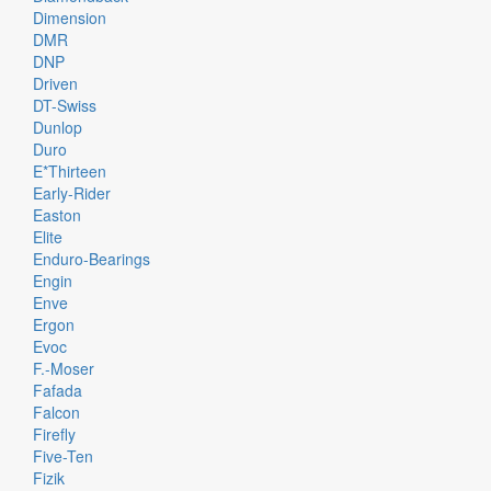
Dimension
DMR
DNP
Driven
DT-Swiss
Dunlop
Duro
E*thirteen
Early-Rider
Easton
Elite
Enduro-Bearings
Engin
Enve
Ergon
Evoc
F.-Moser
Fafada
Falcon
Firefly
Five-Ten
Fizik