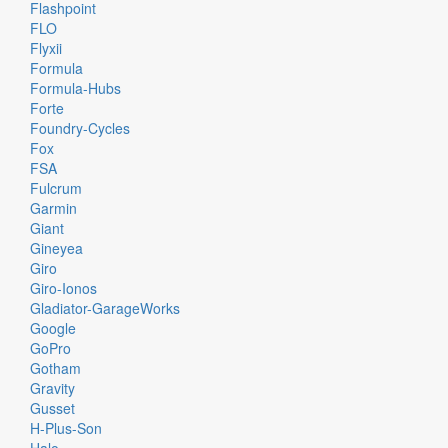
Flashpoint
FLO
Flyxii
Formula
Formula-Hubs
Forte
Foundry-Cycles
Fox
FSA
Fulcrum
Garmin
Giant
Gineyea
Giro
Giro-Ionos
Gladiator-GarageWorks
Google
GoPro
Gotham
Gravity
Gusset
H-Plus-Son