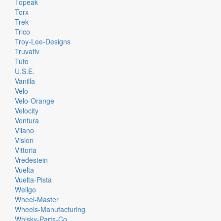
Topeak
Torx
Trek
Trico
Troy-Lee-Designs
Truvativ
Tufo
U.S.E.
Vanilla
Velo
Velo-Orange
Velocity
Ventura
Vilano
Vision
Vittoria
Vredestein
Vuelta
Vuelta-Pista
Wellgo
Wheel-Master
Wheels-Manufacturing
Whisky-Parts-Co