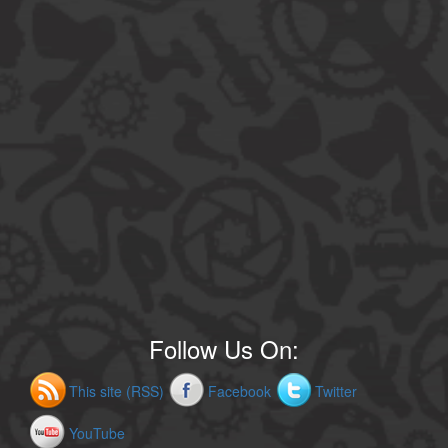
Follow Us On:
This site (RSS)
Facebook
Twitter
YouTube