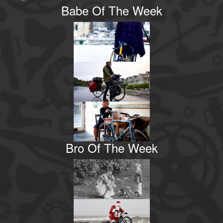
Babe Of The Week
Bro Of The Week