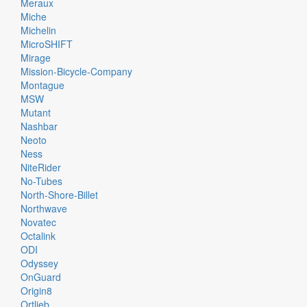
Meraux
Miche
Michelin
MicroSHIFT
Mirage
Mission-Bicycle-Company
Montague
MSW
Mutant
Nashbar
Neoto
Ness
NiteRider
No-Tubes
North-Shore-Billet
Northwave
Novatec
Octalink
ODI
Odyssey
OnGuard
Origin8
Ortlieb