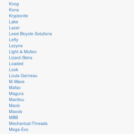
Knog
Kona
Kryptonite
Lake
Lazer
Leed-Bicycle-Solutions
Lefty
Lezyne
Light-&-Motion
Lizard-Skins
Loaded
Look
Louis-Garneau
M-Wave
Mafac
Magura
Manitou
Mavic
Maxxis
MBB
Mechanical-Threads
Mega-Evo