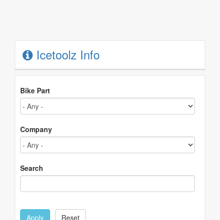
Icetoolz Info
Bike Part
Company
Search
Apply
Reset