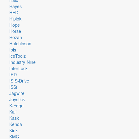
Halo
Hayes
HED
Hiplok
Hope
Horse
Hozan
Hutchinson
Ibis
IceToolz
Industry-Nine
InterLock
IRD
ISIS-Drive
ISSi
Jagwire
Joystick
K-Edge
Kali
Kask
Kenda
Kink
KMC