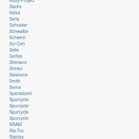
Rudy-Project
Sachs
Salsa
Saris
Schrader
Schwalbe
Schwinn
Sci-Con
Selle
Serfas
Shimano
Shinko
Sixsixone
Smith
Soma
Specialized
Spurcycle
Spurcycle
Spurcycle
Spurcycle
SRAM
Sta-Tru
Stanley