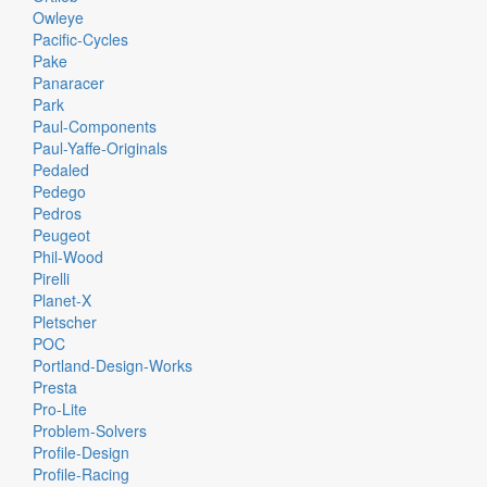
Owleye
Pacific-Cycles
Pake
Panaracer
Park
Paul-Components
Paul-Yaffe-Originals
Pedaled
Pedego
Pedros
Peugeot
Phil-Wood
Pirelli
Planet-X
Pletscher
POC
Portland-Design-Works
Presta
Pro-Lite
Problem-Solvers
Profile-Design
Profile-Racing