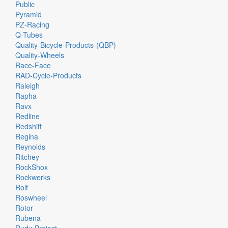
Public
Pyramid
PZ-Racing
Q-Tubes
Quality-Bicycle-Products-(QBP)
Quality-Wheels
Race-Face
RAD-Cycle-Products
Raleigh
Rapha
Ravx
Redline
Redshift
Regina
Reynolds
Ritchey
RockShox
Rockwerks
Rolf
Roswheel
Rotor
Rubena