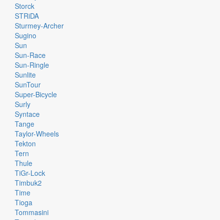
Storck
STRiDA
Sturmey-Archer
Sugino
Sun
Sun-Race
Sun-Ringle
Sunlite
SunTour
Super-Bicycle
Surly
Syntace
Tange
Taylor-Wheels
Tekton
Tern
Thule
TiGr-Lock
Timbuk2
Time
Tioga
Tommasini