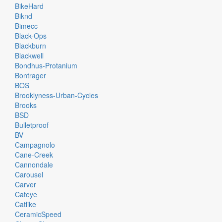
BikeHard
Biknd
Bimecc
Black-Ops
Blackburn
Blackwell
Bondhus-Protanium
Bontrager
BOS
Brooklyness-Urban-Cycles
Brooks
BSD
Bulletproof
BV
Campagnolo
Cane-Creek
Cannondale
Carousel
Carver
Cateye
Catlike
CeramicSpeed