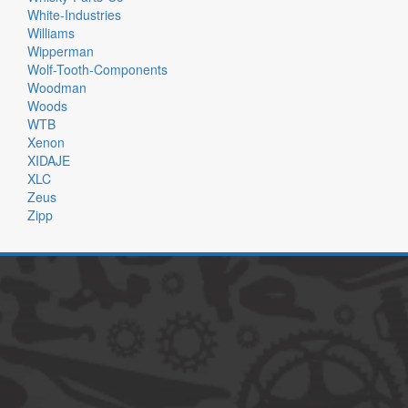
White-Industries
Williams
Wipperman
Wolf-Tooth-Components
Woodman
Woods
WTB
Xenon
XIDAJE
XLC
Zeus
Zipp